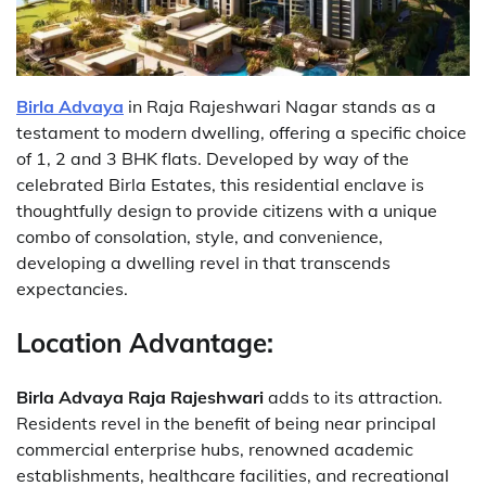
Birla Advaya
in Raja Rajeshwari Nagar stands as a
testament to modern dwelling, offering a specific choice
of 1, 2 and 3 BHK flats. Developed by way of the
celebrated Birla Estates, this residential enclave is
thoughtfully design to provide citizens with a unique
combo of consolation, style, and convenience,
developing a dwelling revel in that transcends
expectancies.
Location Advantage:
Birla Advaya Raja Rajeshwari
adds to its attraction.
Residents revel in the benefit of being near principal
commercial enterprise hubs, renowned academic
establishments, healthcare facilities, and recreational