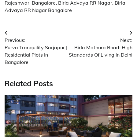
Rajeshwari Bangalore
,
Birla Advaya RR Nagar
,
Birla
Advaya RR Nagar Bangalore
Post
Previous:
Next:
navigation
Purva Tranquility Sarjapur |
Birla Mathura Road: High
Residential Plots In
Standards Of Living In Delhi
Bangalore
Related Posts