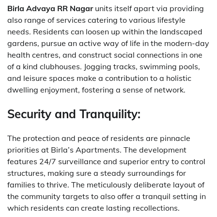
Birla Advaya RR Nagar
units itself apart via providing
also range of services catering to various lifestyle
needs. Residents can loosen up within the landscaped
gardens, pursue an active way of life in the modern-day
health centres, and construct social connections in one
of a kind clubhouses. Jogging tracks, swimming pools,
and leisure spaces make a contribution to a holistic
dwelling enjoyment, fostering a sense of network.
Security and Tranquility:
The protection and peace of residents are pinnacle
priorities at Birla’s Apartments. The development
features 24/7 surveillance and superior entry to control
structures, making sure a steady surroundings for
families to thrive. The meticulously deliberate layout of
the community targets to also offer a tranquil setting in
which residents can create lasting recollections.