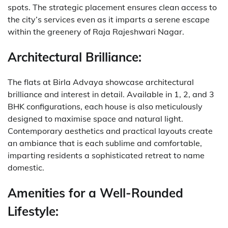
spots. The strategic placement ensures clean access to
the city’s services even as it imparts a serene escape
within the greenery of Raja Rajeshwari Nagar.
Architectural Brilliance:
The flats at Birla Advaya showcase architectural
brilliance and interest in detail. Available in 1, 2, and 3
BHK configurations, each house is also meticulously
designed to maximise space and natural light.
Contemporary aesthetics and practical layouts create
an ambiance that is each sublime and comfortable,
imparting residents a sophisticated retreat to name
domestic.
Amenities for a Well-Rounded
Lifestyle: