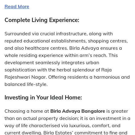
Read More
Complete Living Experience:
Surrounded via crucial infrastructure, along with
reputed educational establishments, shopping centres,
and also healthcare centres. Birla Advaya ensures a
whole residing experience within arm’s reach. This
development seamlessly integrates urban
sophistication with the herbal splendour of Raja
Rajeshwari Nagar. Offering residents a harmonious and
balanced life-style.
Investing in Your Ideal Home:
Choosing a home at
Birla Advaya Bangalore
is greater
than an actual property decision; it is an investment in a
way of life characterised via luxurious, comfort, and
current dwelling. Birla Estates’ commitment to fine and