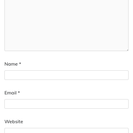
Name
*
Email
*
Website