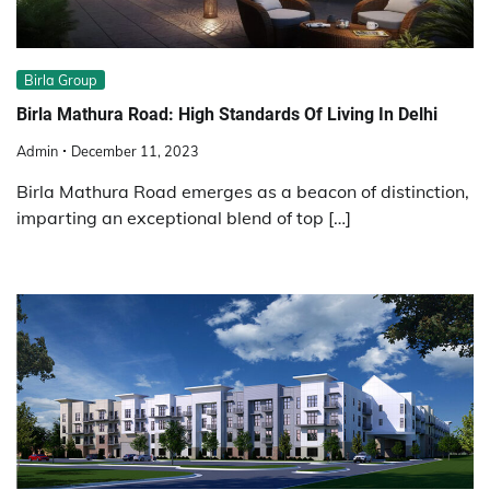
Birla Group
Birla Mathura Road: High Standards Of Living In Delhi
Admin
December 11, 2023
Birla Mathura Road emerges as a beacon of distinction,
imparting an exceptional blend of top […]