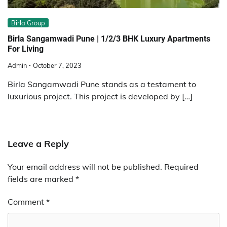
Birla Group
Birla Sangamwadi Pune | 1/2/3 BHK Luxury Apartments
For Living
Admin
October 7, 2023
Birla Sangamwadi Pune stands as a testament to
luxurious project. This project is developed by […]
Leave a Reply
Your email address will not be published.
Required
fields are marked
*
Comment
*