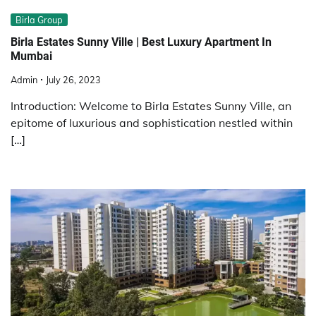
Birla Group
Birla Estates Sunny Ville | Best Luxury Apartment In
Mumbai
Admin
July 26, 2023
Introduction: Welcome to Birla Estates Sunny Ville, an
epitome of luxurious and sophistication nestled within
[…]