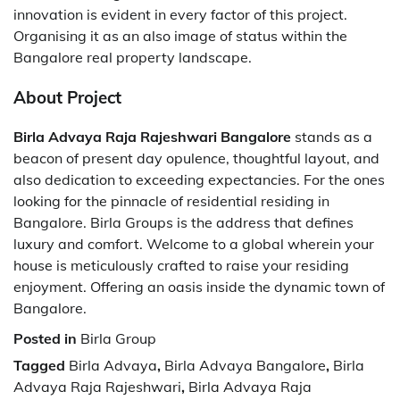
innovation is evident in every factor of this project.
Organising it as an also image of status within the
Bangalore real property landscape.
About Project
Birla Advaya Raja Rajeshwari Bangalore
stands as a
beacon of present day opulence, thoughtful layout, and
also dedication to exceeding expectancies. For the ones
looking for the pinnacle of residential residing in
Bangalore. Birla Groups is the address that defines
luxury and comfort. Welcome to a global wherein your
house is meticulously crafted to raise your residing
enjoyment. Offering an oasis inside the dynamic town of
Bangalore.
Posted in
Birla Group
Tagged
Birla Advaya
,
Birla Advaya Bangalore
,
Birla
Advaya Raja Rajeshwari
,
Birla Advaya Raja