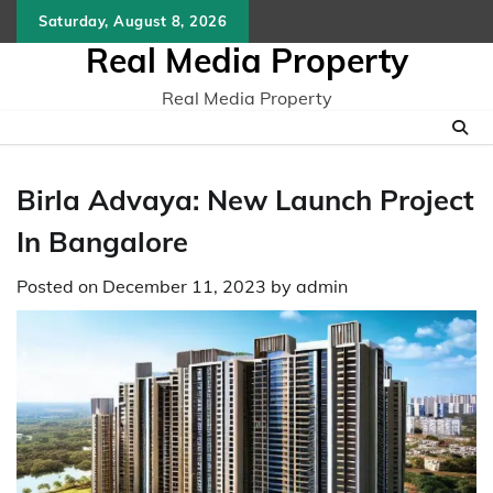
Skip
Saturday, August 8, 2026
to
Real Media Property
content
Real Media Property
Birla Advaya: New Launch Project
In Bangalore
Posted on
December 11, 2023
by
admin