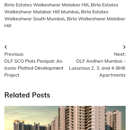
Birla Estates Walkeshwar Malabar Hill
,
Birla Estates
Walkeshwar Malabar Hill Mumbai
,
Birla Estates
Walkeshwar South Mumbai
,
Birla Walkeshwar Malabar
Hill
Post
Previous:
Next:
navigation
DLF SCO Plots Panipat: An
DLF Andheri Mumbai –
Iconic Plotted Dеvеlopmеnt
Luxurious 2, 3, and 4-BHK
Project
Apartments
Related Posts