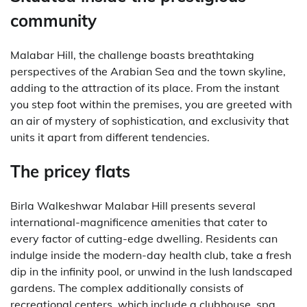
community
Malabar Hill, the challenge boasts breathtaking
perspectives of the Arabian Sea and the town skyline,
adding to the attraction of its place. From the instant
you step foot within the premises, you are greeted with
an air of mystery of sophistication, and exclusivity that
units it apart from different tendencies.
The pricey flats
Birla Walkeshwar Malabar Hill presents several
international-magnificence amenities that cater to
every factor of cutting-edge dwelling. Residents can
indulge inside the modern-day health club, take a fresh
dip in the infinity pool, or unwind in the lush landscaped
gardens. The complex additionally consists of
recreational centers, which include a clubhouse, spa,