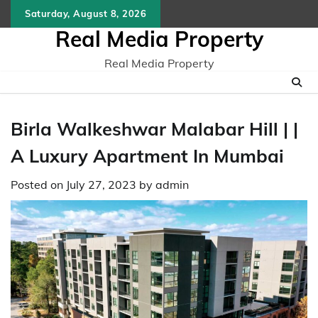
Skip
Saturday, August 8, 2026
to
Real Media Property
content
Real Media Property
Birla Walkeshwar Malabar Hill | |
A Luxury Apartment In Mumbai
Posted on
July 27, 2023
by
admin