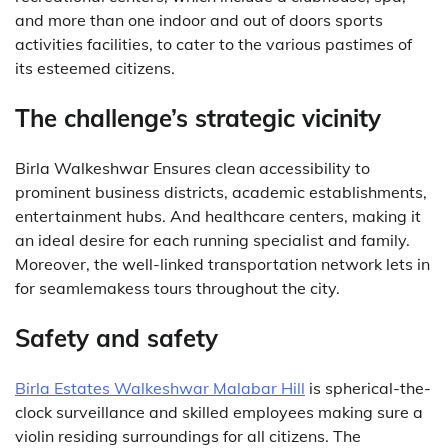
and more than one indoor and out of doors sports
activities facilities, to cater to the various pastimes of
its esteemed citizens.
The challenge’s strategic vicinity
Birla Walkeshwar Ensures clean accessibility to
prominent business districts, academic establishments,
entertainment hubs. And healthcare centers, making it
an ideal desire for each running specialist and family.
Moreover, the well-linked transportation network lets in
for seamlemakess tours throughout the city.
Safety and safety
Birla Estates Walkeshwar Malabar Hill
is spherical-the-
clock surveillance and skilled employees making sure a
violin residing surroundings for all citizens. The