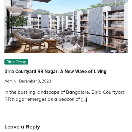
Birla Group
Birla Courtyard RR Nagar: A New Wave of Living
Admin
December 8, 2023
In the bustling landscape of Bangalore, Birla Courtyard
RR Nagar emerges as a beacon of […]
Leave a Reply