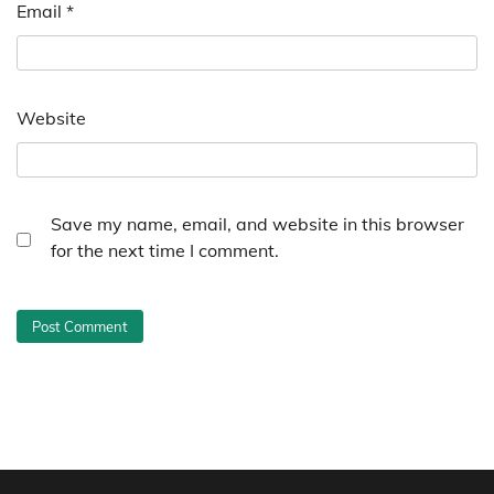
Email
*
Website
Save my name, email, and website in this browser
for the next time I comment.