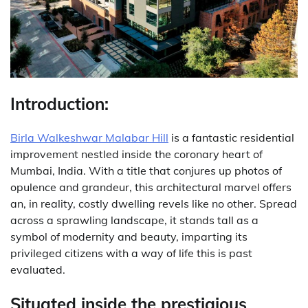
Introduction:
Birla Walkeshwar Malabar Hill
is a fantastic residential
improvement nestled inside the coronary heart of
Mumbai, India. With a title that conjures up photos of
opulence and grandeur, this architectural marvel offers
an, in reality, costly dwelling revels like no other. Spread
across a sprawling landscape, it stands tall as a
symbol of modernity and beauty, imparting its
privileged citizens with a way of life this is past
evaluated.
Situated inside the prestigious