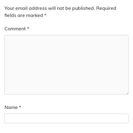
Your email address will not be published.
Required
fields are marked
*
Comment
*
Name
*