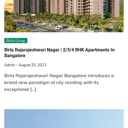
Birla Group
Birla Rajarajeshwari Nagar | 2/3/4 BHK Apartments In
Bangalore
Admin
August 25, 2023
Birla Rajarajeshwari Nagar Bangalore introduces a
brand new paradigm of city residing with its
exceptional […]