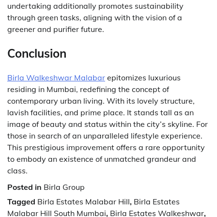
undertaking additionally promotes sustainability
through green tasks, aligning with the vision of a
greener and purifier future.
Conclusion
Birla Walkeshwar Malabar
epitomizes luxurious
residing in Mumbai, redefining the concept of
contemporary urban living. With its lovely structure,
lavish facilities, and prime place. It stands tall as an
image of beauty and status within the city’s skyline. For
those in search of an unparalleled lifestyle experience.
This prestigious improvement offers a rare opportunity
to embody an existence of unmatched grandeur and
class.
Posted in
Birla Group
Tagged
Birla Estates Malabar Hill
,
Birla Estates
Malabar Hill South Mumbai
,
Birla Estates Walkeshwar
,