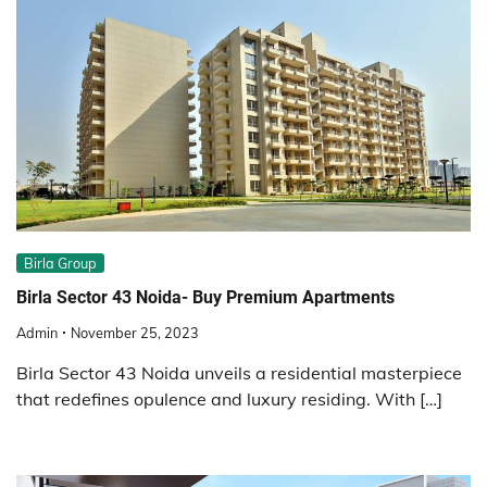
Birla Group
Birla Sector 43 Noida- Buy Premium Apartments
Admin
November 25, 2023
Birla Sector 43 Noida unveils a residential masterpiece
that redefines opulence and luxury residing. With […]