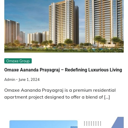
Omaxe Group
Omaxe Aananda Prayagraj – Redefining Luxurious Living
Admin
June 1, 2024
Omaxe Aananda Prayagraj is a premium residential
apartment project designed to offer a blend of […]