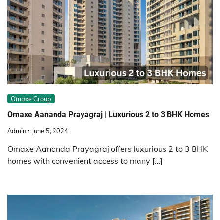
Omaxe Group
Omaxe Aananda Prayagraj | Luxurious 2 to 3 BHK Homes
Admin
June 5, 2024
Omaxe Aananda Prayagraj offers luxurious 2 to 3 BHK
homes with convenient access to many […]