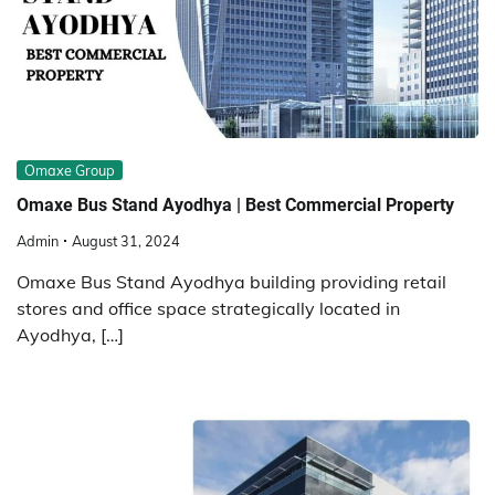
Omaxe Group
Omaxe Bus Stand Ayodhya | Best Commercial Property
Admin
August 31, 2024
Omaxe Bus Stand Ayodhya building providing retail
stores and office space strategically located in
Ayodhya, […]