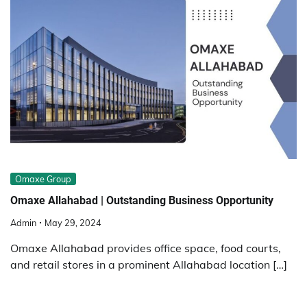
Omaxe Group
Omaxe Allahabad | Outstanding Business Opportunity
Admin
May 29, 2024
Omaxe Allahabad provides office space, food courts,
and retail stores in a prominent Allahabad location […]