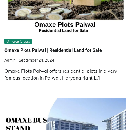
Omaxe Group
Omaxe Plots Palwal | Residential Land for Sale
Admin
September 24, 2024
Omaxe Plots Palwal offers residential plots in a very
famous location in Palwal, Haryana right […]