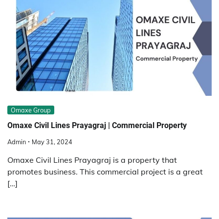
Omaxe Group
Omaxe Civil Lines Prayagraj | Commercial Property
Admin
May 31, 2024
Omaxe Civil Lines Prayagraj is a property that
promotes business. This commercial project is a great
[…]