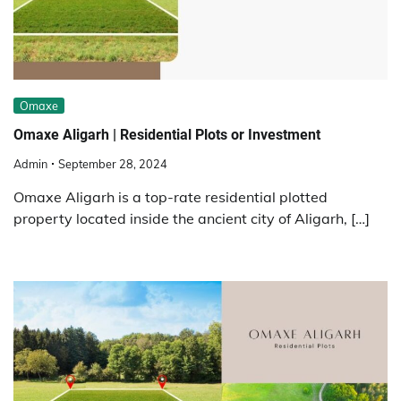
Omaxe
Omaxe Aligarh | Residential Plots or Investment
Admin
September 28, 2024
Omaxe Aligarh is a top-rate residential plotted
property located inside the ancient city of Aligarh, […]