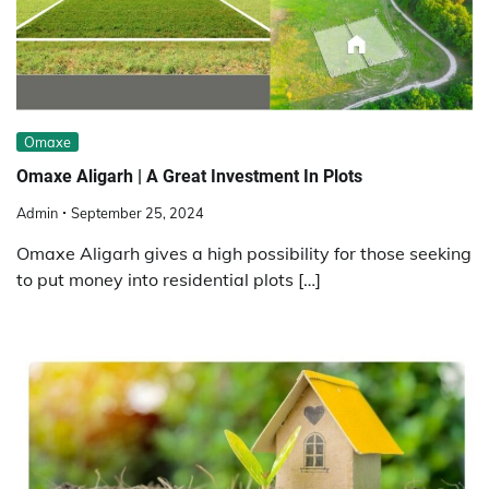
Omaxe
Omaxe Aligarh | A Great Investment In Plots
Admin
September 25, 2024
Omaxe Aligarh gives a high possibility for those seeking
to put money into residential plots […]