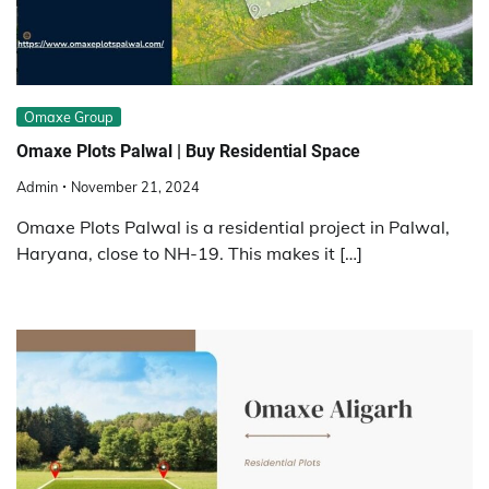
Omaxe Group
Omaxe Plots Palwal | Buy Residential Space
Admin
November 21, 2024
Omaxe Plots Palwal is a residential project in Palwal,
Haryana, close to NH-19. This makes it […]