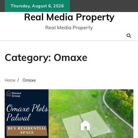
Skip
Thursday, August 6, 2026
to
Real Media Property
content
Real Media Property
Category:
Omaxe
Home
Omaxe