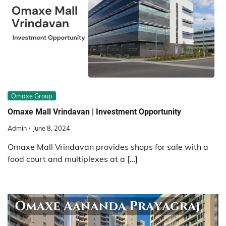
Omaxe Group
Omaxe Mall Vrindavan | Investment Opportunity
Admin
June 8, 2024
Omaxe Mall Vrindavan provides shops for sale with a
food court and multiplexes at a […]