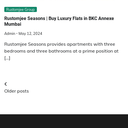
Rustomjee Group
Rustomjee Seasons | Buy Luxury Flats in BKC Annexe
Mumbai
Admin
May 12, 2024
Rustomjee Seasons provides apartments with three
bedrooms and three bathrooms at a prime position at
[…]
Posts
Older posts
navigation