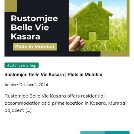
Rustomjee Group
Rustomjee Belle Vie Kasara | Plots in Mumbai
Admin
October 3, 2024
Rustomjee Belle Vie Kasara offers residential
accommodation at a prime location in Kasara, Mumbai
adjacent […]