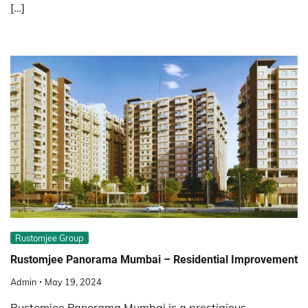
[…]
Rustomjee Group
Rustomjee Panorama Mumbai – Residential Improvement
Admin
May 19, 2024
Rustomjee Panorama Mumbai is a prestigious