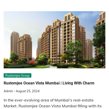
Rustomjee Group
Rustomjee Ocean Vista Mumbai | Living With Charm
Admin
August 25, 2024
In the ever-evolving area of Mumbai’s real-estate
Market. Rustomjee Ocean Vista Mumbai filling with its