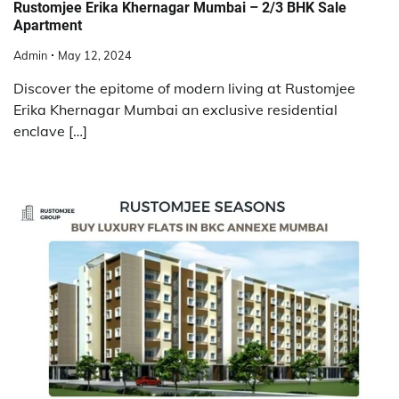
Rustomjee Erika Khernagar Mumbai – 2/3 BHK Sale
Apartment
Admin
May 12, 2024
Discover the epitome of modern living at Rustomjee
Erika Khernagar Mumbai an exclusive residential
enclave […]