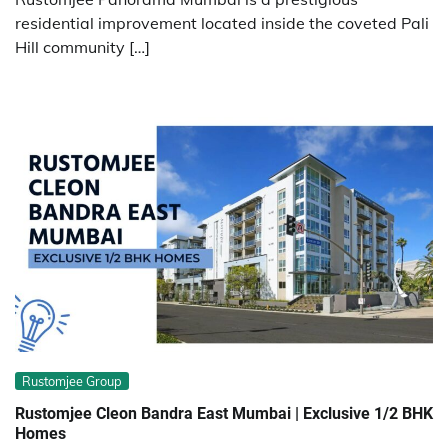
residential improvement located inside the coveted Pali
Hill community […]
Rustomjee Group
Rustomjee Cleon Bandra East Mumbai | Exclusive 1/2 BHK
Homes