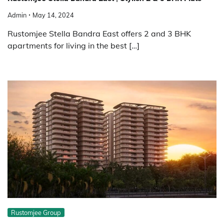
Admin
May 14, 2024
Rustomjee Stella Bandra East offers 2 and 3 BHK
apartments for living in the best […]
Rustomjee Group