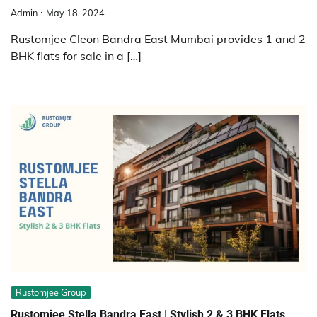
Admin
May 18, 2024
Rustomjee Cleon Bandra East Mumbai provides 1 and 2
BHK flats for sale in a […]
Rustomjee Group
Rustomjee Stella Bandra East | Stylish 2 & 3 BHK Flats