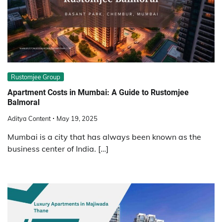
Rustomjee Group
Apartment Costs in Mumbai: A Guide to Rustomjee
Balmoral
Aditya Content
May 19, 2025
Mumbai is a city that has always been known as the
business center of India. […]