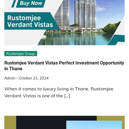
Rustomjee Group
Rustomjee Verdant Vistas Perfect Investment Opportunity
in Thane
Admin
October 21, 2024
When it comes to luxury living in Thane. Rustomjee
Verdant Vistas is one of the […]