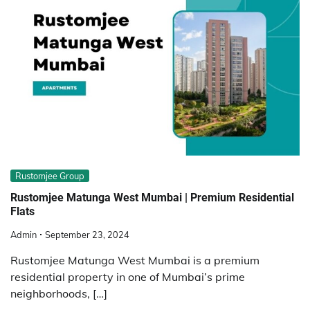
Rustomjee Group
Rustomjee Matunga West Mumbai | Premium Residential
Flats
Admin
September 23, 2024
Rustomjee Matunga West Mumbai is a premium
residential property in one of Mumbai’s prime
neighborhoods, […]