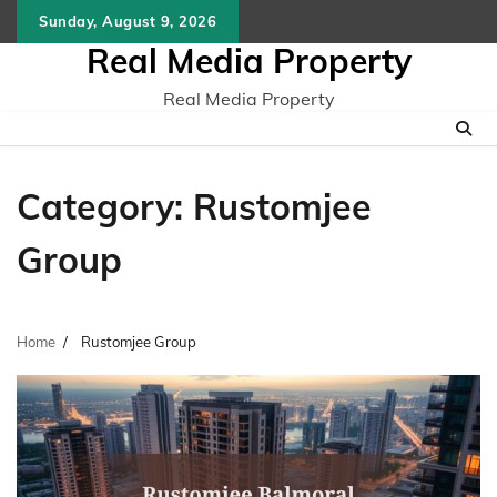
Skip
Sunday, August 9, 2026
to
Real Media Property
content
Real Media Property
Category:
Rustomjee
Group
Home
Rustomjee Group