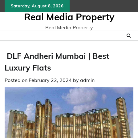
Skip
Saturday, August 8, 2026
to
Real Media Property
content
Real Media Property
DLF Andheri Mumbai | Best
Luxury Flats
Posted on
February 22, 2024
by
admin