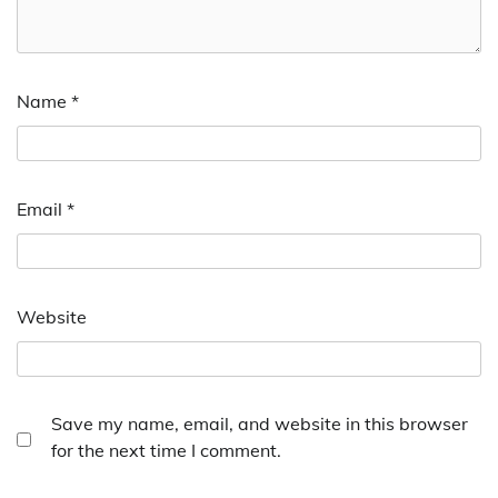
Name
*
Email
*
Website
Save my name, email, and website in this browser
for the next time I comment.