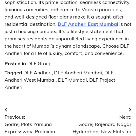
sophistication. Its prime location, seamless connectivity,
luxurious amenities, adherence to Vaastu principles,
and well-designed floor plans make it a sought-after
residential destination.
DLF Andheri East Mumbai
is not
just a housing complex. It’s a lifestyle statement that
promises residents an unparalleled living experience in
the heart of Mumbai’s dynamic landscape. Choose DLF
Andheri for a life of luxury, comfort, and convenience.
Posted in
DLF Group
Tagged
DLF Andheri
,
DLF Andheri Mumbai
,
DLF
Andheri West Mumbai
,
DLF Mumbai
,
DLF Project
Andheri
Post
Previous:
Next:
navigation
Godrej Plots Yamuna
Godrej Rajendra Nagar
Expressway: Premium
Hyderabad: New Flats for