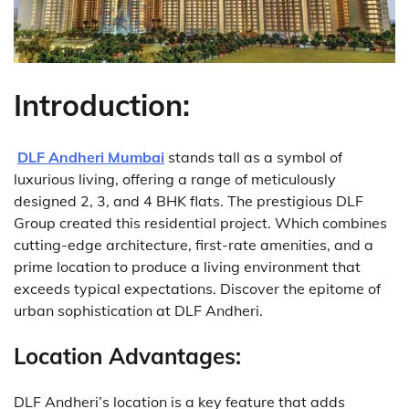
Introduction:
DLF Andheri Mumbai
stands tall as a symbol of
luxurious living, offering a range of meticulously
designed 2, 3, and 4 BHK flats. The prestigious DLF
Group created this residential project. Which combines
cutting-edge architecture, first-rate amenities, and a
prime location to produce a living environment that
exceeds typical expectations. Discover the epitome of
urban sophistication at DLF Andheri.
Location Advantages:
DLF Andheri’s location is a key feature that adds