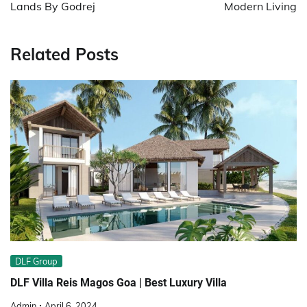
Lands By Godrej
Modern Living
Related Posts
DLF Group
DLF Villa Reis Magos Goa | Best Luxury Villa
Admin
April 6, 2024