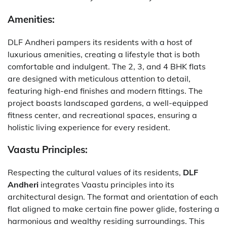
Amenities:
DLF Andheri pampers its residents with a host of
luxurious amenities, creating a lifestyle that is both
comfortable and indulgent. The 2, 3, and 4 BHK flats
are designed with meticulous attention to detail,
featuring high-end finishes and modern fittings. The
project boasts landscaped gardens, a well-equipped
fitness center, and recreational spaces, ensuring a
holistic living experience for every resident.
Vaastu Principles:
Respecting the cultural values of its residents,
DLF
Andheri
integrates Vaastu principles into its
architectural design. The format and orientation of each
flat aligned to make certain fine power glide, fostering a
harmonious and wealthy residing surroundings. This