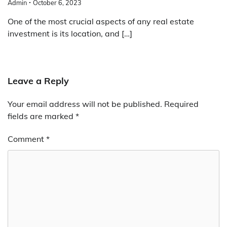
Admin
October 6, 2023
One of the most crucial aspects of any real estate
investment is its location, and […]
Leave a Reply
Your email address will not be published.
Required
fields are marked
*
Comment
*