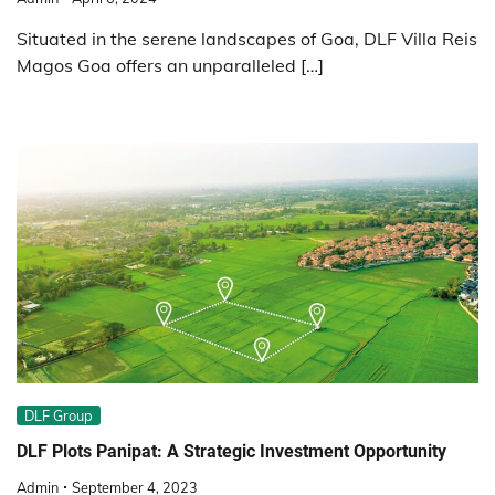
Situated in the serene landscapes of Goa, DLF Villa Reis
Magos Goa offers an unparalleled […]
DLF Group
DLF Plots Panipat: A Strategic Investment Opportunity
Admin
September 4, 2023