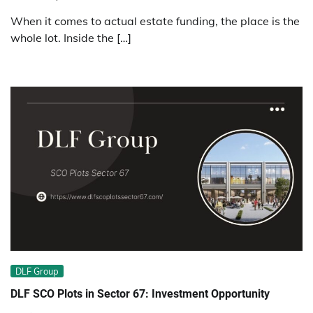
When it comes to actual estate funding, the place is the
whole lot. Inside the […]
DLF Group
DLF SCO Plots in Sector 67: Investment Opportunity