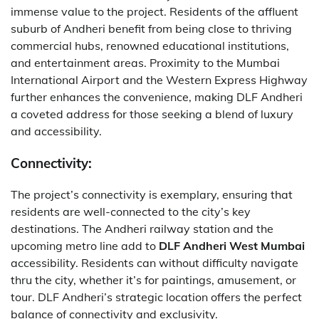
immense value to the project. Residents of the affluent
suburb of Andheri benefit from being close to thriving
commercial hubs, renowned educational institutions,
and entertainment areas. Proximity to the Mumbai
International Airport and the Western Express Highway
further enhances the convenience, making DLF Andheri
a coveted address for those seeking a blend of luxury
and accessibility.
Connectivity:
The project’s connectivity is exemplary, ensuring that
residents are well-connected to the city’s key
destinations. The Andheri railway station and the
upcoming metro line add to
DLF Andheri West Mumbai
accessibility. Residents can without difficulty navigate
thru the city, whether it’s for paintings, amusement, or
tour. DLF Andheri’s strategic location offers the perfect
balance of connectivity and exclusivity.