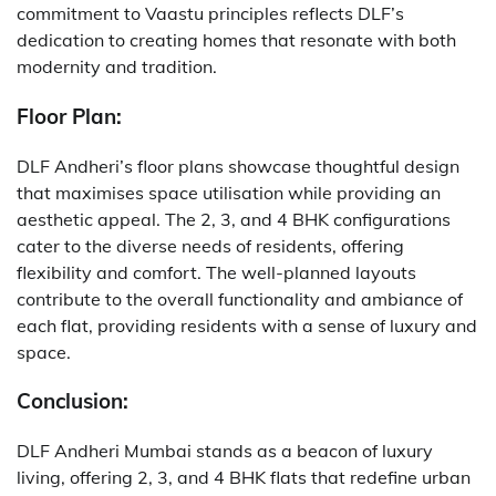
commitment to Vaastu principles reflects DLF’s
dedication to creating homes that resonate with both
modernity and tradition.
Floor Plan:
DLF Andheri’s floor plans showcase thoughtful design
that maximises space utilisation while providing an
aesthetic appeal. The 2, 3, and 4 BHK configurations
cater to the diverse needs of residents, offering
flexibility and comfort. The well-planned layouts
contribute to the overall functionality and ambiance of
each flat, providing residents with a sense of luxury and
space.
Conclusion:
DLF Andheri Mumbai stands as a beacon of luxury
living, offering 2, 3, and 4 BHK flats that redefine urban