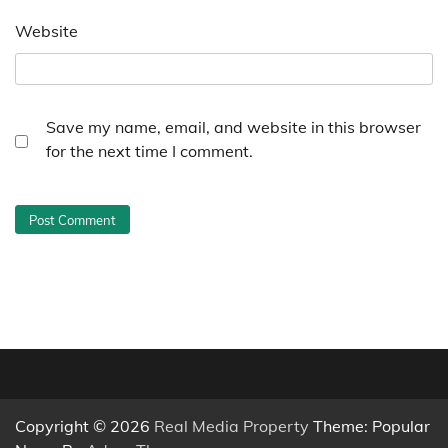
Website
Save my name, email, and website in this browser
for the next time I comment.
Copyright © 2026
Real Media Property
Theme: Popular