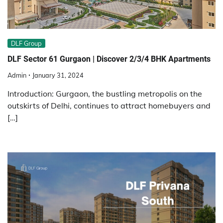
DLF Group
DLF Sector 61 Gurgaon | Discover 2/3/4 BHK Apartments
Admin
January 31, 2024
Introduction: Gurgaon, the bustling metropolis on the
outskirts of Delhi, continues to attract homebuyers and
[…]