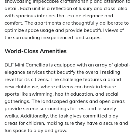
showcasing impeccable craftsmanship and attention to
detail. Each unit is a reflection of luxury and class, also
with spacious interiors that exude elegance and
comfort. The apartments are thoughtfully deliberate to
optimize space usage and provide beautiful views of
the surrounding inexperienced landscapes.
World-Class Amenities
DLF Mini Camellias is equipped with an array of global-
elegance services that beautify the overall residing
revel for its citizens. The challenge features a brand
new clubhouse, where citizens can bask in leisure
sports like swimming, health education, and social
gatherings. The landscaped gardens and open areas
provide serene surroundings for rest and leisurely
walks. Additionally, the task gives committed play
areas for children, making sure they have a secure and
fun space to play and grow.