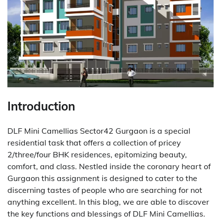
Introduction
DLF Mini Camellias Sector42 Gurgaon is a special
residential task that offers a collection of pricey
2/three/four BHK residences, epitomizing beauty,
comfort, and class. Nestled inside the coronary heart of
Gurgaon this assignment is designed to cater to the
discerning tastes of people who are searching for not
anything excellent. In this blog, we are able to discover
the key functions and blessings of DLF Mini Camellias.