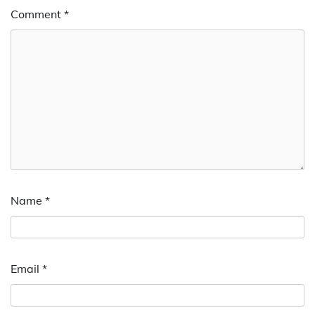
Comment
*
Name
*
Email
*