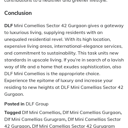
Conclusion
DLF
Mini Camellias Sector 42 Gurgaon gives a gateway
to luxurious living, supplying residents with an
unequaled residential revel. With its high location,
expensive living areas, international-elegance services,
and commitment to sustainability. This task units new
standards in upscale living. If you’re in search of a lavish
way of life and a home that exudes sophistication, also
DLF Mini Camellias is the appropriate choice.
Experience the epitome of luxury and increase your
residing to new heights at DLF Mini Camellias Sector 42
Gurgaon.
Posted in
DLF Group
Tagged
Dlf Mini Camellias
,
Dlf Mini Camellias Gurgaon
,
Dlf Mini Camellias Gurugram
,
Dlf Mini Camellias Sector
42 Gurgaon
,
Dlf Mini Camellias Sector 42 Gurugram