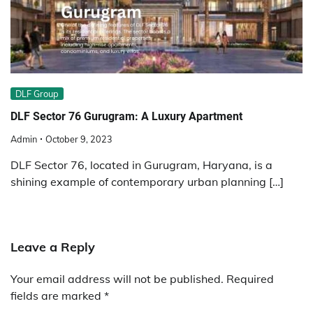
DLF Group
DLF Sector 76 Gurugram: A Luxury Apartment
Admin
October 9, 2023
DLF Sector 76, located in Gurugram, Haryana, is a
shining example of contemporary urban planning […]
Leave a Reply
Your email address will not be published.
Required
fields are marked
*