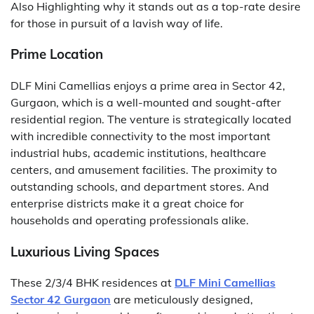
Also Highlighting why it stands out as a top-rate desire
for those in pursuit of a lavish way of life.
Prime Location
DLF Mini Camellias enjoys a prime area in Sector 42,
Gurgaon, which is a well-mounted and sought-after
residential region. The venture is strategically located
with incredible connectivity to the most important
industrial hubs, academic institutions, healthcare
centers, and amusement facilities. The proximity to
outstanding schools, and department stores. And
enterprise districts make it a great choice for
households and operating professionals alike.
Luxurious Living Spaces
These 2/3/4 BHK residences at
DLF Mini Camellias
Sector 42 Gurgaon
are meticulously designed,