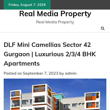
Skip
Friday, August 7, 2026
to
Real Media Property
content
Real Media Property
DLF Mini Camellias Sector 42
Gurgaon | Luxurious 2/3/4 BHK
Apartments
Posted on
September 7, 2023
by
admin