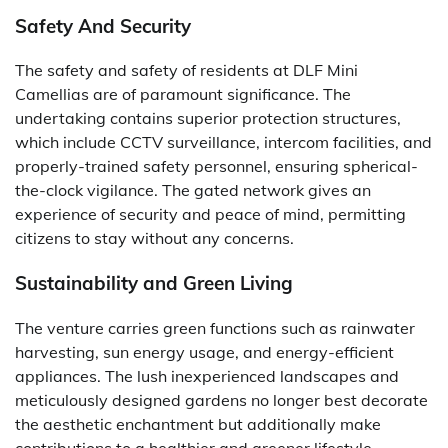
Safety And Security
The safety and safety of residents at DLF Mini
Camellias are of paramount significance. The
undertaking contains superior protection structures,
which include CCTV surveillance, intercom facilities, and
properly-trained safety personnel, ensuring spherical-
the-clock vigilance. The gated network gives an
experience of security and peace of mind, permitting
citizens to stay without any concerns.
Sustainability and Green Living
The venture carries green functions such as rainwater
harvesting, sun energy usage, and energy-efficient
appliances. The lush inexperienced landscapes and
meticulously designed gardens no longer best decorate
the aesthetic enchantment but additionally make
contributions to a healthier and greener lifestyle.