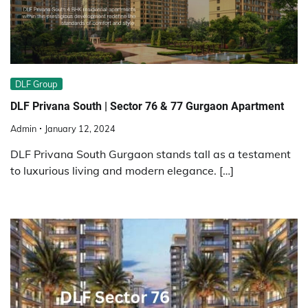
DLF Group
DLF Privana South | Sector 76 & 77 Gurgaon Apartment
Admin
January 12, 2024
DLF Privana South Gurgaon stands tall as a testament
to luxurious living and modern elegance. […]