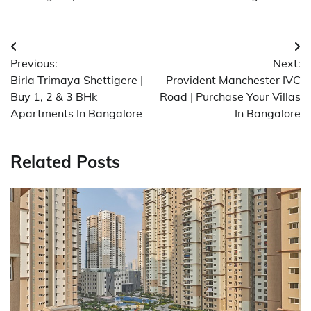
Post
Previous:
Next:
navigation
Birla Trimaya Shettigere |
Provident Manchester IVC
Buy 1, 2 & 3 BHk
Road | Purchase Your Villas
Apartments In Bangalore
In Bangalore
Related Posts