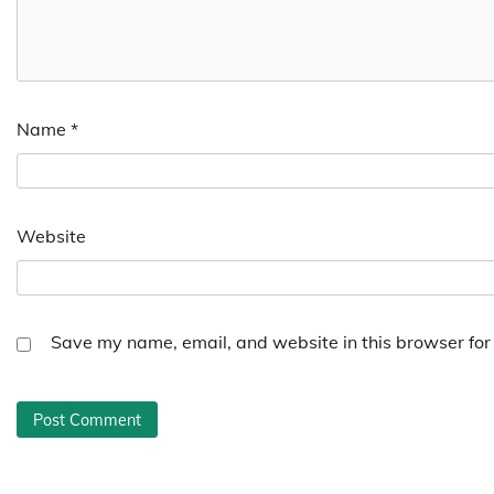
Name
*
Website
Save my name, email, and website in this browser for