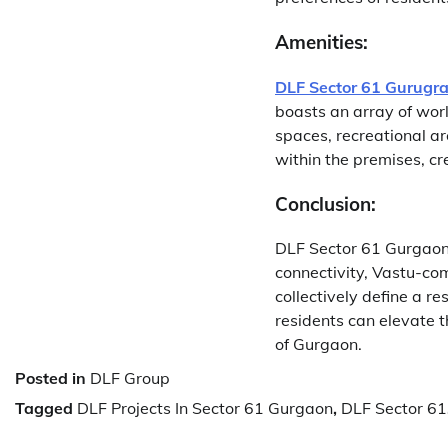
Amenities:
DLF Sector 61 Gurugr
boasts an array of wor
spaces, recreational ar
within the premises, cre
Conclusion:
DLF Sector 61 Gurgaon 
connectivity, Vastu-com
collectively define a r
residents can elevate t
of Gurgaon.
Posted in
DLF Group
Tagged
DLF Projects In Sector 61 Gurgaon
,
DLF Sector 61