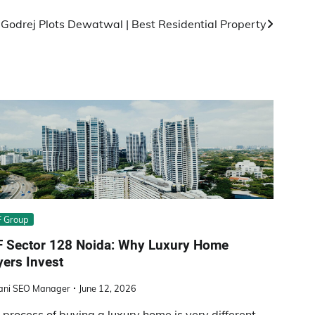
:
Godrej Plots Dewatwal | Best Residential Property
 Group
F Sector 128 Noida: Why Luxury Home
ers Invest
ani SEO Manager
June 12, 2026
 process of buying a luxury home is very different