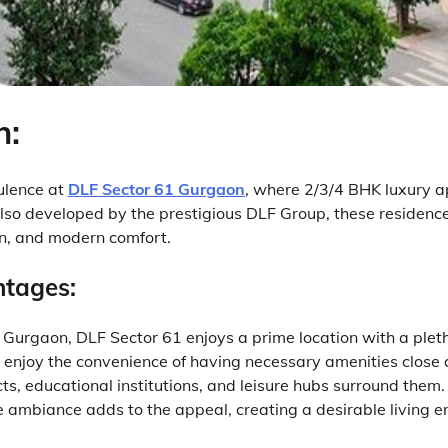
n:
pulence at
DLF Sector 61 Gurgaon
, where 2/3/4 BHK luxury 
 Also developed by the prestigious DLF Group, these residen
on, and modern comfort.
ntages:
f Gurgaon, DLF Sector 61 enjoys a prime location with a plet
enjoy the convenience of having necessary amenities close
icts, educational institutions, and leisure hubs surround them
 ambiance adds to the appeal, creating a desirable living e