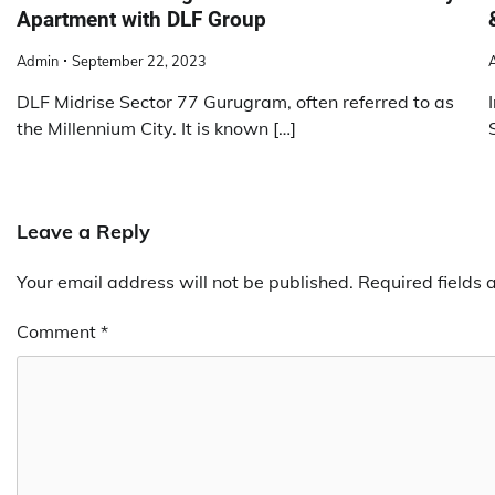
Apartment with DLF Group
Admin
September 22, 2023
DLF Midrise Sector 77 Gurugram, often referred to as
the Millennium City. It is known […]
Leave a Reply
Your email address will not be published.
Required fields
Comment
*