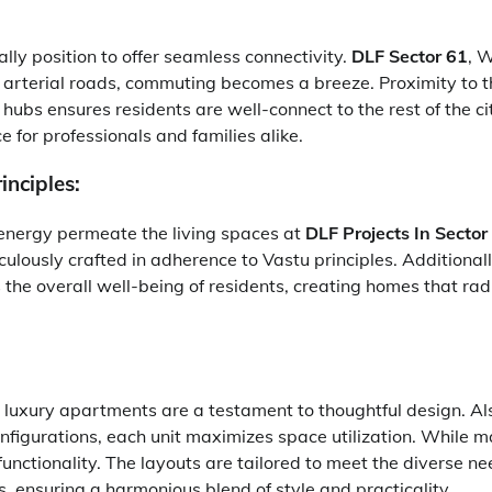
ally position to offer seamless connectivity.
DLF Sector 61
, 
arterial roads, commuting becomes a breeze. Proximity to t
hubs ensures residents are well-connect to the rest of the c
e for professionals and families alike.
inciples:
energy permeate the living spaces at
DLF Projects In Secto
culously crafted in adherence to Vastu principles. Additionall
the overall well-being of residents, creating homes that radi
e luxury apartments are a testament to thoughtful design. Als
nfigurations, each unit maximizes space utilization. While m
unctionality. The layouts are tailored to meet the diverse n
s, ensuring a harmonious blend of style and practicality.