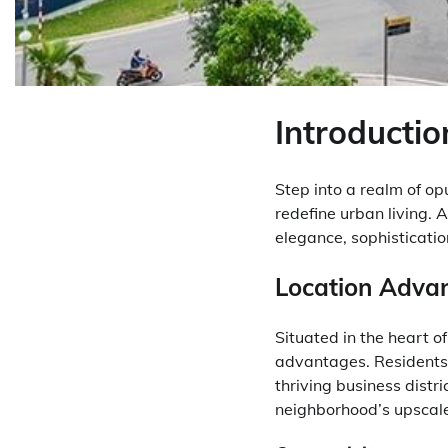
Introductio
Step into a realm of o
redefine urban living.
elegance, sophisticati
Location Adva
Situated in the heart o
advantages. Residents 
thriving business distr
neighborhood’s upscale