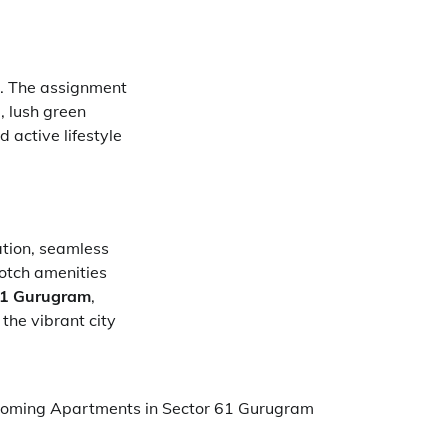
on. The assignment
, lush green
 active lifestyle
ation, seamless
notch amenities
61 Gurugram
,
the vibrant city
oming Apartments in Sector 61 Gurugram