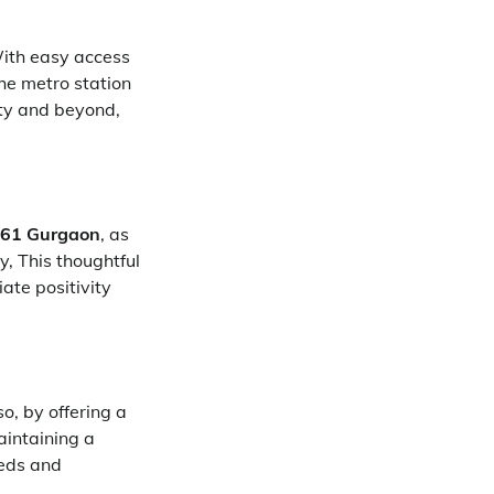
With easy access
he metro station
ity and beyond,
r 61 Gurgaon
, as
y, This thoughtful
ate positivity
o, by offering a
aintaining a
eeds and