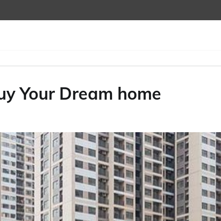
Buy Your Dream home