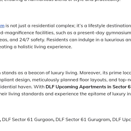
am
is not just a residential complex; it’s a lifestyle destinati
ld-magnificence facilities, such as a present-day gymnasium
eas, and 24/7 safety. Residents can indulge in a luxurious and
ating a holistic living experience.
stands as a beacon of luxury living. Moreover, its prime loc
pliant design, meticulously planned floor layouts, and top-
esidential haven. With
DLF Upcoming Apartments in Sector 
heir living standards and experience the epitome of luxury in 
,
DLF Sector 61 Gurgaon
,
DLF Sector 61 Gurugram
,
DLF Upc