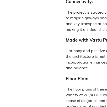
Connectivity:
The project is strategic
to major highways and 
and key transportation 
making it an ideal choic
Made with Vastu Pr
Harmony and positive 
the architecture is meti
incorporation enhances 
and balance.
Floor Plan:
The floor plans of thes
variety of 2/3/4 BHK co
sense of elegance and f
preferences of resident