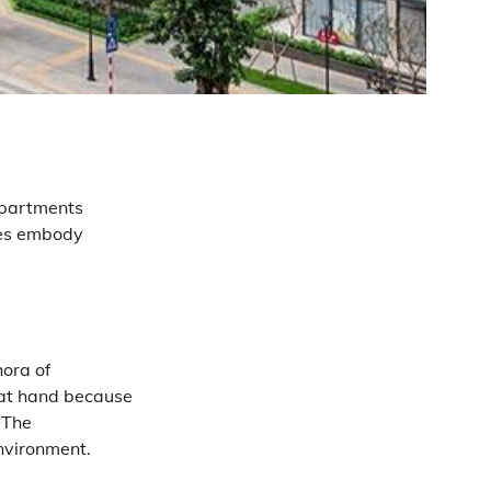
apartments
ces embody
hora of
 at hand because
. The
nvironment.