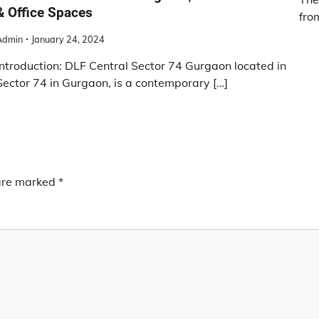
& Office Spaces
fro
Admin
January 24, 2024
Introduction: DLF Central Sector 74 Gurgaon located in
Sector 74 in Gurgaon, is a contemporary […]
 are marked
*