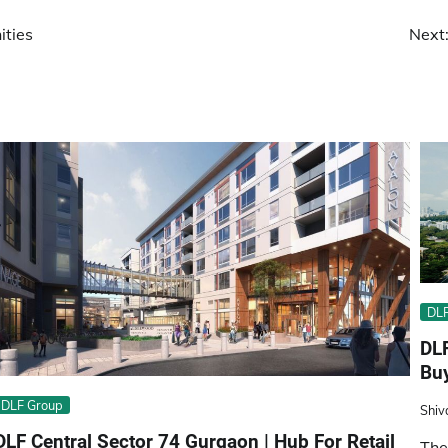
ities
Next
DLF
DL
Buy
DLF Group
Shiv
DLF Central Sector 74 Gurgaon | Hub For Retail
The