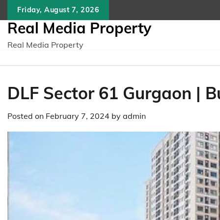
Skip
Friday, August 7, 2026
to
Real Media Property
content
Real Media Property
DLF Sector 61 Gurgaon | 
Posted on
February 7, 2024
by
admin