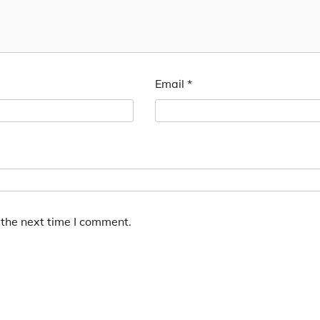
Email
*
 the next time I comment.