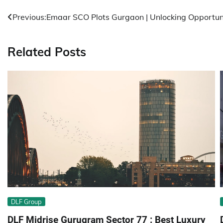
Post
Previous:
Emaar SCO Plots Gurgaon | Unlocking Opportun
navigation
Related Posts
DLF Group
DLF Midrise Gurugram Sector 77 : Best Luxury