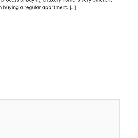
m buying a regular apartment. […]