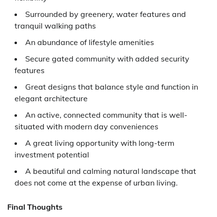
Surrounded by greenery, water features and
tranquil walking paths
An abundance of lifestyle amenities
Secure gated community with added security
features
Great designs that balance style and function in
elegant architecture
An active, connected community that is well-
situated with modern day conveniences
A great living opportunity with long-term
investment potential
A beautiful and calming natural landscape that
does not come at the expense of urban living.
Final Thoughts