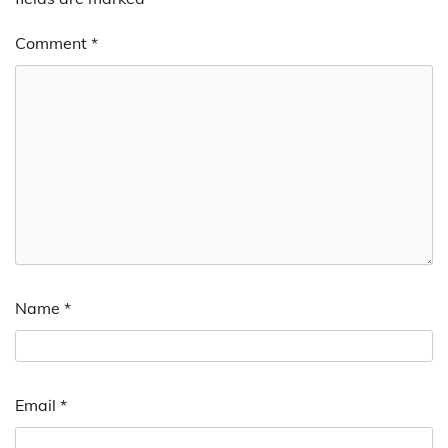
Comment
*
Name
*
Email
*