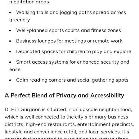
meditation areas
Walking trails and jogging paths spread across
greenery
Well-planned sports courts and fitness zones
Business lounges for meetings or remote work
Dedicated spaces for children to play and explore
Smart access systems for enhanced security and
ease
Calm reading corners and social gathering spots
A Perfect Blend of Privacy and Accessibility
DLF in Gurgaon is situated in an upscale neighborhood,
which is well connected to the city’s primary business
districts, high-end restaurants, entertainment precincts,
lifestyle and convenience retail, and local services. It’s
easy to feel connected to everything the metropolitan