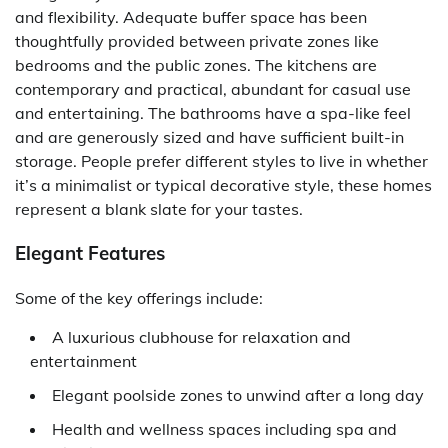
and flexibility. Adequate buffer space has been
thoughtfully provided between private zones like
bedrooms and the public zones. The kitchens are
contemporary and practical, abundant for casual use
and entertaining. The bathrooms have a spa-like feel
and are generously sized and have sufficient built-in
storage. People prefer different styles to live in whether
it’s a minimalist or typical decorative style, these homes
represent a blank slate for your tastes.
Elegant Features
Some of the key offerings include:
A luxurious clubhouse for relaxation and
entertainment
Elegant poolside zones to unwind after a long day
Health and wellness spaces including spa and