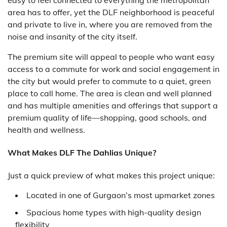
area has to offer, yet the DLF neighborhood is peaceful
and private to live in, where you are removed from the
noise and insanity of the city itself.
The premium site will appeal to people who want easy
access to a commute for work and social engagement in
the city but would prefer to commute to a quiet, green
place to call home. The area is clean and well planned
and has multiple amenities and offerings that support a
premium quality of life—shopping, good schools, and
health and wellness.
What Makes DLF The Dahlias Unique?
Just a quick preview of what makes this project unique:
Located in one of Gurgaon’s most upmarket zones
Spacious home types with high-quality design
flexibility