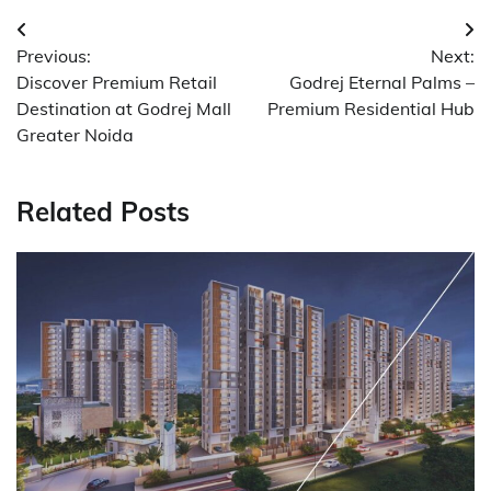
Post
Previous:
Next:
navigation
Discover Premium Retail
Godrej Eternal Palms –
Destination at Godrej Mall
Premium Residential Hub
Greater Noida
Related Posts