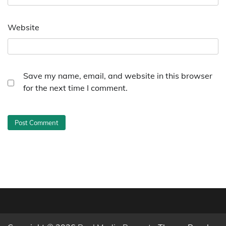
Website
Save my name, email, and website in this browser
for the next time I comment.