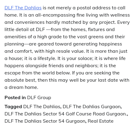
DLF The Dahlias
is not merely a postal address to call
home. It is an all-encompassing fine living with wellness
and conveniences hardly matched by any project. Every
little detail at DLF —from the homes, fixtures and
amenities of a high grade to the vast greens and their
planning—are geared toward generating happiness
and comfort, with high resale value. It is more than just
a house; it is a lifestyle. It is your solace; it is where life
happens alongside friends and neighbors; it is the
escape from the world below. If you are seeking the
absolute best, then this may well be your last date with
a dream home.
Posted in
DLF Group
Tagged
DLF The Dahlias
,
DLF The Dahlias Gurgaon
,
DLF The Dahlias Sector 54 Golf Course Road Gurgaon.
,
DLF The Dahlias Sector 54 Gurgaon
,
Real Estate