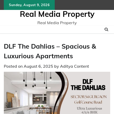
Skip
Sunday, August 9, 2026
to
Real Media Property
content
Real Media Property
DLF The Dahlias – Spacious &
Luxurious Apartments
Posted on
August 6, 2025
by
Aditya Content