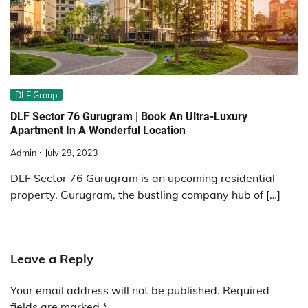
DLF Group
DLF Sector 76 Gurugram | Book An Ultra-Luxury
Apartment In A Wonderful Location
Admin
July 29, 2023
DLF Sector 76 Gurugram is an upcoming residential
property. Gurugram, the bustling company hub of […]
Leave a Reply
Your email address will not be published.
Required
fields are marked
*