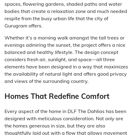
spaces, flowering gardens, shaded paths and water
bodies that create a relaxation zone and much needed
respite from the busy urban life that the city of
Gurugram offers.
Whether it’s a morning walk amongst the tall trees or
evenings admiring the sunset, the project offers a nice
balanced and healthy lifestyle. The design concept
considers fresh air, sunlight, and space—all three
elements have been designed in a way that maximizes
the availability of natural light and offers good privacy
and views of the surrounding country.
Homes That Redefine Comfort
Every aspect of the home in DLF The Dahlias has been
designed with meticulous consideration. Not only are
the homes generous in size, but they are also
thoughtfully laid out with a flow that allows movement