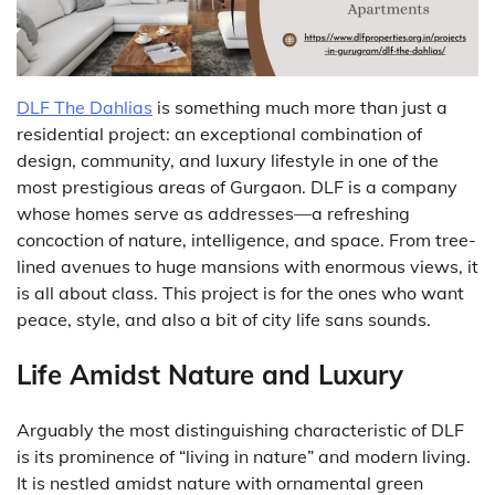
DLF The Dahlias
is something much more than just a
residential project: an exceptional combination of
design, community, and luxury lifestyle in one of the
most prestigious areas of Gurgaon. DLF is a company
whose homes serve as addresses—a refreshing
concoction of nature, intelligence, and space.
From tree-
lined avenues to huge mansions with enormous views, it
is all about class. This project is for the ones who want
peace, style, and also a bit of city life sans sounds.
Life Amidst Nature and Luxury
Arguably the most distinguishing characteristic of DLF
is its prominence of “living in nature” and modern living.
It is nestled amidst nature with ornamental green