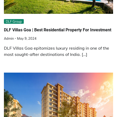
DLF Group
DLF Villas Goa | Best Residential Property For Investment
Admin
May 9, 2024
DLF Villas Goa epitomizes luxury residing in one of the
most sought-after destinations of India. […]