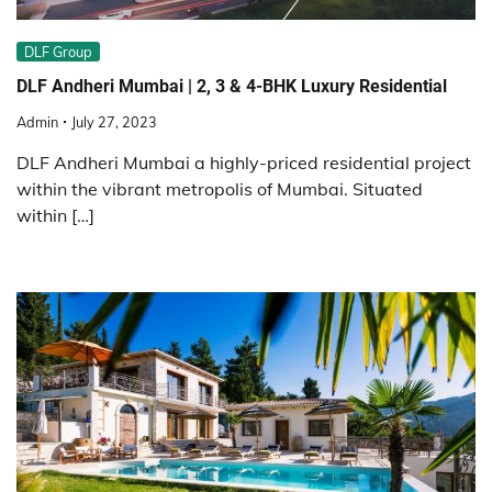
DLF Group
DLF Andheri Mumbai | 2, 3 & 4-BHK Luxury Residential
Admin
July 27, 2023
DLF Andheri Mumbai a highly-priced residential project
within the vibrant metropolis of Mumbai. Situated
within […]