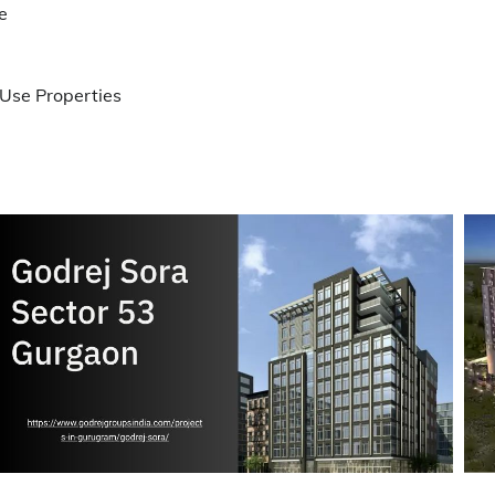
e
Use Properties