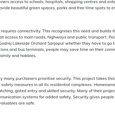
ers access to schools, hospitals, shopping centres and ent
ovide beautiful green spaces, parks and free time spots to esc
quires connectivity. This recognises this need and builds it
t access to main roads, highways and public transport. Peo
 Godrej Lakeside Orchard Sarjapur whether they have to go to
ions and bus terminals, people may save time on their com
family and hobbies.
many purchasers prioritise security. This project takes this
 safety measures in all its residential complexes. Homeowne
ching, gated entry and skilled security. Many of their proje
munication systems for added safety. Security gives people
 valuables are safe.