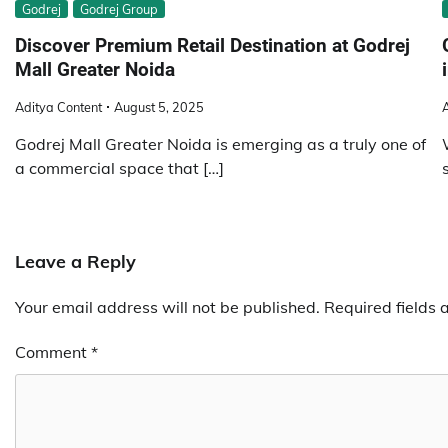
Godrej
Godrej Group
Discover Premium Retail Destination at Godrej
Mall Greater Noida
Aditya Content
August 5, 2025
A
Godrej Mall Greater Noida is emerging as a truly one of
a commercial space that […]
Leave a Reply
Your email address will not be published.
Required fields
Comment
*