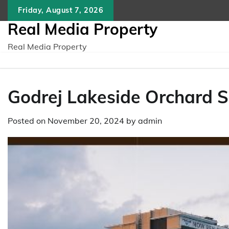
Skip
Friday, August 7, 2026
to
Real Media Property
content
Real Media Property
Godrej Lakeside Orchard S
Posted on
November 20, 2024
by
admin