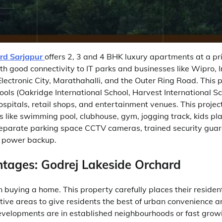
rd Sarjapur
offers 2, 3 and 4 BHK luxury apartments at a pri
th good connectivity to IT parks and businesses like Wipro, 
Electronic City, Marathahalli, and the Outer Ring Road. This p
ools (Oakridge International School, Harvest International S
hospitals, retail shops, and entertainment venues. This projec
like swimming pool, clubhouse, gym, jogging track, kids pla
eparate parking space CCTV cameras, trained security guar
 power backup.
tages: Godrej Lakeside Orchard
n buying a home. This property carefully places their residen
tive areas to give residents the best of urban convenience a
developments are in established neighbourhoods or fast grow