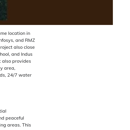
me location in
Infosys, and RMZ
roject also close
chool, and Indus
t also provides
y area,
ds, 24/7 water
tial
nd peaceful
ing areas. This