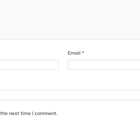
Email
*
 the next time I comment.