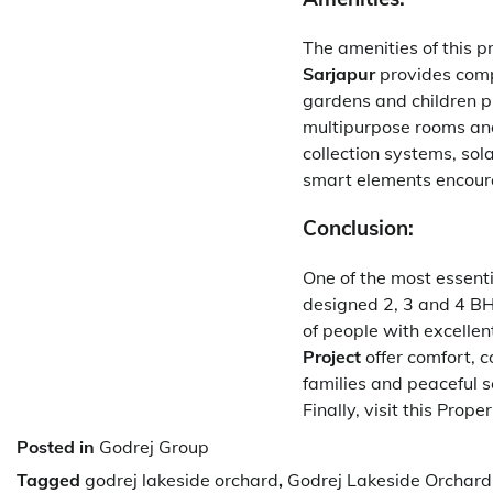
The amenities of this pr
Sarjapur
provides compl
gardens and children p
multipurpose rooms and
collection systems, so
smart elements encoura
Conclusion:
One of the most essenti
designed 2, 3 and 4 BHK
of people with excellent
Project
offer comfort, 
families and peaceful se
Finally, visit this Prope
Posted in
Godrej Group
Tagged
godrej lakeside orchard
,
Godrej Lakeside Orchard 