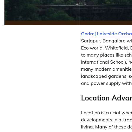
Godrej Lakeside Orcha
Sarjapur, Bangalore wi
Eco world. Whitefield, 
to many places like sch
International School), 
many modern amenities 
landscaped gardens, s
and power supply with
Location Advan
Location is crucial whe
developments in attrac
living. Many of these 