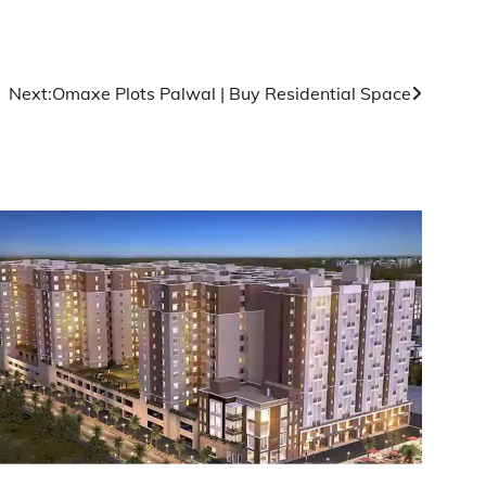
Next:
Omaxe Plots Palwal | Buy Residential Space