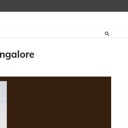
angalore