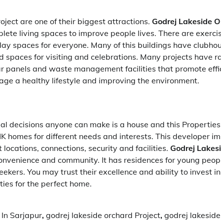
oject are one of their biggest attractions.
Godrej Lakeside O
ete living spaces to improve people lives. There are exercis
lay spaces for everyone. Many of this buildings have clubho
 spaces for visiting and celebrations. Many projects have r
lar panels and waste management facilities that promote effi
ge a healthy lifestyle and improving the environment.
al decisions anyone can make is a house and this Properties 
 homes for different needs and interests. This developer im
 locations, connections, security and facilities.
Godrej
Lakes
convenience and community. It has residences for young peop
ekers. You may trust their excellence and ability to invest in
rties for the perfect home.
In Sarjapur
,
godrej lakeside orchard Project
,
godrej lakeside