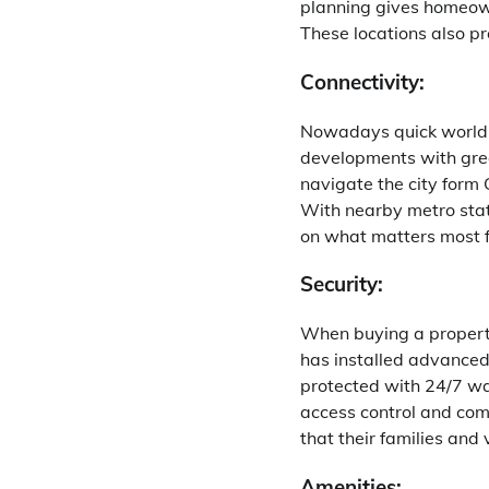
planning gives homeown
These locations also pr
Connectivity:
Nowadays quick world re
developments with grea
navigate the city form
With nearby metro stat
on what matters most 
Security:
When buying a property 
has installed advanced
protected with 24/7 wat
access control and com
that their families and
Amenities: