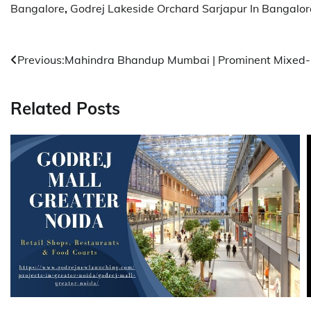
Bangalore
,
Godrej Lakeside Orchard Sarjapur In Bangalor
Post
Previous:
Mahindra Bhandup Mumbai | Prominent Mixed-
navigation
Related Posts