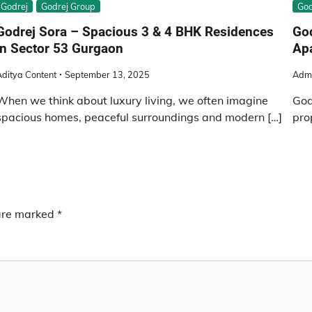
Godrej
Godrej Group
God
Godrej Sora – Spacious 3 & 4 BHK Residences
God
in Sector 53 Gurgaon
Ap
ditya Content
September 13, 2025
Adm
When we think about luxury living, we often imagine
God
spacious homes, peaceful surroundings and modern […]
pro
 are marked
*