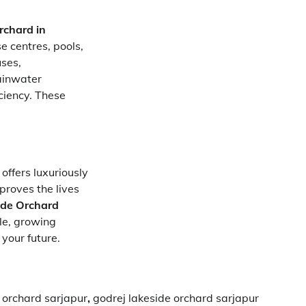
rchard in
e centres, pools,
uses,
ainwater
ciency. These
offers luxuriously
proves the lives
ide Orchard
le, growing
 your future.
 orchard sarjapur
,
godrej lakeside orchard sarjapur