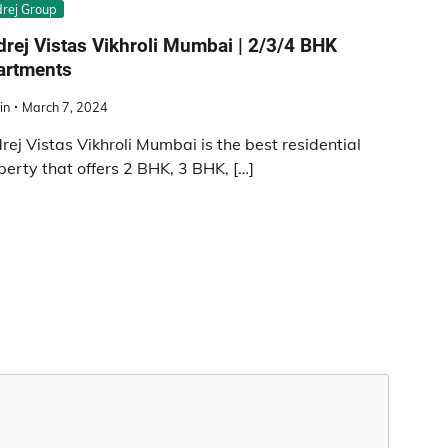
rej Group
rej Vistas Vikhroli Mumbai | 2/3/4 BHK
artments
in
March 7, 2024
rej Vistas Vikhroli Mumbai is the best residential
perty that offers 2 BHK, 3 BHK, […]