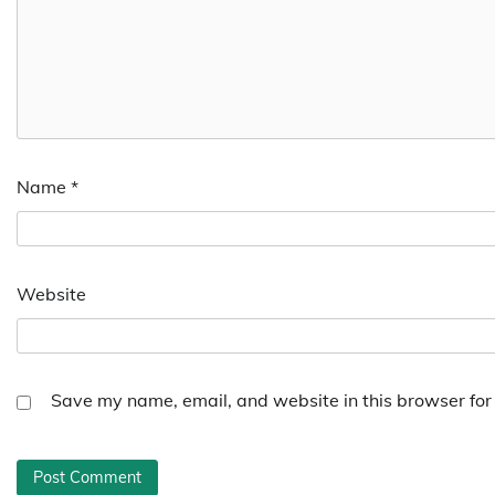
Name
*
Website
Save my name, email, and website in this browser for