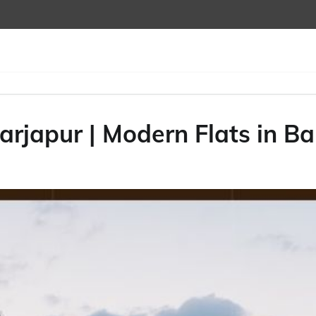
arjapur | Modern Flats in B