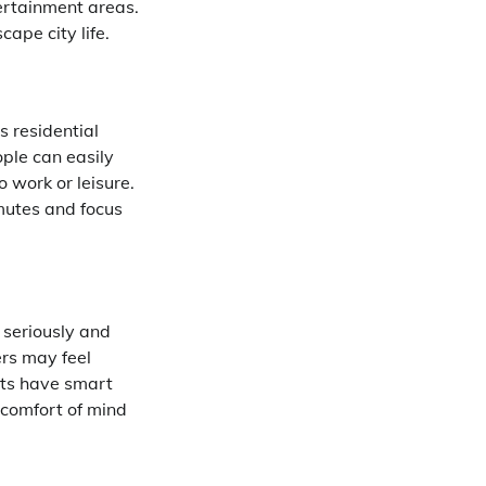
ertainment areas.
ape city life.
s residential
ple can easily
 work or leisure.
mutes and focus
 seriously and
rs may feel
cts have smart
 comfort of mind