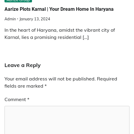
Aarize Plots Karnal | Your Dream Home In Haryana
Admin
January 13, 2024
In the heart of Haryana, amidst the vibrant city of
Karnal, lies a promising residential […]
Leave a Reply
Your email address will not be published.
Required
fields are marked
*
Comment
*