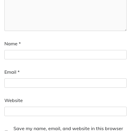
Name
*
Email
*
Website
Save my name, email, and website in this browser