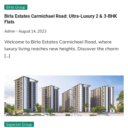
Birla Group
Birla Estates Carmichael Road: Ultra-Luxury 2 & 3-BHK
Flats
Admin
August 14, 2023
Welcome to Birla Estates Carmichael Road, where
luxury living reaches new heights. Discover the charm
[…]
Experion Group