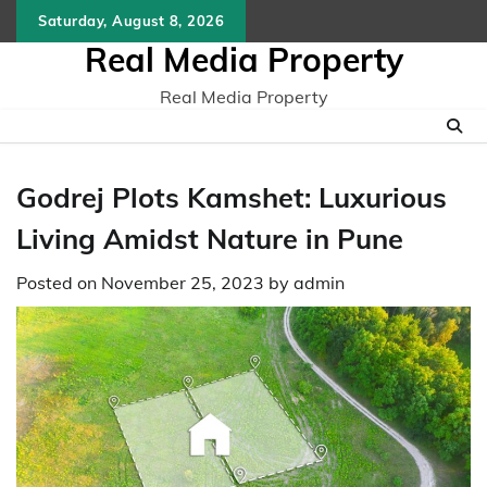
Skip
Saturday, August 8, 2026
to
Real Media Property
content
Real Media Property
Godrej Plots Kamshet: Luxurious
Living Amidst Nature in Pune
Posted on
November 25, 2023
by
admin