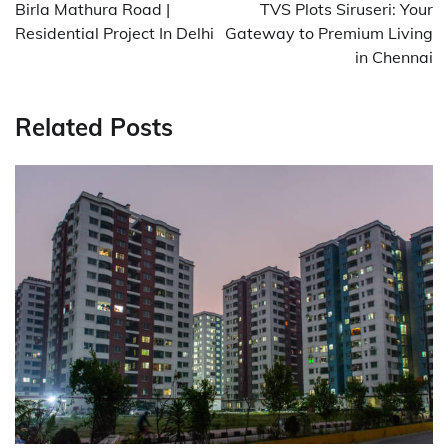
navigation
Birla Mathura Road |
TVS Plots Siruseri: Your
Residential Project In Delhi
Gateway to Premium Living
in Chennai
Related Posts