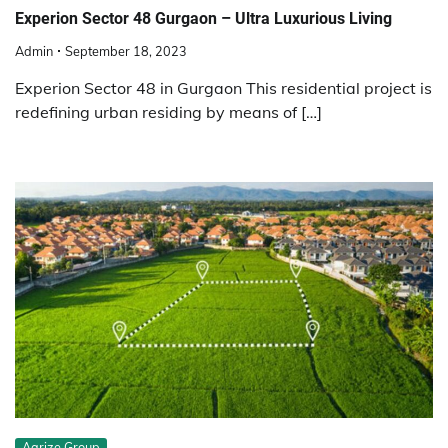
Experion Sector 48 Gurgaon – Ultra Luxurious Living
Admin
September 18, 2023
Experion Sector 48 in Gurgaon This residential project is
redefining urban residing by means of […]
Aarize Group