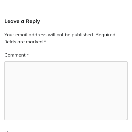
Leave a Reply
Your email address will not be published.
Required
fields are marked
*
Comment
*