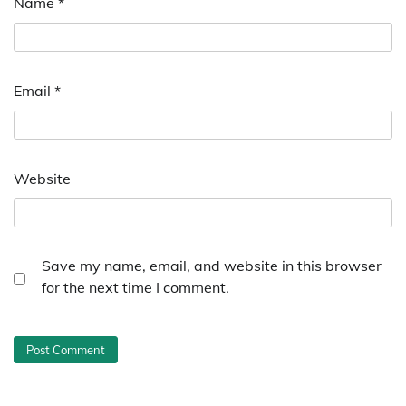
Name
*
Email
*
Website
Save my name, email, and website in this browser
for the next time I comment.