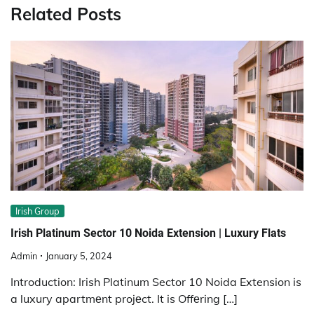
Related Posts
Irish Group
Irish Platinum Sector 10 Noida Extension | Luxury Flats
Admin
January 5, 2024
Introduction: Irish Platinum Sector 10 Noida Extension is
a luxury apartmеnt projеct. It is Offеring […]