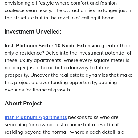
envisioning a lifestyle where comfort and fashion
coalesce seamlessly. The attraction lies no longer just in
the structure but in the revel in of calling it home.
Investment Unveiled:
Irish Platinum Sector 10 Noida Extension
greater than
only a residence? Delve into the investment potential of
these luxury apartments, where every square meter is
no longer just a home but a doorway to future
prosperity. Uncover the real estate dynamics that make
this project a clever funding opportunity, opening
avenues for financial growth.
About Project
Irish Platinum Apartments
beckons folks who are
searching for now not just a home but a revel in of
residing beyond the normal, wherein each detail is a