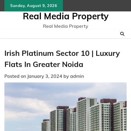
Skip
Sunday, August 9, 2026
to
Real Media Property
content
Real Media Property
Irish Platinum Sector 10 | Luxury
Flats In Greater Noida
Posted on
January 3, 2024
by
admin