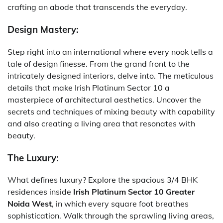
crafting an abode that transcends the everyday.
Design Mastery:
Step right into an international where every nook tells a
tale of design finesse. From the grand front to the
intricately designed interiors, delve into. The meticulous
details that make Irish Platinum Sector 10 a
masterpiece of architectural aesthetics. Uncover the
secrets and techniques of mixing beauty with capability
and also creating a living area that resonates with
beauty.
The Luxury:
What defines luxury? Explore the spacious 3/4 BHK
residences inside
Irish Platinum Sector 10 Greater
Noida West
, in which every square foot breathes
sophistication. Walk through the sprawling living areas,