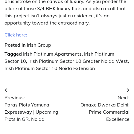
brushstroke on the canvas of luxury. As you ponder the
allure of those 3/4 BHK luxury flats and also recall that
this project isn’t always just a residence, it’s an
opportunity toward the extraordinary.
Click here:
Posted in
Irish Group
Tagged
Irish Platinum Apartments
,
Irish Platinum
Sector 10
,
Irish Platinum Sector 10 Greater Noida West
,
Irish Platinum Sector 10 Noida Extension
Post
Previous:
Next:
navigation
Paras Plots Yamuna
Omaxe Dwarka Delhi:
Expressway | Upcoming
Prime Commercial
Plots In GR. Noida
Excellence