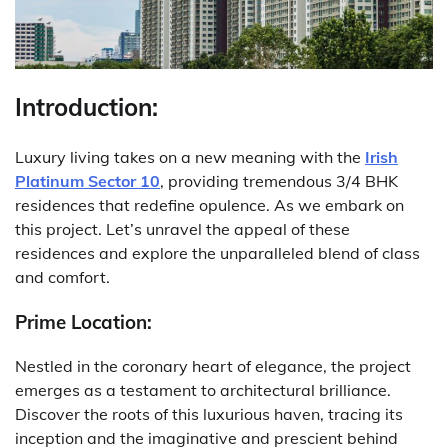
Introduction:
Luxury living takes on a new meaning with the
Irish
Platinum Sector 10
, providing tremendous 3/4 BHK
residences that redefine opulence. As we embark on
this project. Let’s unravel the appeal of these
residences and explore the unparalleled blend of class
and comfort.
Prime Location:
Nestled in the coronary heart of elegance, the project
emerges as a testament to architectural brilliance.
Discover the roots of this luxurious haven, tracing its
inception and the imaginative and prescient behind