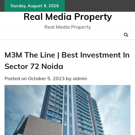
Skip
Sunday, August 9, 2026
to
Real Media Property
content
Real Media Property
M3M The Line | Best Investment In
Sector 72 Noida
Posted on
October 5, 2023
by
admin