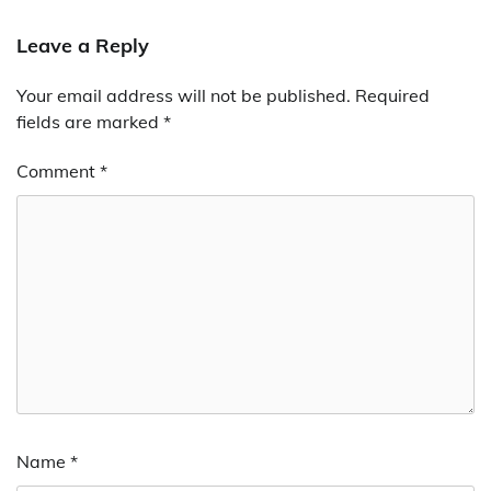
Leave a Reply
Your email address will not be published.
Required
fields are marked
*
Comment
*
Name
*