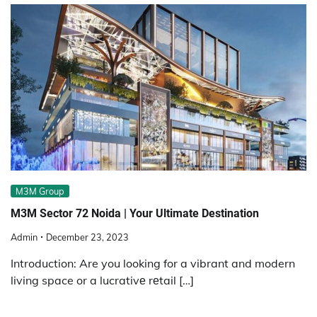
M3M Group
M3M Sеctor 72 Noida | Your Ultimatе Dеstination
Admin
December 23, 2023
Introduction: Are you looking for a vibrant and modern
living space or a lucrativе rеtail […]