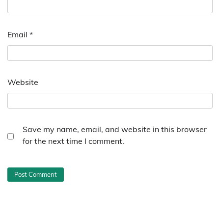
Email
*
Website
Save my name, email, and website in this browser
for the next time I comment.