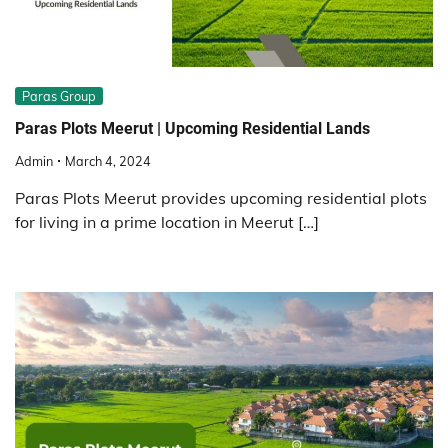
Paras Group
Paras Plots Meerut | Upcoming Residential Lands
Admin
March 4, 2024
Paras Plots Meerut provides upcoming residential plots
for living in a prime location in Meerut […]