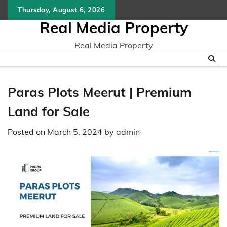
Skip
Thursday, August 6, 2026
to
Real Media Property
content
Real Media Property
Paras Plots Meerut | Premium
Land for Sale
Posted on
March 5, 2024
by
admin