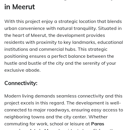
in Meerut
With this project enjoy a strategic location that blends
urban convenience with natural tranquility. Situated in
the heart of Meerut, the development provides
residents with proximity to key landmarks, educational
institutions and commercial hubs. This strategic
positioning ensures a perfect balance between the
hustle and bustle of the city and the serenity of your
exclusive abode.
Connectivity:
Modern living demands seamless connectivity and this
project excels in this regard. The development is well-
connected to major roadways, ensuring easy access to
neighboring towns and the city center. Whether
commuting for work, school or leisure at
Paras