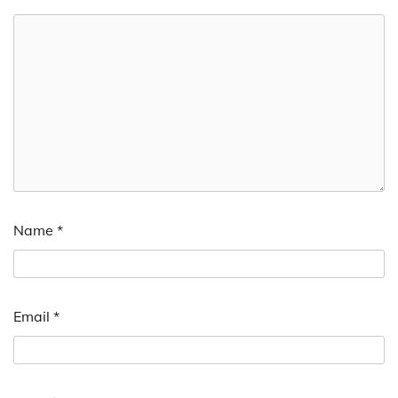
Name
*
Email
*