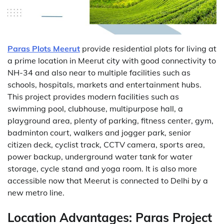
Paras Plots Meerut
provide residential plots for living at
a prime location in Meerut city with good connectivity to
NH-34 and also near to multiple facilities such as
schools, hospitals, markets and entertainment hubs.
This project provides modern facilities such as
swimming pool, clubhouse, multipurpose hall, a
playground area, plenty of parking, fitness center, gym,
badminton court, walkers and jogger park, senior
citizen deck, cyclist track, CCTV camera, sports area,
power backup, underground water tank for water
storage, cycle stand and yoga room. It is also more
accessible now that Meerut is connected to Delhi by a
new metro line.
Location Advantages:
Paras Project