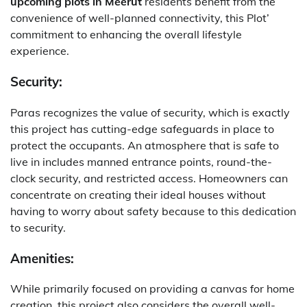
upcoming plots in Meerut
residents benefit from the
convenience of well-planned connectivity, this Plot’
commitment to enhancing the overall lifestyle
experience.
Security:
Paras recognizes the value of security, which is exactly
this project has cutting-edge safeguards in place to
protect the occupants. An atmosphere that is safe to
live in includes manned entrance points, round-the-
clock security, and restricted access. Homeowners can
concentrate on creating their ideal houses without
having to worry about safety because to this dedication
to security.
Amenities:
While primarily focused on providing a canvas for home
creation, this project also considers the overall well-