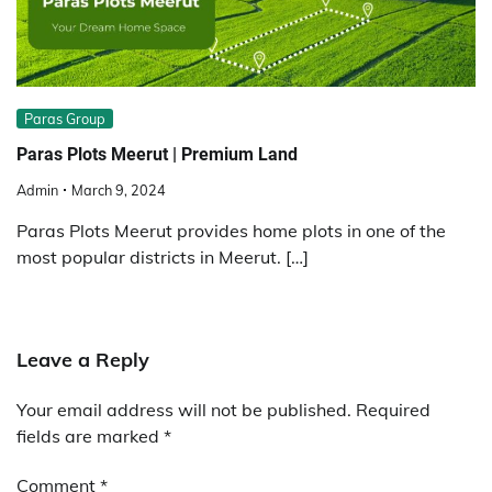
Paras Group
Paras Plots Meerut | Premium Land
Admin
March 9, 2024
Paras Plots Meerut provides home plots in one of the
most popular districts in Meerut. […]
Leave a Reply
Your email address will not be published.
Required
fields are marked
*
Comment
*