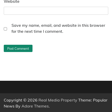
Website
Save my name, email, and website in this browser
for the next time I comment.
Copyright © 2026
Real Media Property
Theme: Popular
News By
Adore Themes
.