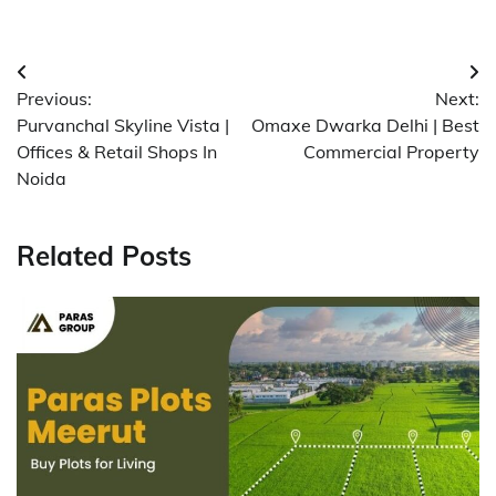
Post
Previous:
Next:
navigation
Purvanchal Skyline Vista |
Omaxe Dwarka Delhi | Best
Offices & Retail Shops In
Commercial Property
Noida
Related Posts