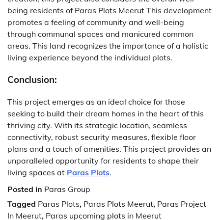
being residents of Paras Plots Meerut This development
promotes a feeling of community and well-being
through communal spaces and manicured common
areas. This land recognizes the importance of a holistic
living experience beyond the individual plots.
Conclusion:
This project emerges as an ideal choice for those
seeking to build their dream homes in the heart of this
thriving city. With its strategic location, seamless
connectivity, robust security measures, flexible floor
plans and a touch of amenities. This project provides an
unparalleled opportunity for residents to shape their
living spaces at
Paras Plots
.
Posted in
Paras Group
Tagged
Paras Plots
,
Paras Plots Meerut
,
Paras Project
In Meerut
,
Paras upcoming plots in Meerut