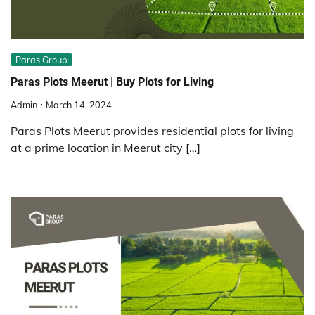
Paras Group
Paras Plots Meerut | Buy Plots for Living
Admin
March 14, 2024
Paras Plots Meerut provides residential plots for living
at a prime location in Meerut city […]