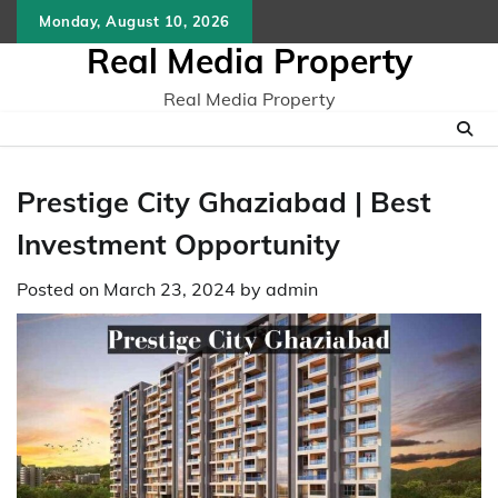
Skip
Monday, August 10, 2026
to
Real Media Property
content
Real Media Property
Prestige City Ghaziabad | Best
Investment Opportunity
Posted on
March 23, 2024
by
admin