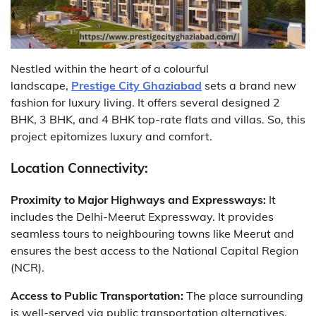
Nestled within the heart of a colourful
landscape,
Prestige City Ghaziabad
sets a brand new
fashion for luxury living. It offers several designed 2
BHK, 3 BHK, and 4 BHK top-rate flats and villas. So, this
project epitomizes luxury and comfort.
Location Connectivity:
Proximity to Major Highways and Expressways:
It
includes the Delhi-Meerut Expressway. It provides
seamless tours to neighbouring towns like Meerut and
ensures the best access to the National Capital Region
(NCR).
Access to Public Transportation:
The place surrounding
is well-served via public transportation alternatives,