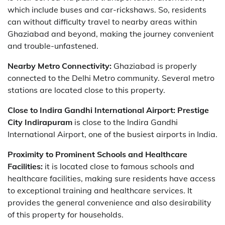
which include buses and car-rickshaws. So, residents
can without difficulty travel to nearby areas within
Ghaziabad and beyond, making the journey convenient
and trouble-unfastened.
Nearby Metro Connectivity:
Ghaziabad is properly
connected to the Delhi Metro community. Several metro
stations are located close to this property.
Close to Indira Gandhi International Airport:
Prestige
City Indirapuram
is close to the Indira Gandhi
International Airport, one of the busiest airports in India.
Proximity to Prominent Schools and Healthcare
Facilities:
it is located close to famous schools and
healthcare facilities, making sure residents have access
to exceptional training and healthcare services. It
provides the general convenience and also desirability
of this property for households.