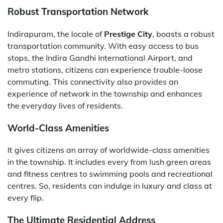
Robust Transportation Network
Indirapuram, the locale of
Prestige City
, boasts a robust
transportation community. With easy access to bus
stops, the Indira Gandhi International Airport, and
metro stations, citizens can experience trouble-loose
commuting. This connectivity also provides an
experience of network in the township and enhances
the everyday lives of residents.
World-Class Amenities
It gives citizens an array of worldwide-class amenities
in the township. It includes every from lush green areas
and fitness centres to swimming pools and recreational
centres. So, residents can indulge in luxury and class at
every flip.
The Ultimate Residential Address