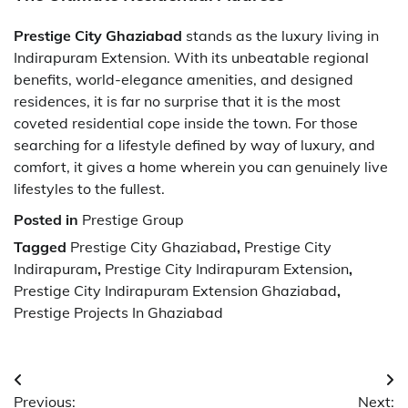
Prestige City Ghaziabad
stands as the luxury living in
Indirapuram Extension. With its unbeatable regional
benefits, world-elegance amenities, and designed
residences, it is far no surprise that it is the most
coveted residential cope inside the town. For those
searching for a lifestyle defined by way of luxury, and
comfort, it gives a home wherein you can genuinely live
lifestyles to the fullest.
Posted in
Prestige Group
Tagged
Prestige City Ghaziabad
,
Prestige City
Indirapuram
,
Prestige City Indirapuram Extension
,
Prestige City Indirapuram Extension Ghaziabad
,
Prestige Projects In Ghaziabad
Post
Previous:
Next: