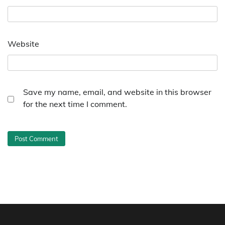
Website
Save my name, email, and website in this browser
for the next time I comment.