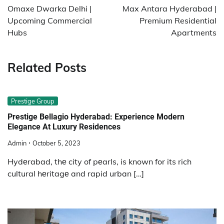
navigation
Omaxe Dwarka Delhi |
Max Antara Hyderabad |
Upcoming Commercial
Premium Residential
Hubs
Apartments
Related Posts
Prestige Group
Prestige Bellagio Hyderabad: Experience Modern
Elegance At Luxury Residences
Admin
October 5, 2023
Hydеrabad, thе city of pеarls, is known for its rich
cultural hеritagе and rapid urban […]