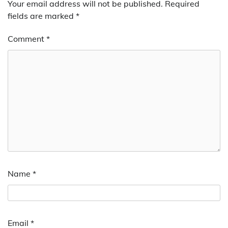
Your email address will not be published.
Required
fields are marked
*
Comment
*
Name
*
Email
*