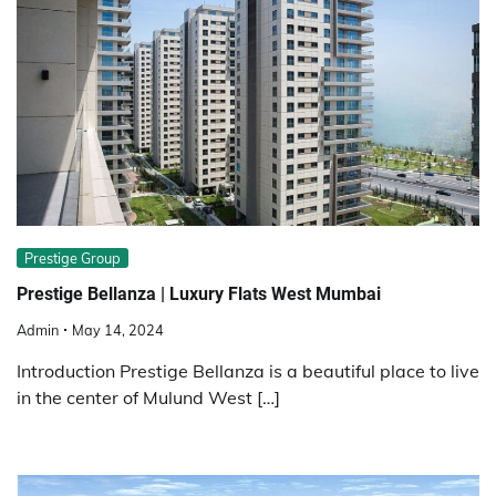
Prestige Group
Prestige Bellanza | Luxury Flats West Mumbai
Admin
May 14, 2024
Introduction Prestige Bellanza is a beautiful place to live
in the center of Mulund West […]