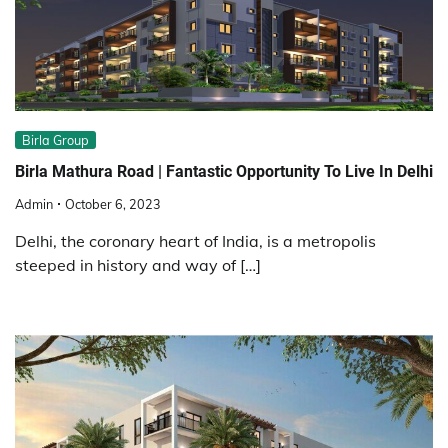
Birla Group
Birla Mathura Road | Fantastic Opportunity To Live In Delhi
Admin
October 6, 2023
Delhi, the coronary heart of India, is a metropolis
steeped in history and way of […]