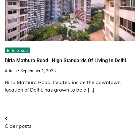
Birla Group
Birla Mathura Road | High Standards Of Living In Delhi
Admin
September 1, 2023
Birla Mathura Road, located inside the downtown
location of Delhi, has grown to be a […]
Posts
Older posts
navigation