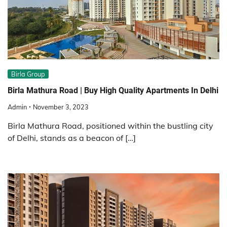
Birla Group
Birla Mathura Road | Buy High Quality Apartments In Delhi
Admin
November 3, 2023
Birla Mathura Road, positioned within the bustling city
of Delhi, stands as a beacon of […]