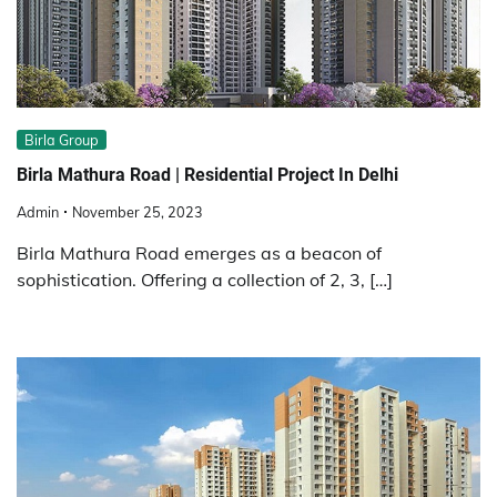
Birla Group
Birla Mathura Road | Residential Project In Delhi
Admin
November 25, 2023
Birla Mathura Road emerges as a beacon of
sophistication. Offering a collection of 2, 3, […]