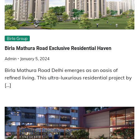
Birla Group
Birla Mathura Road Exclusive Residential Haven
Admin
January 5, 2024
Birla Mathura Road Delhi emerges as an oasis of
refined living. This ultra-luxurious residential project by
[…]