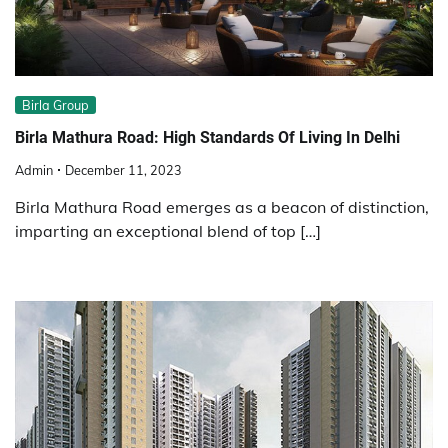
Birla Group
Birla Mathura Road: High Standards Of Living In Delhi
Admin
December 11, 2023
Birla Mathura Road emerges as a beacon of distinction,
imparting an exceptional blend of top […]