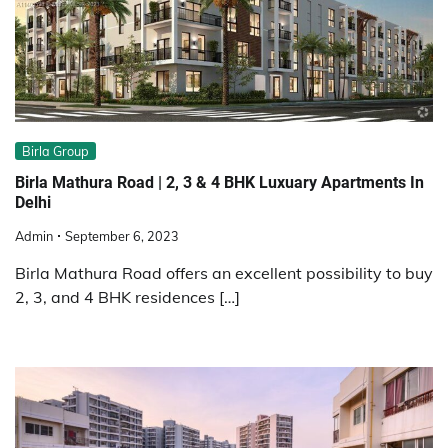
Birla Group
Birla Mathura Road | 2, 3 & 4 BHK Luxuary Apartments In
Delhi
Admin
September 6, 2023
Birla Mathura Road offers an excellent possibility to buy
2, 3, and 4 BHK residences […]