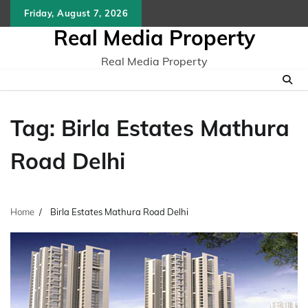
Skip
Friday, August 7, 2026
to
Real Media Property
content
Real Media Property
Tag:
Birla Estates Mathura
Road Delhi
Home
Birla Estates Mathura Road Delhi