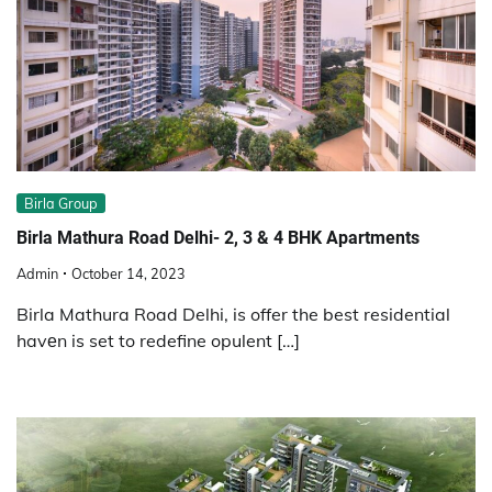
Birla Group
Birla Mathura Road Delhi- 2, 3 & 4 BHK Apartments
Admin
October 14, 2023
Birla Mathura Road Delhi, is offer the best residential
havеn is set to redefine opulent […]