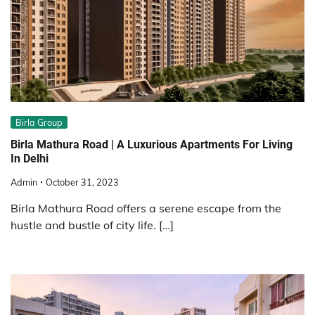
Birla Group
Birla Mathura Road | A Luxurious Apartments For Living
In Delhi
Admin
October 31, 2023
Birla Mathura Road offers a serene escape from the
hustle and bustle of city life. […]