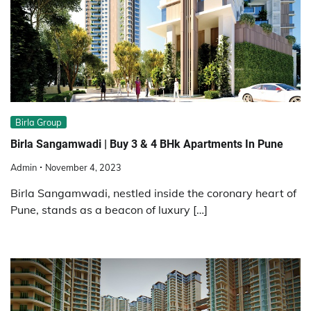
Birla Group
Birla Sangamwadi | Buy 3 & 4 BHk Apartments In Pune
Admin
November 4, 2023
Birla Sangamwadi, nestled inside the coronary heart of
Pune, stands as a beacon of luxury […]