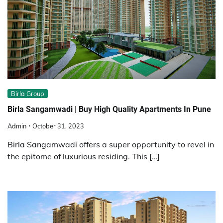
Birla Group
Birla Sangamwadi | Buy High Quality Apartments In Pune
Admin
October 31, 2023
Birla Sangamwadi offers a super opportunity to revel in
the epitome of luxurious residing. This […]