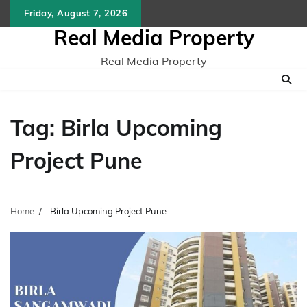
Skip
Friday, August 7, 2026
to
Real Media Property
content
Real Media Property
Tag:
Birla Upcoming
Project Pune
Home
Birla Upcoming Project Pune