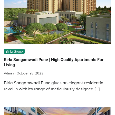
Birla Group
Birla Sangamwadi Pune | High Quality Apartments For
Living
Admin
October 28, 2023
Birla Sangamwadi Pune gives an elegant residential
revel in with its range of meticulously designed […]