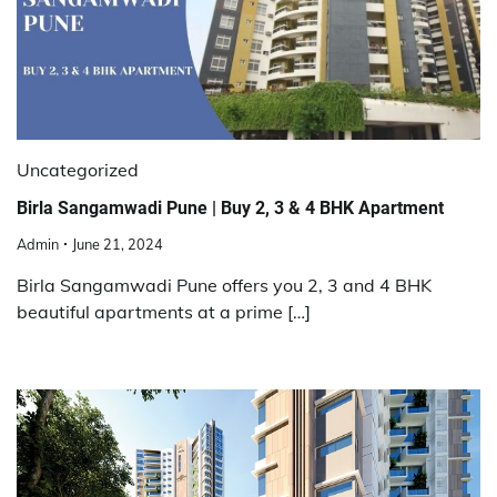
Uncategorized
Birla Sangamwadi Pune | Buy 2, 3 & 4 BHK Apartment
Admin
June 21, 2024
Birla Sangamwadi Pune offers you 2, 3 and 4 BHK
beautiful apartments at a prime […]