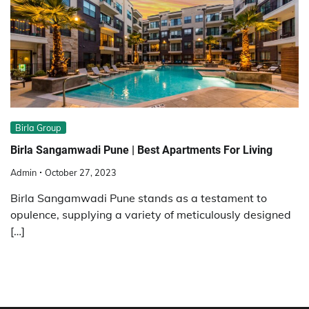
Birla Group
Birla Sangamwadi Pune | Best Apartments For Living
Admin
October 27, 2023
Birla Sangamwadi Pune stands as a testament to
opulence, supplying a variety of meticulously designed
[…]