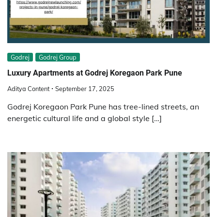
Godrej
Godrej Group
Luxury Apartments at Godrej Koregaon Park Pune
Aditya Content
September 17, 2025
Godrej Koregaon Park Pune has tree-lined streets, an
energetic cultural life and a global style […]