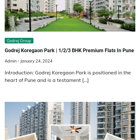
Godrej Group
Godrej Koregaon Park | 1/2/3 BHK Premium Flats In Pune
Admin
January 24, 2024
Introduction: Godrej Koregaon Park is positioned in the
heart of Pune and is a testament […]