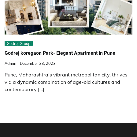
Godrej Group
Godrej koregaon Park- Elegant Apartment in Pune
Admin
December 23, 2023
Pune, Maharashtra’s vibrant metropolitan city, thrives
via a dynamic combination of age-old cultures and
contemporary […]