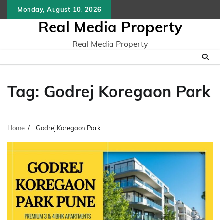
Skip
Monday, August 10, 2026
to
Real Media Property
content
Real Media Property
Tag:
Godrej Koregaon Park
Home
Godrej Koregaon Park