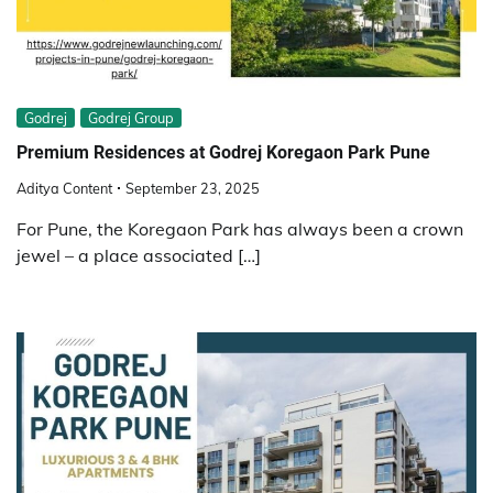
Godrej
Godrej Group
Premium Residences at Godrej Koregaon Park Pune
Aditya Content
September 23, 2025
For Pune, the Koregaon Park has always been a crown
jewel – a place associated […]