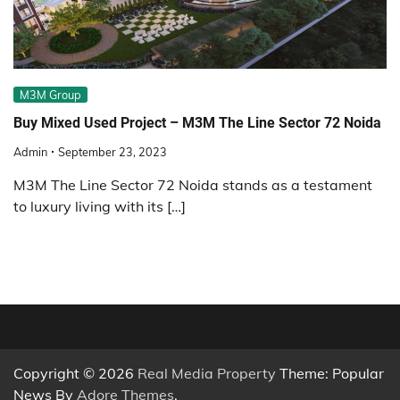
M3M Group
Buy Mixed Used Project – M3M The Line Sector 72 Noida
Admin
September 23, 2023
M3M The Line Sector 72 Noida stands as a testament
to luxury living with its […]
Copyright © 2026
Real Media Property
Theme: Popular
News By
Adore Themes
.