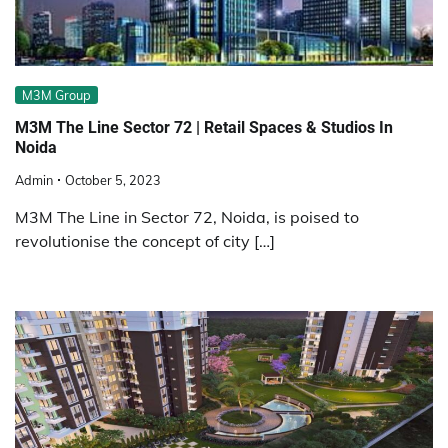
M3M Group
M3M The Line Sector 72 | Retail Spaces & Studios In
Noida
Admin
October 5, 2023
M3M The Line in Sector 72, Noida, is poised to
revolutionise the concept of city […]