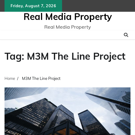
Skip
Friday, August 7, 2026
to
Real Media Property
content
Real Media Property
Tag:
M3M The Line Project
Home
M3M The Line Project