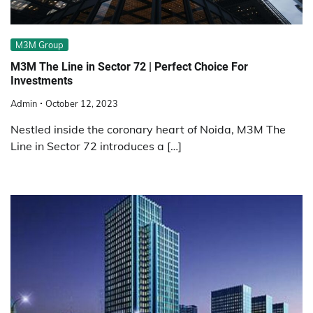
M3M Group
M3M The Line in Sector 72 | Perfect Choice For
Investments
Admin
October 12, 2023
Nestled inside the coronary heart of Noida, M3M The
Line in Sector 72 introduces a […]