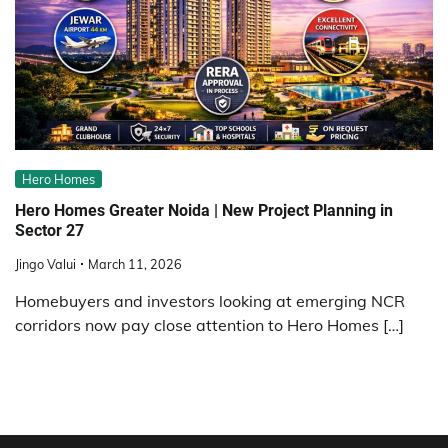
Hero Homes
Hero Homes Greater Noida | New Project Planning in
Sector 27
Jingo Valui
March 11, 2026
Homebuyers and investors looking at emerging NCR
corridors now pay close attention to Hero Homes […]