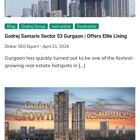
Blog
Godrej Group
real estate
Realestate
Godrej Samaris Sector 53 Gurgaon | Offers Elite Living
Dinkar SEO Expert
April 21, 2026
Gurgaon has quickly turned out to be one of the fastest-
growing real estate hotspots in […]