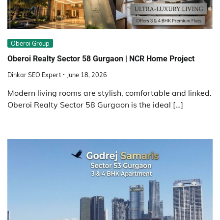
Obеroi Group
Oberoi Realty Sector 58 Gurgaon | NCR Home Project
Dinkar SEO Expert
June 18, 2026
Modern living rooms are stylish, comfortable and linked.
Oberoi Realty Sector 58 Gurgaon is the ideal […]