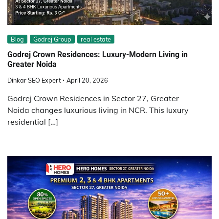
Blog
Godrej Group
real estate
Godrej Crown Residences: Luxury-Modern Living in
Greater Noida
Dinkar SEO Expert
April 20, 2026
Godrej Crown Residences in Sector 27, Greater
Noida changes luxurious living in NCR. This luxury
residential […]