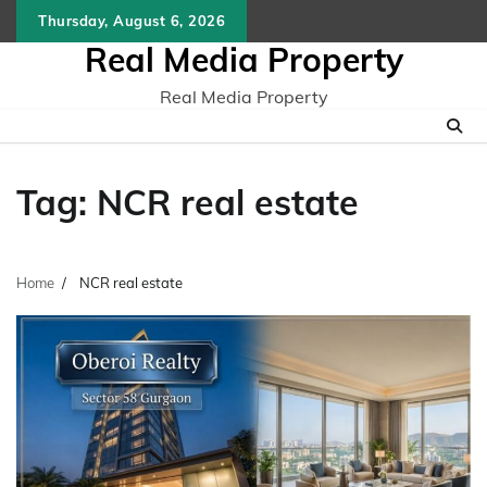
Skip
Thursday, August 6, 2026
to
Real Media Property
content
Real Media Property
Tag:
NCR real estate
Home
NCR real estate