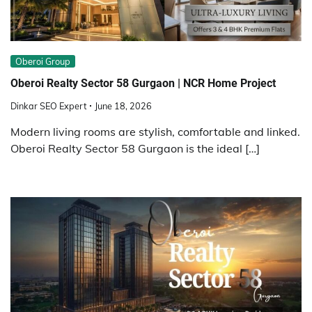
Obеroi Group
Oberoi Realty Sector 58 Gurgaon | NCR Home Project
Dinkar SEO Expert
June 18, 2026
Modern living rooms are stylish, comfortable and linked.
Oberoi Realty Sector 58 Gurgaon is the ideal […]