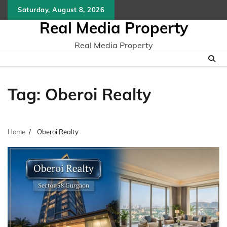
Skip
Saturday, August 8, 2026
to
Real Media Property
content
Real Media Property
Tag:
Oberoi Realty
Home
Oberoi Realty