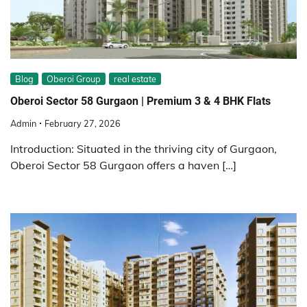
Blog
Oberoi Group
real estate
Oberoi Sector 58 Gurgaon | Premium 3 & 4 BHK Flats
Admin
February 27, 2026
Introduction: Situated in the thriving city of Gurgaon,
Oberoi Sector 58 Gurgaon offers a haven […]