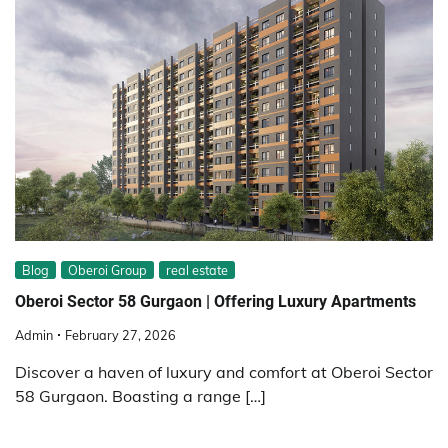
Blog
Oberoi Group
real estate
Oberoi Sector 58 Gurgaon | Offering Luxury Apartments
Admin
February 27, 2026
Discover a haven of luxury and comfort at Oberoi Sector
58 Gurgaon. Boasting a range […]