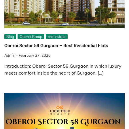
Blog
Oberoi Group
real estate
Oberoi Sector 58 Gurgaon – Best Residential Flats
Admin
February 27, 2026
Introduction: Oberoi Sector 58 Gurgaon in which luxury
meets comfort inside the heart of Gurgaon. […]