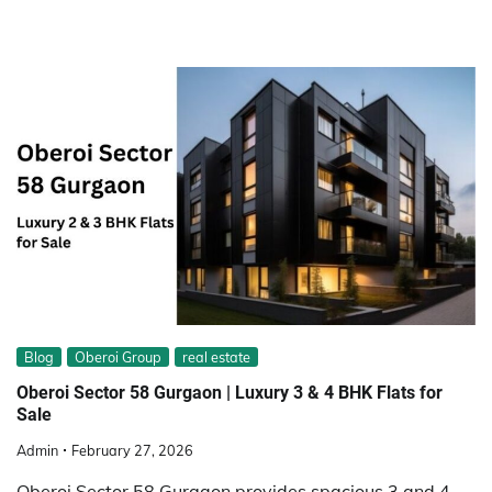
Blog
Oberoi Group
real estate
Oberoi Sector 58 Gurgaon | Luxury 3 & 4 BHK Flats for
Sale
Admin
February 27, 2026
Oberoi Sector 58 Gurgaon provides spacious 3 and 4