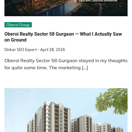
Oberoi Group
Oberoi Realty Sector 58 Gurgaon — What I Actually Saw
on Ground
Dinkar SEO Expert
April 28, 2026
Oberoi Realty Sector 58 Gurgaon stayed in my thoughts
for quite some time. The marketing […]