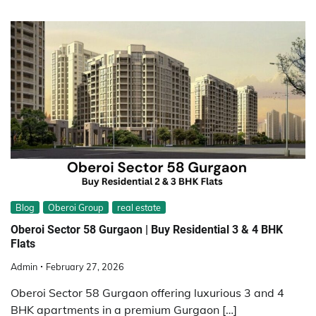
Blog
Oberoi Group
real estate
Oberoi Sector 58 Gurgaon | Buy Residential 3 & 4 BHK
Flats
Admin
February 27, 2026
Oberoi Sector 58 Gurgaon offering luxurious 3 and 4
BHK apartments in a premium Gurgaon […]