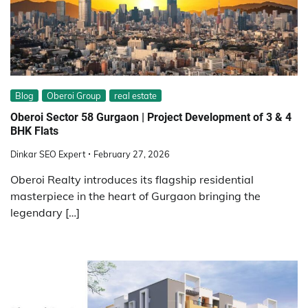
Blog
Oberoi Group
real estate
Oberoi Sector 58 Gurgaon | Project Development of 3 & 4
BHK Flats
Dinkar SEO Expert
February 27, 2026
Oberoi Realty introduces its flagship residential
masterpiece in the heart of Gurgaon bringing the
legendary […]