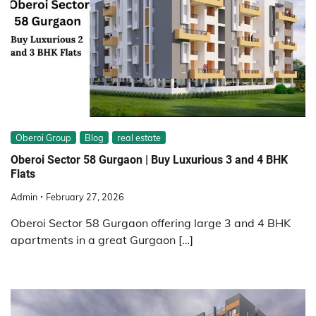
Oberoi Group
Blog
real estate
Oberoi Sector 58 Gurgaon | Buy Luxurious 3 and 4 BHK
Flats
Admin
February 27, 2026
Oberoi Sector 58 Gurgaon offering large 3 and 4 BHK
apartments in a great Gurgaon […]