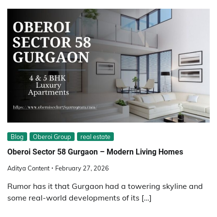
Blog
Oberoi Group
real estate
Oberoi Sector 58 Gurgaon – Modern Living Homes
Aditya Content
February 27, 2026
Rumor has it that Gurgaon had a towering skyline and
some real-world developments of its […]