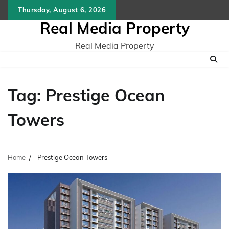
Skip
Thursday, August 6, 2026
to
Real Media Property
content
Real Media Property
Tag:
Prestige Ocean
Towers
Home
Prestige Ocean Towers