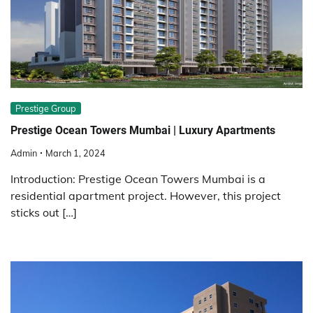
Prestige Group
Prestige Ocean Towers Mumbai | Luxury Apartments
Admin
March 1, 2024
Introduction: Prestige Ocean Towers Mumbai is a
residential apartment project. However, this project
sticks out […]