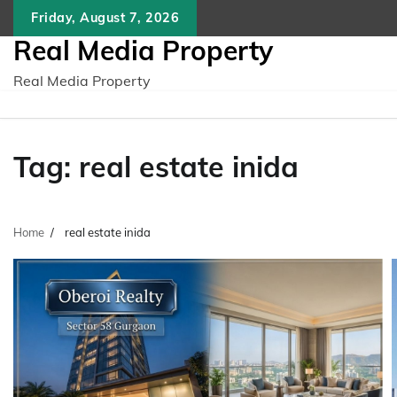
Skip
Friday, August 7, 2026
to
Real Media Property
content
Real Media Property
Tag:
real estate inida
Home
real estate inida