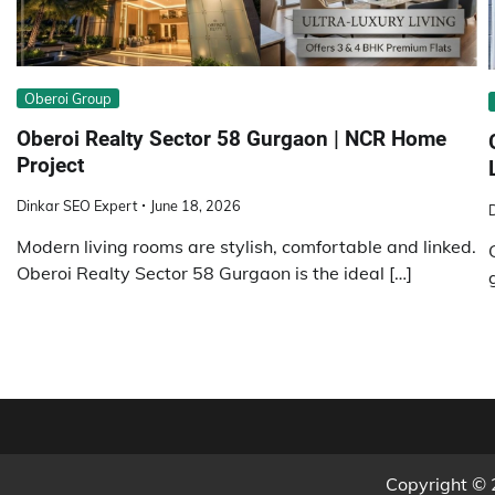
Obеroi Group
Oberoi Realty Sector 58 Gurgaon | NCR Home
Project
Dinkar SEO Expert
June 18, 2026
Modern living rooms are stylish, comfortable and linked.
Oberoi Realty Sector 58 Gurgaon is the ideal […]
Copyright ©