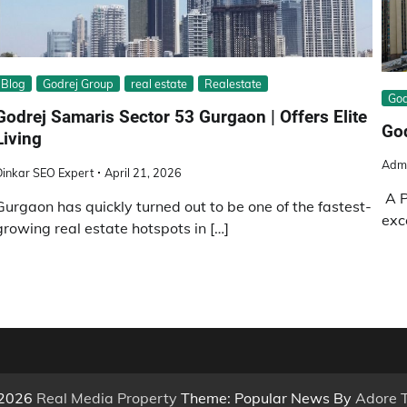
Blog
Godrej Group
real estate
Realestate
God
Godrej Samaris Sector 53 Gurgaon | Offers Elite
God
Living
Adm
Dinkar SEO Expert
April 21, 2026
A P
Gurgaon has quickly turned out to be one of the fastest-
exc
growing real estate hotspots in […]
 2026
Real Media Property
Theme: Popular News By
Adore 