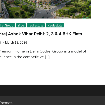
rej Group
Blog
real estate
Realestate
rej Ashok Vihar Delhi: 2, 3 & 4 BHK Flats
in
March 18, 2026
remium Home in Delhi Godrej Group is a model of
ellence in the competitive […]
Themes
.