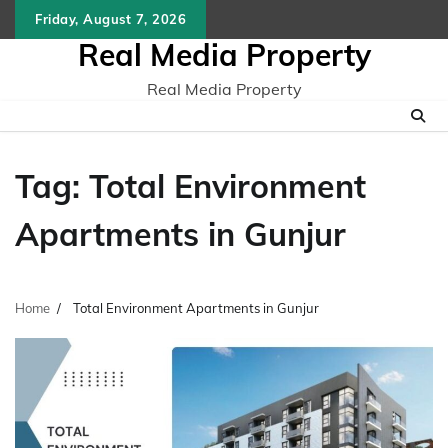
Skip
Friday, August 7, 2026
to
Real Media Property
content
Real Media Property
Tag:
Total Environment
Apartments in Gunjur
Home
Total Environment Apartments in Gunjur