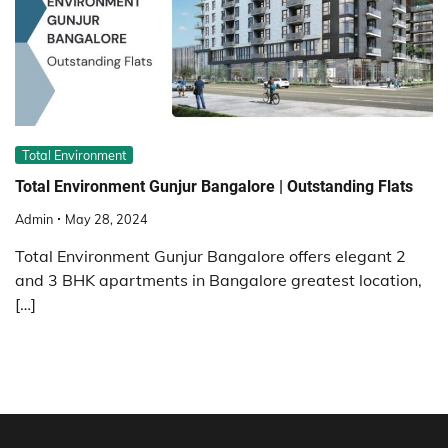
Total Environment
Total Environment Gunjur Bangalore | Outstanding Flats
Admin
May 28, 2024
Total Environment Gunjur Bangalore offers elegant 2
and 3 BHK apartments in Bangalore greatest location,
[…]