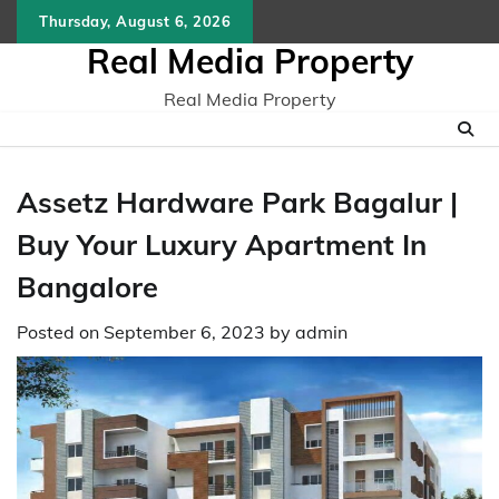
Skip
Thursday, August 6, 2026
to
Real Media Property
content
Real Media Property
Assetz Hardware Park Bagalur |
Buy Your Luxury Apartment In
Bangalore
Posted on
September 6, 2023
by
admin