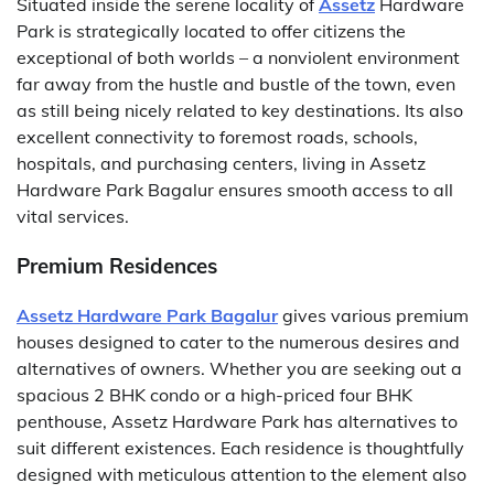
Situated inside the serene locality of
Assetz
Hardware
Park is strategically located to offer citizens the
exceptional of both worlds – a nonviolent environment
far away from the hustle and bustle of the town, even
as still being nicely related to key destinations. Its also
excellent connectivity to foremost roads, schools,
hospitals, and purchasing centers, living in Assetz
Hardware Park Bagalur ensures smooth access to all
vital services.
Premium Residences
Assetz Hardware Park Bagalur
gives various premium
houses designed to cater to the numerous desires and
alternatives of owners. Whether you are seeking out a
spacious 2 BHK condo or a high-priced four BHK
penthouse, Assetz Hardware Park has alternatives to
suit different existences. Each residence is thoughtfully
designed with meticulous attention to the element also