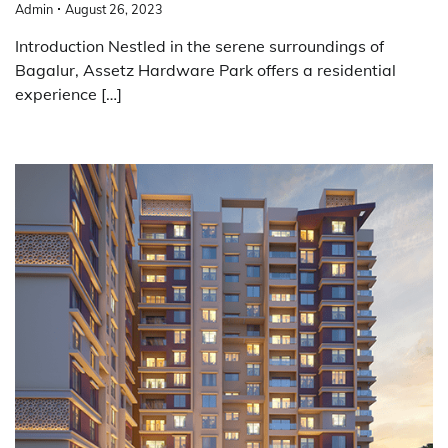
Admin
August 26, 2023
Introduction Nestled in the serene surroundings of
Bagalur, Assetz Hardware Park offers a residential
experience […]