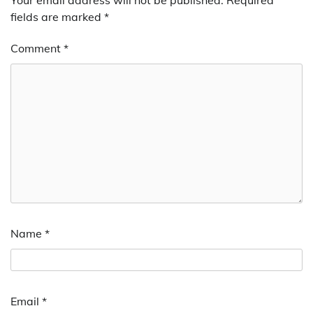
fields are marked
*
Comment
*
Name
*
Email
*