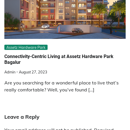
Assetz Hardware Park
Connectivity-Centric Living at Assetz Hardware Park
Bagalur
Admin
August 27, 2023
Are you searching for a wonderful place to live that’s
really comfortable? Well, you’ve found […]
Leave a Reply
Your email address will not be published.
Required