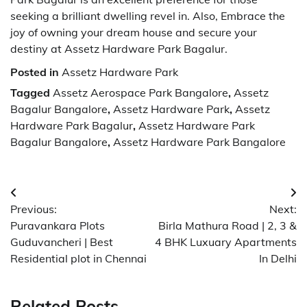
seeking a brilliant dwelling revel in. Also, Embrace the
joy of owning your dream house and secure your
destiny at Assetz Hardware Park Bagalur.
Posted in
Assetz Hardware Park
Tagged
Assetz Aerospace Park Bangalore
,
Assetz
Bagalur Bangalore
,
Assetz Hardware Park
,
Assetz
Hardware Park Bagalur
,
Assetz Hardware Park
Bagalur Bangalore
,
Assetz Hardware Park Bangalore
Post
Previous:
Next:
navigation
Puravankara Plots
Birla Mathura Road | 2, 3 &
Guduvancheri | Best
4 BHK Luxuary Apartments
Residential plot in Chennai
In Delhi
Related Posts