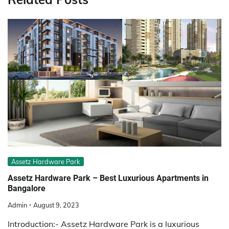
Assetz Hardware Park
Assetz Hardware Park – Best Luxurious Apartments in
Bangalore
Admin
August 9, 2023
Introduction:- Assetz Hardware Park is a luxurious