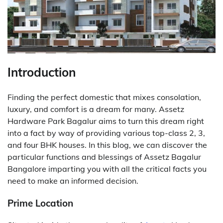
Introduction
Finding the perfect domestic that mixes consolation,
luxury, and comfort is a dream for many. Assetz
Hardware Park Bagalur aims to turn this dream right
into a fact by way of providing various top-class 2, 3,
and four BHK houses. In this blog, we can discover the
particular functions and blessings of Assetz Bagalur
Bangalore imparting you with all the critical facts you
need to make an informed decision.
Prime Location