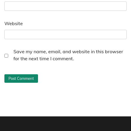
Website
Save my name, email, and website in this browser
for the next time I comment.