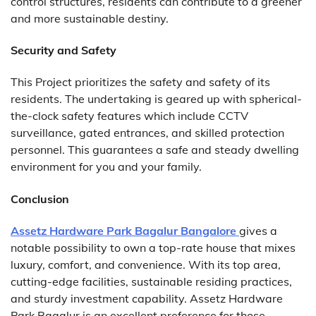
control structures, residents can contribute to a greener
and more sustainable destiny.
Security and Safety
This Project prioritizes the safety and safety of its
residents. The undertaking is geared up with spherical-
the-clock safety features which include CCTV
surveillance, gated entrances, and skilled protection
personnel. This guarantees a safe and steady dwelling
environment for you and your family.
Conclusion
Assetz Hardware Park Bagalur Bangalore
gives a
notable possibility to own a top-rate house that mixes
luxury, comfort, and convenience. With its top area,
cutting-edge facilities, sustainable residing practices,
and sturdy investment capability. Assetz Hardware
Park Bagalur is an excellent preference for those