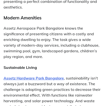
presenting a perfect combination of functionality and
aesthetics.
Modern Amenities
Assetz Aerospace Park Bangalore knows the
significance of presenting citizens with a costly and
enriching dwelling to enjoy. The task gives a wide
variety of modern-day services, including a clubhouse,
swimming pool, gym, landscaped gardens, children’s
play region, and more.
Sustainable Living
Assetz Hardware Park Bangalore
, sustainability isn’t
always just a buzzword but a way of existence. The
challenge is adopting green practices to decrease their
environmental effect. With functions like rainwater
harvesting, and solar power technology. And waste