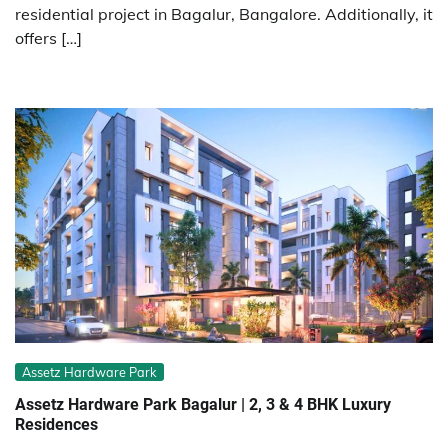
residential project in Bagalur, Bangalore. Additionally, it
offers […]
Assetz Hardware Park
Assetz Hardware Park Bagalur | 2, 3 & 4 BHK Luxury
Residences