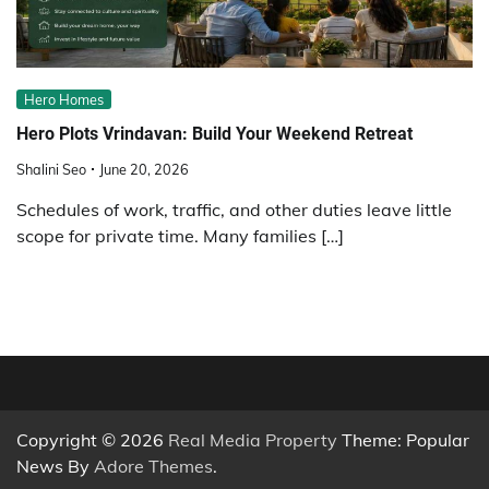
Hero Homes
Hero Plots Vrindavan: Build Your Weekend Retreat
Shalini Seo
June 20, 2026
Schedules of work, traffic, and other duties leave little
scope for private time. Many families […]
Copyright © 2026
Real Media Property
Theme: Popular
News By
Adore Themes
.