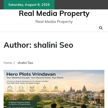
Skip
Saturday, August 8, 2026
to
Real Media Property
content
Real Media Property
Author:
shalini Seo
Home
shalini Seo