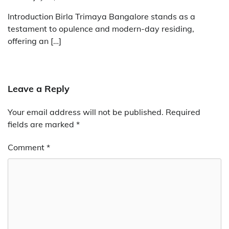
Introduction Birla Trimaya Bangalore stands as a
testament to opulence and modern-day residing,
offering an […]
Leave a Reply
Your email address will not be published.
Required
fields are marked
*
Comment
*