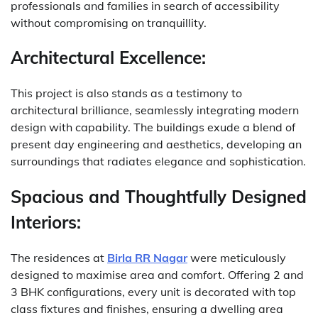
professionals and families in search of accessibility
without compromising on tranquillity.
Architectural Excellence:
This project is also stands as a testimony to
architectural brilliance, seamlessly integrating modern
design with capability. The buildings exude a blend of
present day engineering and aesthetics, developing an
surroundings that radiates elegance and sophistication.
Spacious and Thoughtfully Designed
Interiors:
The residences at
Birla RR Nagar
were meticulously
designed to maximise area and comfort. Offering 2 and
3 BHK configurations, every unit is decorated with top
class fixtures and finishes, ensuring a dwelling area