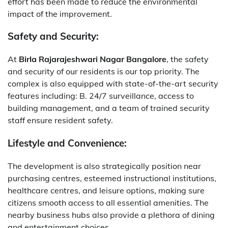
effort has been made to reduce the environmental
impact of the improvement.
Safety and Security:
At
Birla Rajarajeshwari Nagar Bangalore
, the safety
and security of our residents is our top priority. The
complex is also equipped with state-of-the-art security
features including: B. 24/7 surveillance, access to
building management, and a team of trained security
staff ensure resident safety.
Lifestyle and Convenience:
The development is also strategically position near
purchasing centres, esteemed instructional institutions,
healthcare centres, and leisure options, making sure
citizens smooth access to all essential amenities. The
nearby business hubs also provide a plethora of dining
and entertainment choices.