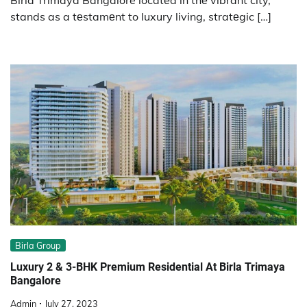
stands as a tеstamеnt to luxury living, stratеgic […]
Birla Group
Luxury 2 & 3-BHK Premium Residential At Birla Trimaya
Bangalore
Admin
July 27, 2023