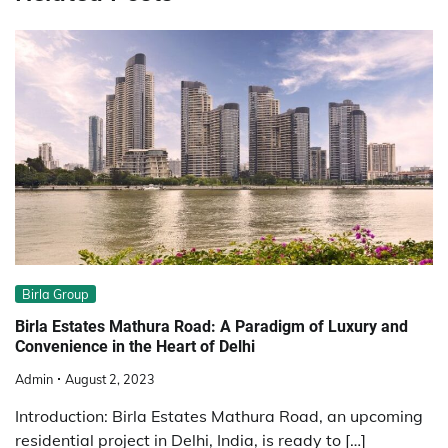
Birla Group
Birla Estates Mathura Road: A Paradigm of Luxury and
Convenience in the Heart of Delhi
Admin
August 2, 2023
Introduction: Birla Estates Mathura Road, an upcoming
residential project in Delhi, India, is ready to […]