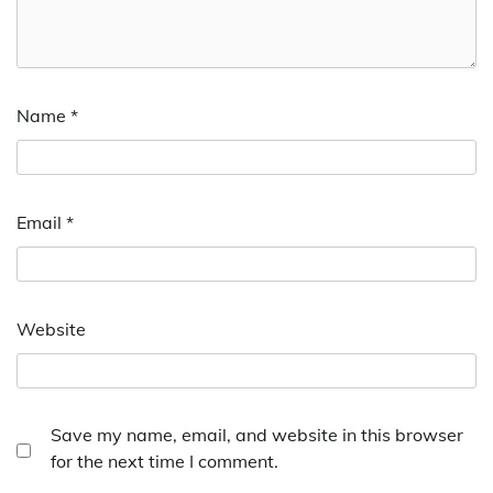
Name
*
Email
*
Website
Save my name, email, and website in this browser
for the next time I comment.