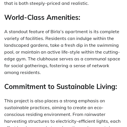
that is both steeply-priced and realistic.
World-Class Amenities:
A standout feature of Birla’s apartment is its complete
variety of facilities. Residents can indulge within the
landscaped gardens, take a fresh dip in the swimming
pool, or maintain an active life-style within the cutting-
edge gym. The clubhouse serves as a communal space
for social gatherings, fostering a sense of network
among residents.
Commitment to Sustainable Living:
This project is also places a strong emphasis on
sustainable practices, aiming to create an eco-
conscious residing environment. From rainwater
harvesting structures to electricity-efficient lights, each