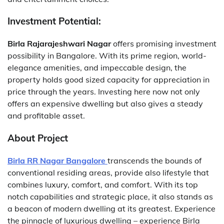
Investment Potential:
Birla Rajarajeshwari Nagar
offers promising investment
possibility in Bangalore. With its prime region, world-
elegance amenities, and impeccable design, the
property holds good sized capacity for appreciation in
price through the years. Investing here now not only
offers an expensive dwelling but also gives a steady
and profitable asset.
About Project
Birla RR Nagar Bangalore
transcends the bounds of
conventional residing areas, provide also lifestyle that
combines luxury, comfort, and comfort. With its top
notch capabilities and strategic place, it also stands as
a beacon of modern dwelling at its greatest. Experience
the pinnacle of luxurious dwelling – experience Birla