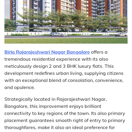
Birla Rajarajeshwari Nagar Bangalore
offers a
tremendous residential experience with its also
meticulously design 2 and 3 BHK luxury flats. This
development redefines urban living, supplying citizens
with an exceptional blend of consolation, convenience,
and opulence.
Strategically located in Rajarajeshwari Nagar,
Bangalore, this improvement enjoys brilliant
connectivity to key regions of the town. Its also primary
placement guarantees smooth right of entry to primary
thoroughfares, make it also an ideal preference for