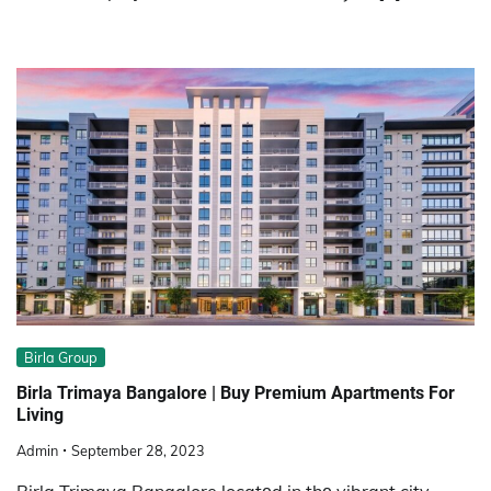
Birla Group
Birla Trimaya Bangalore | Buy Premium Apartments For
Living
Admin
September 28, 2023
Birla Trimaya Bangalore locatеd in thе vibrant city,