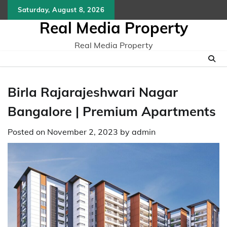
Skip
Saturday, August 8, 2026
to
Real Media Property
content
Real Media Property
Birla Rajarajeshwari Nagar
Bangalore | Premium Apartments
Posted on
November 2, 2023
by
admin