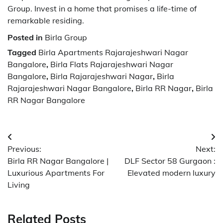
Group. Invest in a home that promises a life-time of
remarkable residing.
Posted in
Birla Group
Tagged
Birla Apartments Rajarajeshwari Nagar
Bangalore
,
Birla Flats Rajarajeshwari Nagar
Bangalore
,
Birla Rajarajeshwari Nagar
,
Birla
Rajarajeshwari Nagar Bangalore
,
Birla RR Nagar
,
Birla
RR Nagar Bangalore
Post
Previous:
Next:
navigation
Birla RR Nagar Bangalore |
DLF Sector 58 Gurgaon :
Luxurious Apartments For
Elevated modern luxury
Living
Related Posts