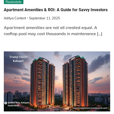
Realestate
Apartment Amenities & ROI: A Guide for Savvy Investors
Aditya Content
September 11, 2025
Apartment amenities are not all created equal. A
rooftop pool may cost thousands in maintenance […]