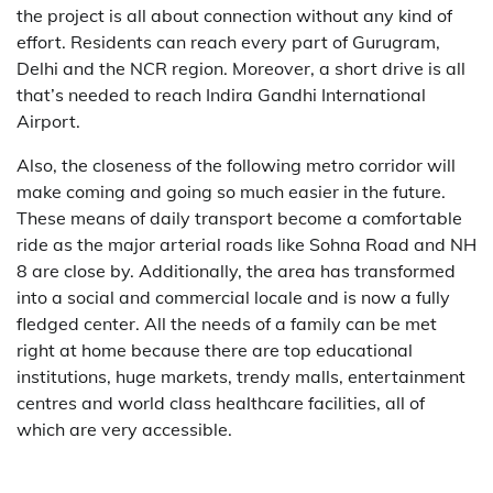
the project is all about connection without any kind of
effort. Residents can reach every part of Gurugram,
Delhi and the NCR region. Moreover, a short drive is all
that’s needed to reach Indira Gandhi International
Airport.
Also,​‍​‌‍​‍‌​‍​‌‍​‍‌ the closeness of the following metro corridor will
make coming and going so much easier in the future.
These means of daily transport become a comfortable
ride as the major arterial roads like Sohna Road and NH
8 are close by. Additionally, the area has transformed
into a social and commercial locale and is now a fully
fledged center. All the needs of a family can be met
right at home because there are top educational
institutions, huge markets, trendy malls, entertainment
centres and world class healthcare facilities, all of
which are very ​‍​‌‍​‍‌​‍​‌‍​‍‌accessible.