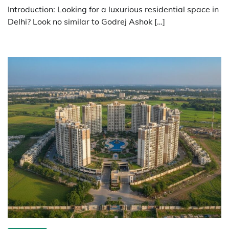
Introduction: Looking for a luxurious residential space in
Delhi? Look no similar to Godrej Ashok […]