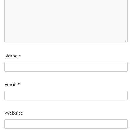
Name
*
Email
*
Website