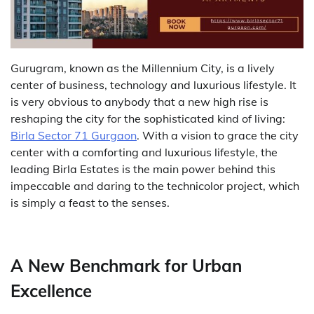
Gurugram,​‍​‌‍​‍‌​‍​‌‍​‍‌ known as the Millennium City, is a lively
center of business, technology and luxurious lifestyle. It
is very obvious to anybody that a new high rise is
reshaping the city for the sophisticated kind of living:
Birla​‍​‌‍​‍‌​‍​‌‍​‍‌ Sector 71 Gurgaon
. With a vision to grace the city
center with a comforting and luxurious lifestyle, the
leading Birla Estates is the main power behind this
impeccable and daring to the technicolor project, which
is simply a feast to the ​‍​‌‍​‍‌​‍​‌‍​‍‌senses.
A New Benchmark for Urban
Excellence