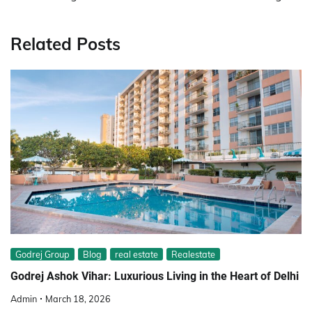
Related Posts
Godrej Group
Blog
real estate
Realestate
Godrej Ashok Vihar: Luxurious Living in the Heart of Delhi
Admin
March 18, 2026