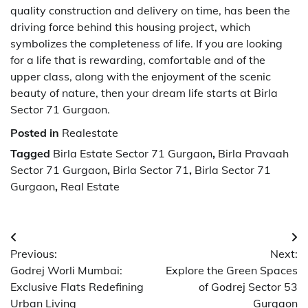
quality construction and delivery on time, has been the
driving force behind this housing project, which
symbolizes the completeness of life. If you are looking
for a life that is rewarding, comfortable and of the
upper class, along with the enjoyment of the scenic
beauty of nature, then your dream life starts at Birla​‍​‌‍​‍‌​‍​‌‍​‍‌
Sector 71 Gurgaon.
Posted in
Realestate
Tagged
Birla Estate Sector 71 Gurgaon
,
Birla Pravaah
Sector 71 Gurgaon
,
Birla Sector 71
,
Birla Sector 71
Gurgaon
,
Real Estate
Post
Previous:
Next:
navigation
Godrej Worli Mumbai:
Explore the Green Spaces
Exclusive Flats Redefining
of Godrej Sector 53
Urban Living
Gurgaon