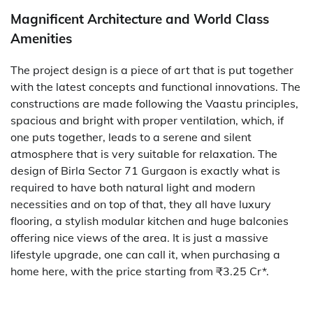
Magnificent Architecture and World Class
Amenities
The project design is a piece of art that is put together
with the latest concepts and functional innovations. The
constructions are made following the Vaastu principles,
spacious and bright with proper ventilation, which, if
one puts together, leads to a serene and silent
atmosphere that is very suitable for relaxation. The
design of Birla​‍​‌‍​‍‌​‍​‌‍​‍‌ Sector 71 Gurgaon is exactly what is
required to have both natural light and modern
necessities and on top of that, they all have luxury
flooring, a stylish modular kitchen and huge balconies
offering nice views of the area. It is just a massive
lifestyle upgrade, one can call it, when purchasing a
home here, with the price starting from ₹3.25 ​‍​‌‍​‍‌​‍​‌‍​‍‌Cr*.