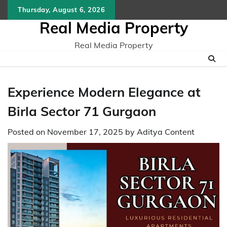
Skip
Thursday, August 6, 2026
to
Real Media Property
content
Real Media Property
Experience Modern Elegance at
Birla Sector 71 Gurgaon
Posted on
November 17, 2025
by
Aditya Content