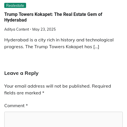
Realestate
Trump Towers Kokapet: The Real Estate Gem of
Hyderabad
Aditya Content
May 23, 2025
Hyderabad is a city rich in history and technological
progress. The Trump Towers Kokapet has […]
Leave a Reply
Your email address will not be published.
Required
fields are marked
*
Comment
*