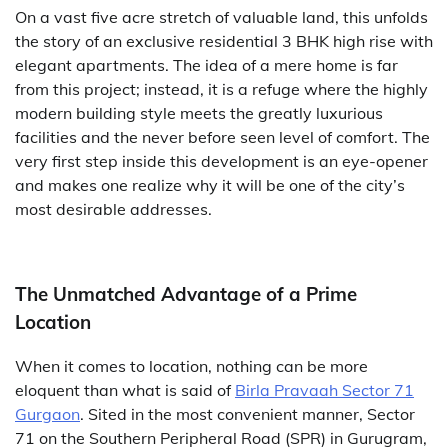
On a vast five acre stretch of valuable land, this unfolds
the story of an exclusive residential 3 BHK high rise with
elegant apartments. The idea of a mere home is far
from this project; instead, it is a refuge where the highly
modern building style meets the greatly luxurious
facilities and the never before seen level of comfort. The
very first step inside this development is an eye-opener
and makes one realize why it will be one of the city’s
most desirable addresses.
The Unmatched Advantage of a Prime
Location
When it comes to location, nothing can be more
eloquent than what is said of
Birla Pravaah Sector 71
Gurgaon
. Sited in the most convenient manner, Sector
71 on the Southern Peripheral Road (SPR) in Gurugram,