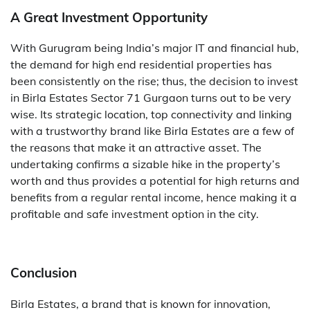
A Great Investment Opportunity
With Gurugram being India’s major IT and financial hub,
the demand for high end residential properties has
been consistently on the rise; thus, the decision to invest
in Birla​‍​‌‍​‍‌​‍​‌‍​‍‌ Estates Sector 71 Gurgaon turns out to be very
wise. Its strategic location, top connectivity and linking
with a trustworthy brand like Birla Estates are a few of
the reasons that make it an attractive asset. The
undertaking confirms a sizable hike in the property’s
worth and thus provides a potential for high returns and
benefits from a regular rental income, hence making it a
profitable and safe investment option in the city.
Conclusion
Birla Estates, a brand that is known for innovation,