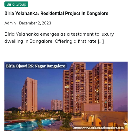
Birla Group
Birla Yelahanka: Residential Project In Bangalore
Admin
December 2, 2023
Birla Yelahanka emerges as a testament to luxury
dwelling in Bangalore. Offering a first rate […]