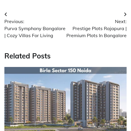
Post
Previous:
Next:
navigation
Purva Symphony Bangalore
Prestige Plots Rajapura |
| Cozy Villas For Living
Premium Plots In Bangalore
Related Posts