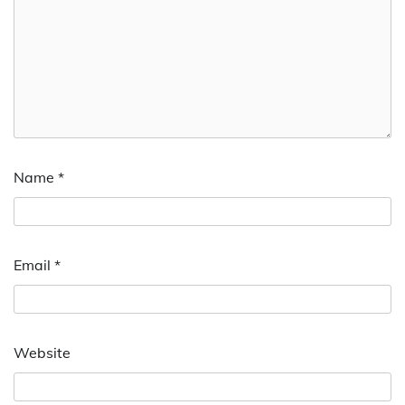
Name
*
Email
*
Website