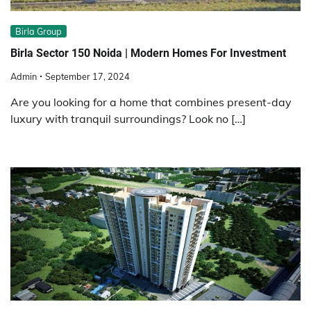
Birla Group
Birla Sector 150 Noida | Modern Homes For Investment
Admin
September 17, 2024
Are you looking for a home that combines present-day
luxury with tranquil surroundings? Look no […]