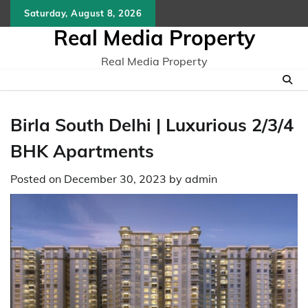
Skip
Saturday, August 8, 2026
to
Real Media Property
content
Real Media Property
Birla South Delhi | Luxurious 2/3/4
BHK Apartments
Posted on
December 30, 2023
by
admin