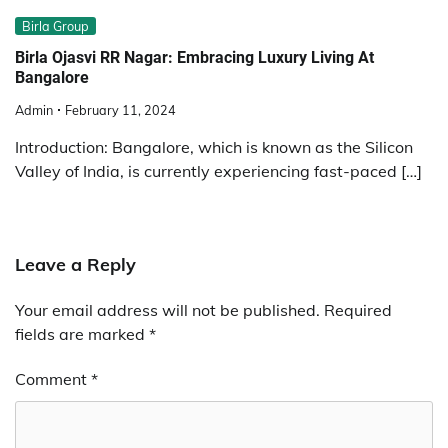
Birla Group
Birla Ojasvi RR Nagar: Embracing Luxury Living At
Bangalore
Admin
February 11, 2024
Introduction: Bangalore, which is known as the Silicon
Valley of India, is currently experiencing fast-paced […]
Leave a Reply
Your email address will not be published.
Required
fields are marked
*
Comment
*