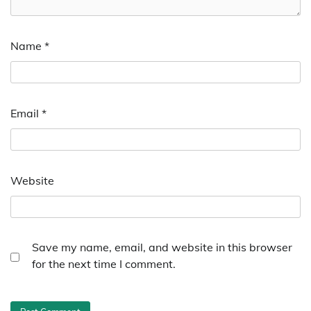
Name
*
Email
*
Website
Save my name, email, and website in this browser
for the next time I comment.