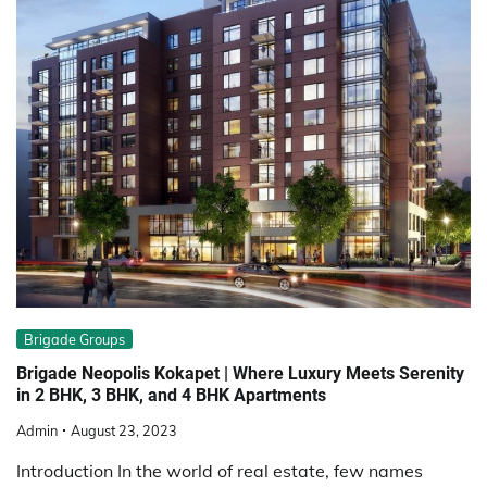
Brigade Groups
Brigade Neopolis Kokapet | Where Luxury Meets Serenity
in 2 BHK, 3 BHK, and 4 BHK Apartments
Admin
August 23, 2023
Introduction In the world of real estate, few names