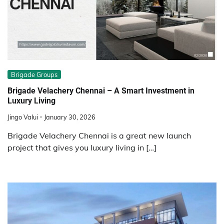
Brigade Groups
Brigade Velachery Chennai – A Smart Investment in
Luxury Living
Jingo Valui
January 30, 2026
Brigade Velachery Chennai is a great new launch
project that gives you luxury living in […]