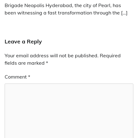
Brigade Neopolis Hyderabad, the city of Pearl, has
been witnessing a fast transformation through the […]
Leave a Reply
Your email address will not be published.
Required
fields are marked
*
Comment
*