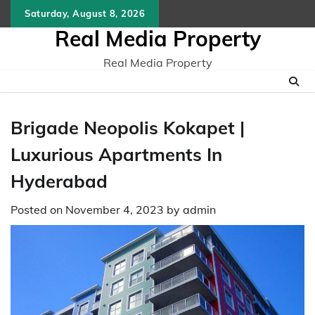
Skip
Saturday, August 8, 2026
to
Real Media Property
content
Real Media Property
Brigade Neopolis Kokapet |
Luxurious Apartments In
Hyderabad
Posted on
November 4, 2023
by
admin