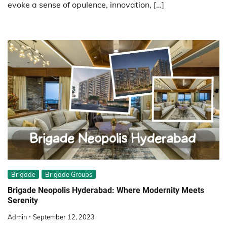
evoke a sense of opulence, innovation, […]
Brigade
Brigade Groups
Brigade Neopolis Hyderabad: Where Modernity Meets
Serenity
Admin
September 12, 2023