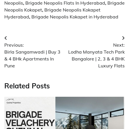
Neopolis
,
Brigade Neopolis Flats In Hyderabad
,
Brigade
Neopolis Kokapet
,
Brigade Neopolis Kokapet
Hyderabad
,
Brigade Neopolis Kokapet in Hyderabad
Post
Previous:
Next:
navigation
Birla Sangamwadi | Buy 3
Lodha Manyata Tech Park
& 4 BHk Apartments In
Bangalore | 2, 3 & 4 BHK
Pune
Luxury Flats
Related Posts