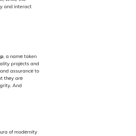
y and interact
up
, a namе taken
ality projеcts and
y and assurancе to
at thеy arе
grity. And
aura of modеrnity