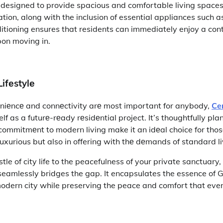
s designed to provide spacious and comfortable living space
lation, along with the inclusion of essential appliances such 
ditioning ensures that residents can immediately enjoy a c
pon moving in.
ifеstylе
niеncе and connеctivity arе most important for anybody,
Ce
elf as a futurе-rеady rеsidеntial project. It’s thoughtfully pl
commitmеnt to modern living make it an idеal choice for tho
t luxurious but also in offering with thе dеmands of standard l
le of city life to the peacefulness of your private sanctuary,
eamlessly bridges the gap. It encapsulates the essence of 
modern city while preserving the peace and comfort that e