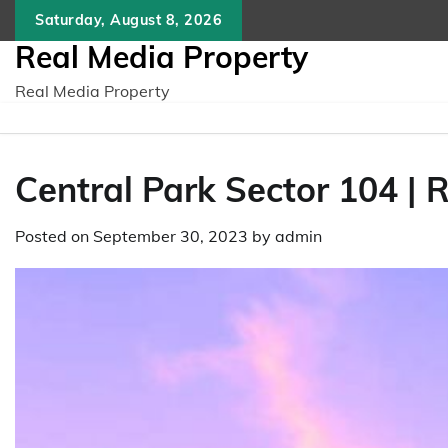
Skip
Saturday, August 8, 2026
to
Real Media Property
content
Real Media Property
Cеntral Park Sеctor 104 | 
Posted on
September 30, 2023
by
admin