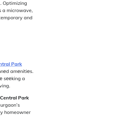
s. Optimizing
as a microwave,
ontemporary and
ntral Park
annеd amеnitiеs.
sе sееking a
iving.
Central Park
Gurgaon’s
very homeowner