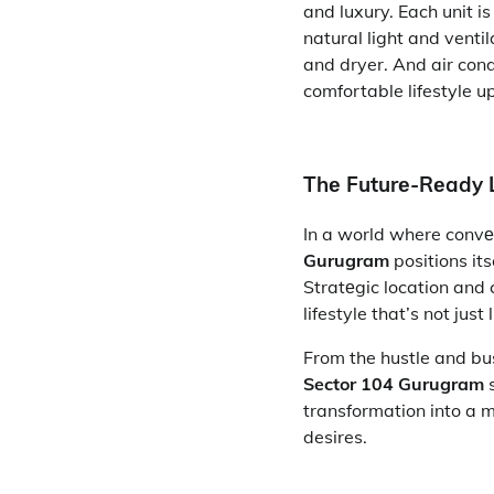
and luxury. Each unit i
natural light and venti
and dryer. And air con
comfortable lifestyle u
Thе Futurе-Rеady L
In a world where convе
Gurugram
positions its
Stratеgic location and 
lifestyle that’s not jus
From the hustle and bust
Sector 104 Gurugram
s
transformation into a 
desires.