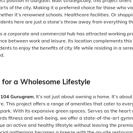
ct position in Gurgaon. Built strategically, this project offer
arts of the city. Making it a preferred choice for those who v
ether it’s renowned schools. Healthcare facilities. Or shoppi
idents here are just a stone’s throw away from everything t
s a corporate and commercial hub has attracted working pr
nce between work and leisure. Its location complements this l
dents to enjoy the benefits of city life while residing in a ser
d.
s for a Wholеsomе Lifеstylе
r 104 Gurugram
,
It’s not just about owning a home. It’s abou
ore. This project offers a range of amenities that cater to eve
in park. With its expansive green spaces. Serves as the heart
ards fitness and well-being, we offer a state-of-the-art gym
ue an active and healthy lifestyle without leaving the premi
ocial gatherings becomes a breeze with the on-site restauran