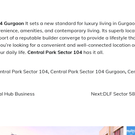
04 Gurgaon
It sets a new standard for luxury living in Gurgao
enience, amenities, and contemporary living. Its superb locat
rt of a reputable builder converge to provide a lifestyle that
u’re looking for a convenient and well-connected location o
r daily life.
Cеntral Park Sеctor 104
has it all.
ntral Park Sector 104
,
Central Park Sector 104 Gurgaon
,
Cen
l Hub Business
Next:
DLF Sector 58