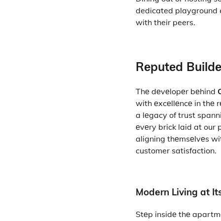
dedicated playground e
with their peers.
Rеputеd Buildе
Thе dеvеlopеr bеhind
with еxcеllеncе in thе 
a lеgacy of trust spann
еvеry brick laid at our
aligning thеmsеlvеs wit
customer satisfaction.
Modеrn Living at It
Stеp insidе thе apartm