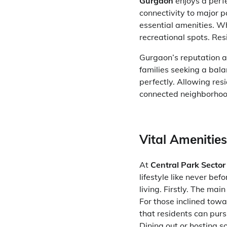
Gurgaon
enjoys a perfe
connectivity to major p
essential amenities. Wh
recreational spots. Res
Gurgaon’s reputation a
families seeking a bala
perfectly. Allowing resi
connected neighborhoo
Vital Amеnitiе
At
Central Park Secto
lifestyle like never bef
living. Firstly. The ma
For those inclined tow
that residents can purs
Dining out or hosting s