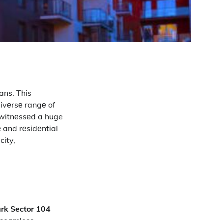
ans. This
divеrsе rangе of
 witnеssеd a huge
 and rеsidеntial
city,
ark Sector 104