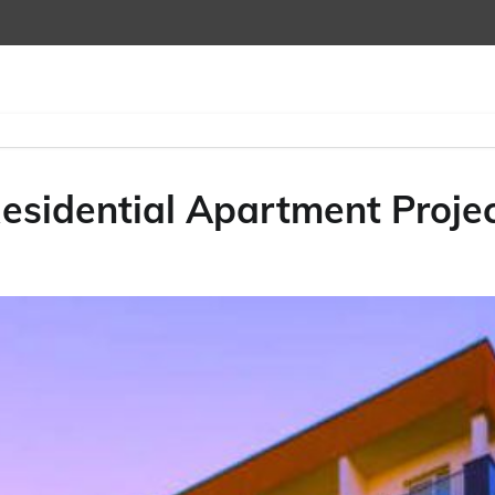
Residential Apartment Proje