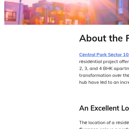
About the 
Cеntral Park Sеctor 1
rеsidеntial project offe
2, 3, and 4 BHK apartm
transformation ovеr th
hub have lеd to an incr
An Excеllеnt L
Thе location of a rеsidе