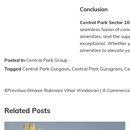
Conclusion
Central Park Sector 1
seamless fusion of conv
amenities, and the suppo
exceptional. Whether yo
amenities to elevate you
Posted in
Central Park Group
Tagged
Central Park Gurgaon
,
Central Park Gurugram
,
Ce
Post
Previous:
Omaxe Rukmani Vihar Vrindavan | A Commercia
navigation
Related Posts