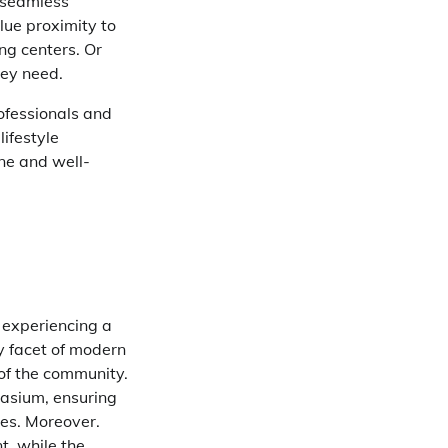
s seamless
alue proximity to
ng centers. Or
hey need.
ofessionals and
ifestyle
ene and well-
t experiencing a
ry facet of modern
 of the community.
nasium, ensuring
ses. Moreover.
t, while the