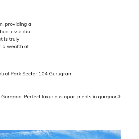
n, providing a
ion, essential
 is truly
r a wealth of
tral Park Sector 104 Gurugram
 Gurgaon| Perfect luxurious apartments in gurgaon