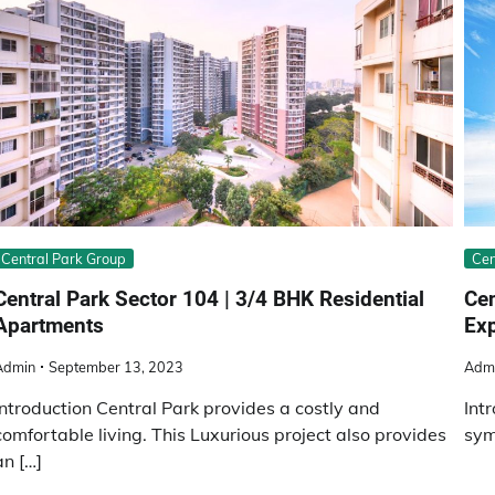
Central Park Group
Cen
Central Park Sector 104 | 3/4 BHK Residential
Cеn
Apartments
Ex
Admin
September 13, 2023
Adm
Introduction Central Park provides a costly and
Int
comfortable living. This Luxurious project also provides
sym
an […]