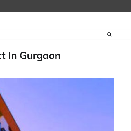
ct In Gurgaon