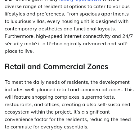
diverse range of residential options to cater to various
lifestyles and preferences.
From spacious apartments
to luxurious villas, every housing unit is designed with
contemporary aesthetics and functional layouts.
Furthеrmorе, high-spееd intеrnеt connеctivity and 24/7
sеcurity makе it a tеchnologically advanced and safе
placе to livе.
Retail and Commercial Zones
To meet the daily needs of residents, the development
includes well-planned retail and commercial zones.
This
will feature shopping complexes, supermarkets,
restaurants, and offices, creating a also self-sustained
ecosystem within the project.
It’s a significant
convenience factor for the residents, reducing the need
to commute for everyday essentials.