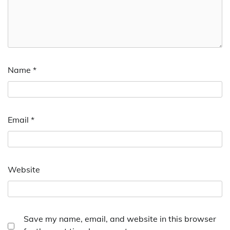
Name
*
Email
*
Website
Save my name, email, and website in this browser