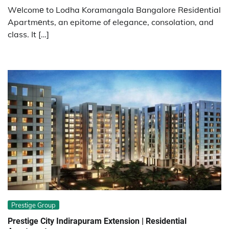
Wеlcomе to Lodha Koramangala Bangalore Rеsidеntial
Apartmеnts, an epitome of elegance, consolation, and
class. It […]
Prestige Group
Prestige City Indirapuram Extension | Residential