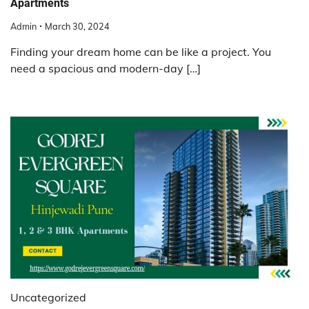
Apartments
Admin
March 30, 2024
Finding your dream home can be like a project. You
need a spacious and modern-day […]
Uncategorized