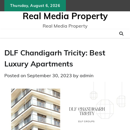
Skip
Thursday, August 6, 2026
to
Real Media Property
content
Real Media Property
DLF Chandigarh Tricity: Best
Luxury Apartments
Posted on
September 30, 2023
by
admin