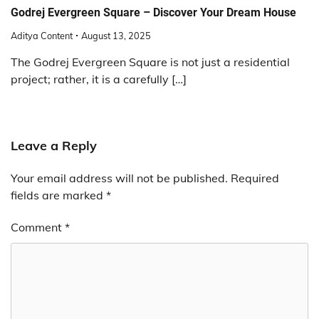
Godrej Evergreen Square – Discover Your Dream House
Aditya Content
August 13, 2025
The Godrej Evergreen Square is not just a residential
project; rather, it is a carefully […]
Leave a Reply
Your email address will not be published.
Required
fields are marked
*
Comment
*