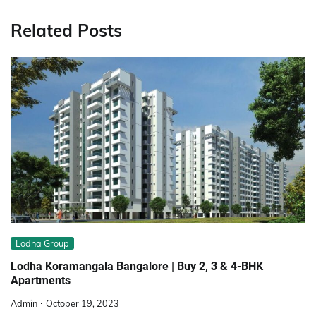
Related Posts
Lodha Group
Lodha Koramangala Bangalore | Buy 2, 3 & 4-BHK
Apartments
Admin
October 19, 2023