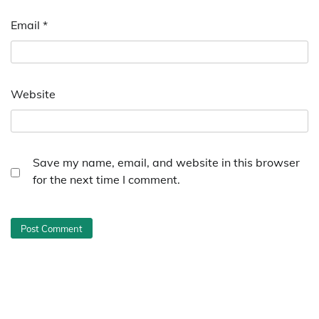
Email
*
Website
Save my name, email, and website in this browser
for the next time I comment.