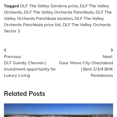
Tagged
DLF The Valley Gardens price
,
DLF The Valley
Orchards
,
DLF The Valley Orchards Panchkula
,
DLF The
Valley Orchards Panchkula location
,
DLF The Valley
Orchards Panchkula price list
,
DLF The Valley Orchards
Sector 3
Post
Previous:
Next:
navigation
DLF Guindy Chennai |
Gaur Wave City Ghaziabad
Investment opportunity for
| Best 2/3/4 BHK
Luxury Living
Residences
Related Posts