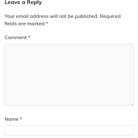
Leave a Reply
Your email address will not be published.
Required
fields are marked
*
Comment
*
Name
*