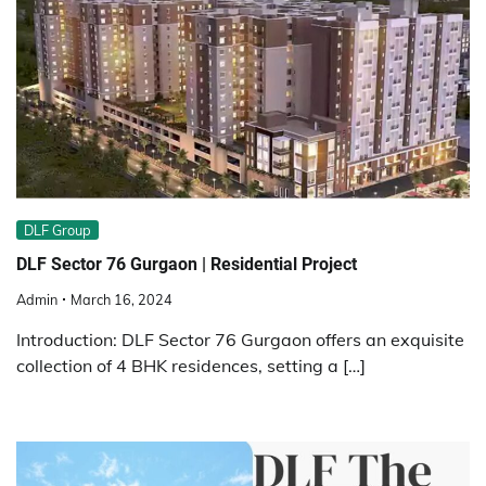
DLF Group
DLF Sector 76 Gurgaon | Residential Project
Admin
March 16, 2024
Introduction: DLF Sector 76 Gurgaon offers an exquisite
collection of 4 BHK residences, setting a […]