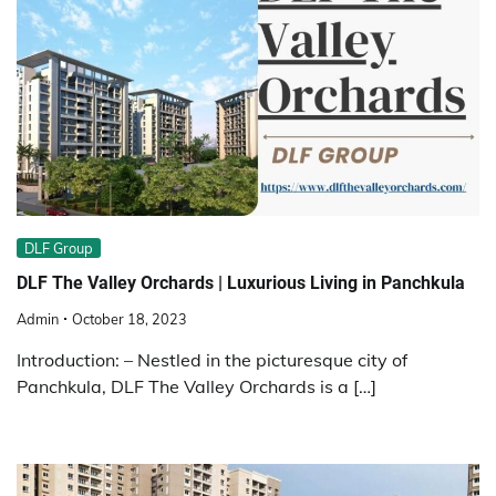
DLF Group
DLF The Valley Orchards | Luxurious Living in Panchkula
Admin
October 18, 2023
Introduction: – Nestled in the picturesque city of
Panchkula, DLF The Valley Orchards is a […]