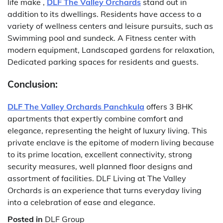
life make ,
DLF The Valley Orchards
stand out in
addition to its dwellings.
Residents have access to a
variety of wellness centers and leisure pursuits, such as
Swimming pool and sundeck. A Fitness center with
modern equipment, Landscaped gardens for relaxation,
Dedicated parking spaces for residents and guests.
Conclusion:
DLF The Valley Orchards Panchkula
offers 3 BHK
apartments that expertly combine comfort and
elegance, representing the height of luxury living.
This
private enclave is the epitome of modern living because
to its prime location, excellent connectivity, strong
security measures, well planned floor designs and
assortment of facilities.
DLF Living at The Valley
Orchards is an experience that turns everyday living
into a celebration of ease and elegance.
Posted in
DLF Group