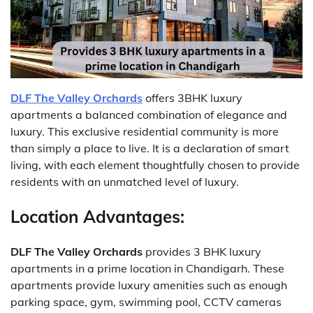
DLF The Valley Orchards
offers 3BHK luxury
apartments a balanced combination of elegance and
luxury.
This exclusive residential community is more
than simply a place to live.
It is a declaration of smart
living, with each element thoughtfully chosen to provide
residents with an unmatched level of luxury.
Location Advantages:
DLF The Valley Orchards
provides 3 BHK luxury
apartments in a prime location in Chandigarh.
These
apartments provide luxury amenities such as enough
parking space, gym, swimming pool, CCTV cameras