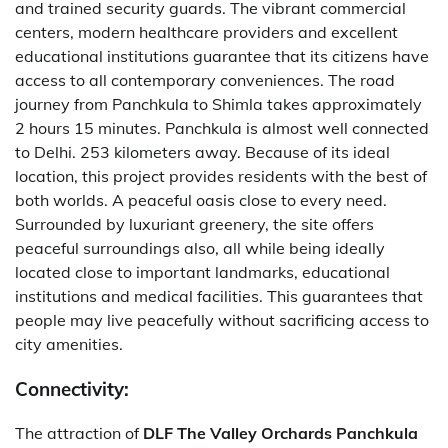
and trained security guards.
The vibrant commercial
centers, modern healthcare providers and excellent
educational institutions guarantee that its citizens have
access to all contemporary conveniences.
The road
journey from Panchkula to Shimla takes approximately
2 hours 15 minutes.
Panchkula is almost well connected
to Delhi. 253 kilometers away.
Because of its ideal
location, this project provides residents with the best of
both worlds.
A peaceful oasis close to every need.
Surrounded by luxuriant greenery, the site offers
peaceful surroundings also, all while being ideally
located close to important landmarks, educational
institutions and medical facilities.
This guarantees that
people may live peacefully without sacrificing access to
city amenities.
Connectivity:
The attraction of
DLF The Valley Orchards Panchkula