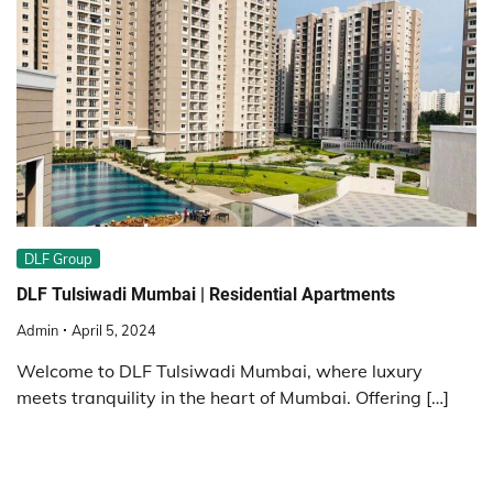
DLF Group
DLF Tulsiwadi Mumbai | Residential Apartments
Admin
April 5, 2024
Welcome to DLF Tulsiwadi Mumbai, where luxury
meets tranquility in the heart of Mumbai. Offering […]