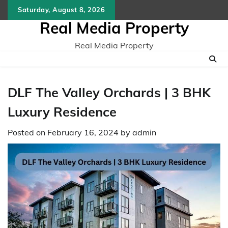
Skip
Saturday, August 8, 2026
to
Real Media Property
content
Real Media Property
DLF The Valley Orchards | 3 BHK
Luxury Residence
Posted on
February 16, 2024
by
admin