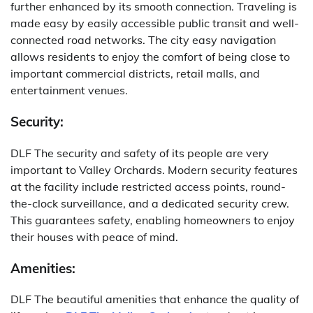
further enhanced by its smooth connection.
Traveling is
made easy by easily accessible public transit and well-
connected road networks.
The city easy navigation
allows residents to enjoy the comfort of being close to
important commercial districts, retail malls, and
entertainment venues.
Security:
DLF The security and safety of its people are very
important to Valley Orchards.
Modern security features
at the facility include restricted access points, round-
the-clock surveillance, and a dedicated security crew.
This guarantees safety, enabling homeowners to enjoy
their houses with peace of mind.
Amenities:
DLF The beautiful amenities that enhance the quality of