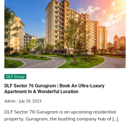
DLF Group
DLF Sector 76 Gurugram | Book An Ultra-Luxury
Apartment In A Wonderful Location
Admin
July 29, 2023
DLF Sector 76 Gurugram is an upcoming residential
property. Gurugram, the bustling company hub of […]