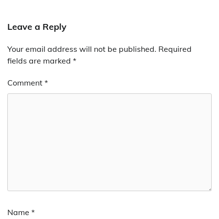
Leave a Reply
Your email address will not be published.
Required
fields are marked
*
Comment
*
Name
*