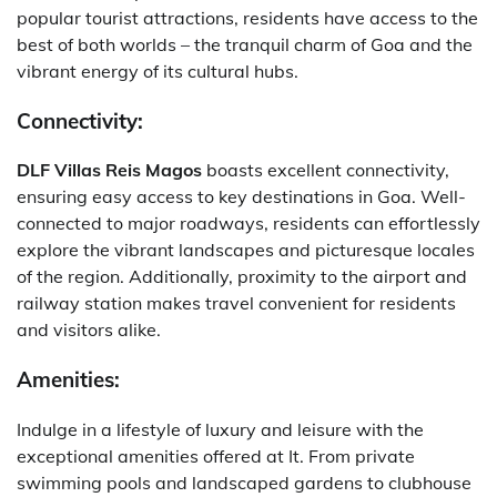
popular tourist attractions, residents have access to the
best of both worlds – the tranquil charm of Goa and the
vibrant energy of its cultural hubs.
Connectivity:
DLF Villas Reis Magos
boasts excellent connectivity,
ensuring easy access to key destinations in Goa. Well-
connected to major roadways, residents can effortlessly
explore the vibrant landscapes and picturesque locales
of the region. Additionally, proximity to the airport and
railway station makes travel convenient for residents
and visitors alike.
Amenities:
Indulge in a lifestyle of luxury and leisure with the
exceptional amenities offered at It. From private
swimming pools and landscaped gardens to clubhouse