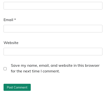
Email
*
Website
Save my name, email, and website in this browser
for the next time I comment.