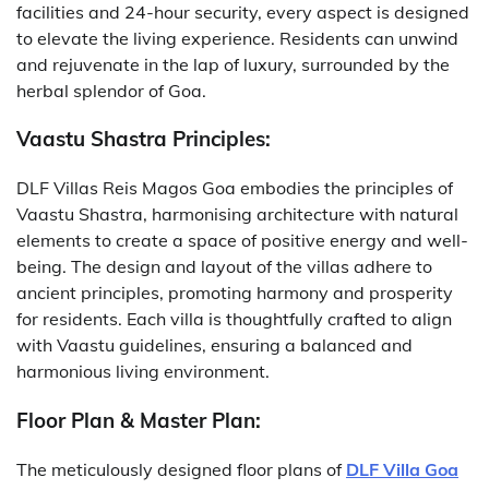
facilities and 24-hour security, every aspect is designed
to elevate the living experience. Residents can unwind
and rejuvenate in the lap of luxury, surrounded by the
herbal splendor of Goa.
Vaastu Shastra Principles:
DLF Villas Reis Magos Goa embodies the principles of
Vaastu Shastra, harmonising architecture with natural
elements to create a space of positive energy and well-
being. The design and layout of the villas adhere to
ancient principles, promoting harmony and prosperity
for residents. Each villa is thoughtfully crafted to align
with Vaastu guidelines, ensuring a balanced and
harmonious living environment.
Floor Plan & Master Plan:
The meticulously designed floor plans of
DLF Villa Goa