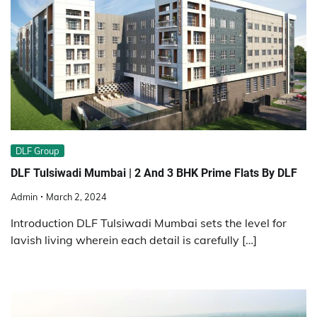
DLF Group
DLF Tulsiwadi Mumbai | 2 And 3 BHK Prime Flats By DLF
Admin
March 2, 2024
Introduction DLF Tulsiwadi Mumbai sets the level for
lavish living wherein each detail is carefully […]