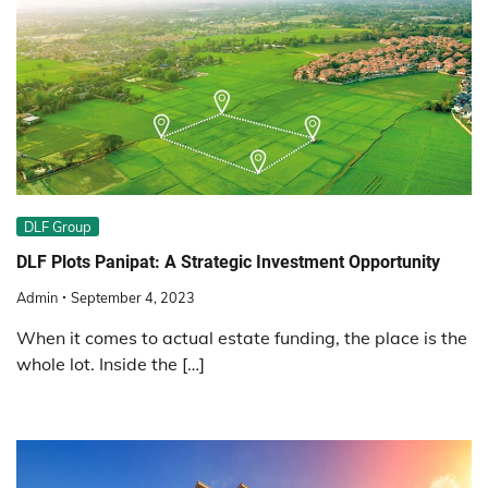
DLF Group
DLF Plots Panipat: A Strategic Investment Opportunity
Admin
September 4, 2023
When it comes to actual estate funding, the place is the
whole lot. Inside the […]