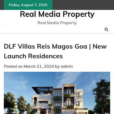
Skip
Friday, August 7, 2026
to
Real Media Property
content
Real Media Property
DLF Villas Reis Magos Goa | New
Launch Residences
Posted on
March 21, 2024
by
admin