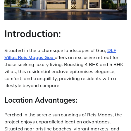
Introduction:
Situated in the picturesque landscapes of Goa,
DLF
Villas Reis Magos Goa
offers an exclusive retreat for
those seeking luxury living. Boasting 4 BHK and 5 BHK
villas, this residential enclave epitomises elegance,
comfort, and tranquillity, providing residents with a
lifestyle beyond compare.
Location Advantages:
Perched in the serene surroundings of Reis Magos, the
project enjoys unparalleled location advantages.
Situated near pristine beaches, vibrant markets, and