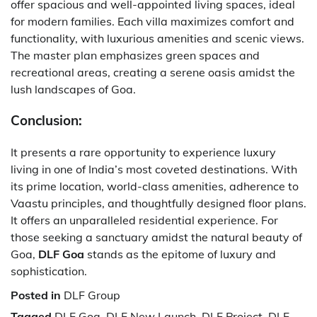
offer spacious and well-appointed living spaces, ideal
for modern families. Each villa maximizes comfort and
functionality, with luxurious amenities and scenic views.
The master plan emphasizes green spaces and
recreational areas, creating a serene oasis amidst the
lush landscapes of Goa.
Conclusion:
It presents a rare opportunity to experience luxury
living in one of India’s most coveted destinations. With
its prime location, world-class amenities, adherence to
Vaastu principles, and thoughtfully designed floor plans.
It offers an unparalleled residential experience. For
those seeking a sanctuary amidst the natural beauty of
Goa,
DLF Goa
stands as the epitome of luxury and
sophistication.
Posted in
DLF Group
Tagged
DLF Goa
,
DLF New Launch
,
DLF Project
,
DLF