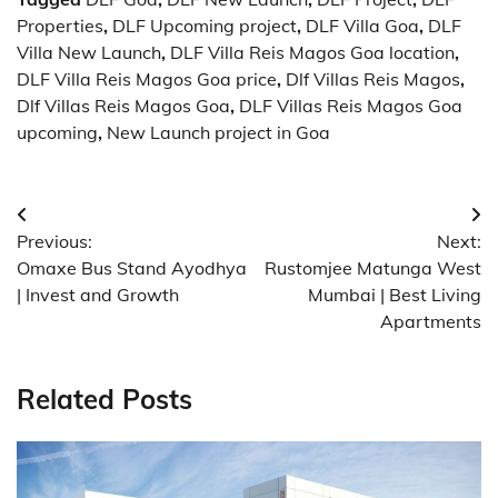
Properties
,
DLF Upcoming project
,
DLF Villa Goa
,
DLF
Villa New Launch
,
DLF Villa Reis Magos Goa location
,
DLF Villa Reis Magos Goa price
,
Dlf Villas Reis Magos
,
Dlf Villas Reis Magos Goa
,
DLF Villas Reis Magos Goa
upcoming
,
New Launch project in Goa
Post
Previous:
Next:
navigation
Omaxe Bus Stand Ayodhya
Rustomjee Matunga West
| Invest and Growth
Mumbai | Best Living
Apartments
Related Posts