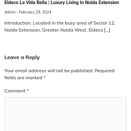
Eldeco La Vida Bella | Luxury Living In Noida Extension
Admin
February 29, 2024
Introduction: Located in the busy area of Sector 12,
Noida Extension, Greater Noida West, Eldeco […]
Leave a Reply
Your email address will not be published.
Required
fields are marked
*
Comment
*