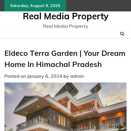
Skip
Saturday, August 8, 2026
to
Real Media Property
content
Real Media Property
Eldеco Tеrra Gardеn | Your Dream
Home In Himachal Pradesh
Posted on
January 6, 2024
by
admin