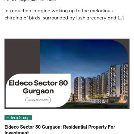
Introduction Imagine waking up to the melodious
chirping of birds, surrounded by lush greenery and […]
Eldeco Group
Eldeco Sector 80 Gurgaon: Residential Property For
Investment