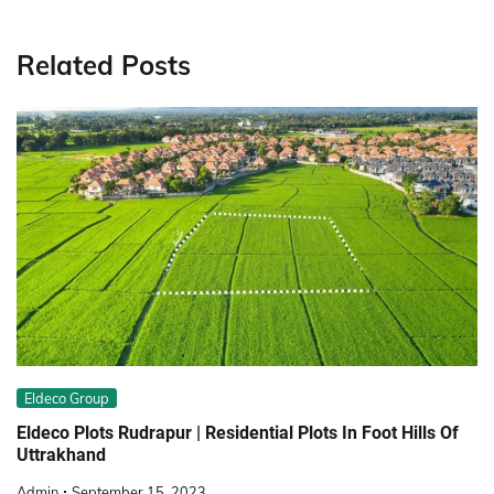
Related Posts
Eldeco Group
Eldeco Plots Rudrapur | Residential Plots In Foot Hills Of
Uttrakhand
Admin
September 15, 2023