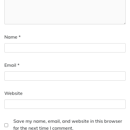
Name
*
Email
*
Website
Save my name, email, and website in this browser
for the next time I comment.