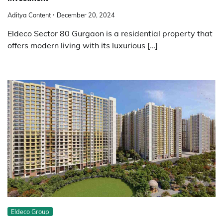
Aditya Content
December 20, 2024
Eldeco Sector 80 Gurgaon is a residential property that
offers modern living with its luxurious […]
Eldeco Group