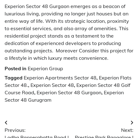
Experion Sector 48 Gurgaon emerges as a beacon of
luxurious living, providing no longer just houses but an
entire way of life. With its strategic location, proximity
to essential services, and also array of amenities. This
residential project stands as a testament to the
dedication of experienced developers to producing
outstanding projects. Moreover Consider this project for
a lifestyle in which luxury meets convenience.
Posted in
Experion Group
Tagged
Experion Apartments Sector 48
,
Experion Flats
Sector 48.
,
Experion Sector 48
,
Experion Sector 48 Golf
Course Road
,
Experion Sector 48 Gurgaon
,
Experion
Sector 48 Gurugram
Post
Previous:
Next:
navigation
Lodha Bannerghatta Road |
Prestige Park Bangalore |