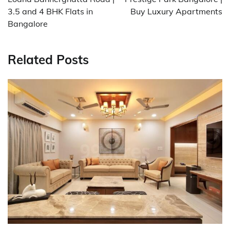
3.5 and 4 BHK Flats in
Buy Luxury Apartments
Bangalore
Related Posts