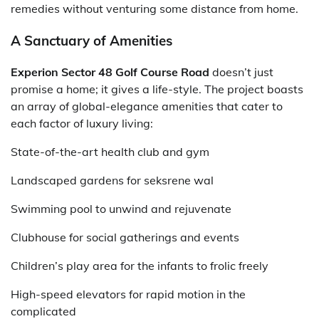
remedies without venturing some distance from home.
A Sanctuary of Amenities
Experion Sector 48 Golf Course Road
doesn’t just
promise a home; it gives a life-style. The project boasts
an array of global-elegance amenities that cater to
each factor of luxury living:
State-of-the-art health club and gym
Landscaped gardens for seksrene wal
Swimming pool to unwind and rejuvenate
Clubhouse for social gatherings and events
Children’s play area for the infants to frolic freely
High-speed elevators for rapid motion in the
complicated