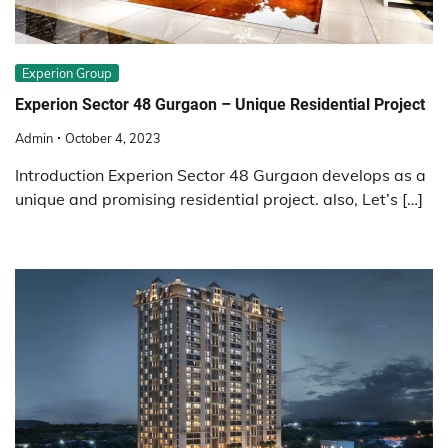
Experion Group
Experion Sector 48 Gurgaon – Unique Residential Project
Admin
October 4, 2023
Introduction Experion Sector 48 Gurgaon develops as a
unique and promising residential project. also, Let’s […]