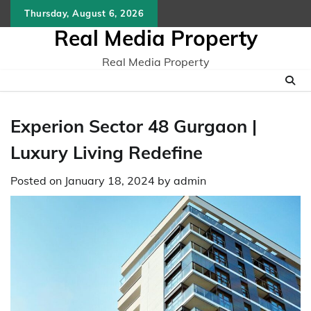
Skip
Thursday, August 6, 2026
to
Real Media Property
content
Real Media Property
Experion Sector 48 Gurgaon |
Luxury Living Redefine
Posted on
January 18, 2024
by
admin