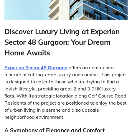
Discover Luxury Living at Experion
Sector 48 Gurgaon: Your Dream
Home Awaits
Experion Sector 48 Gurgaon
offers an unmatched
mixture of cutting-edge luxury and comfort. This project
is designed to cater to those who are trying to find a
lavish lifestyle, providing great 2 and 3 BHK luxury
flats. With its strategic location along Golf Course Road.
Residents of the project are positioned to enjoy the best
of urban living in a serene and also upscale
neighborhood environment.
A Symphony of Elegance and Comfort