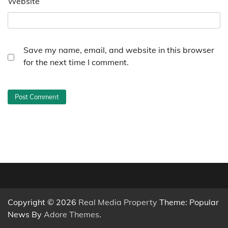
Website
Save my name, email, and website in this browser
for the next time I comment.
Copyright © 2026
Real Media Property
Theme: Popular
News By
Adore Themes
.