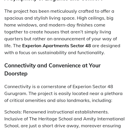
The project has been meticulously crafted to offer a
spacious and stylish living space. High ceilings, big
home windows, and modern-day finishes come
together to create houses that aren’t simply living
quarters but rather an announcement of your way of
life. The
Experion Apartments Sector 48
are designed
with a focus on sustainability and functionality.
Connectivity and Convenience at Your
Doorstep
Connectivity is a cornerstone of Experion Sector 48
Gurugram. The project is easily located near a plethora
of critical amenities and also landmarks, including:
Schools: Renowned instructional establishments.
Inclusive of The Heritage School and Amity International
School, are just a short drive away, moreover ensuring