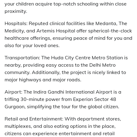
your children acquire top-notch schooling within close
proximity.
Hospitals: Reputed clinical facilities like Medanta, The
Medicity, and Artemis Hospital offer spherical-the-clock
healthcare offerings, ensuring peace of mind for you and
also for your loved ones.
Transportation: The Huda City Centre Metro Station is
nearby, providing easy access to the Delhi Metro
community. Additionally, the project is nicely linked to
major highways and major roads.
Airport: The Indira Gandhi International Airport is a
trifling 30-minute power from Experion Sector 48
Gurgaon, simplifying the tour for the global citizen.
Retail and Entertainment: With department stores,
multiplexes, and also eating options in the place,
citizens can experience entertainment and retail