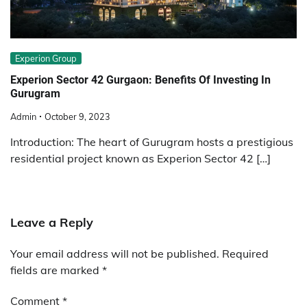
Experion Group
Experion Sector 42 Gurgaon: Benefits Of Investing In
Gurugram
Admin
October 9, 2023
Introduction: The heart of Gurugram hosts a prestigious
residential project known as Experion Sector 42 […]
Leave a Reply
Your email address will not be published.
Required
fields are marked
*
Comment
*