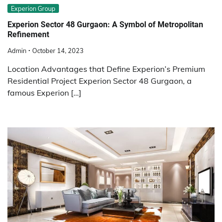
Experion Group
Experion Sector 48 Gurgaon: A Symbol of Metropolitan
Refinement
Admin
October 14, 2023
Location Advantages that Define Experion’s Premium
Residential Project Experion Sector 48 Gurgaon, a
famous Experion […]