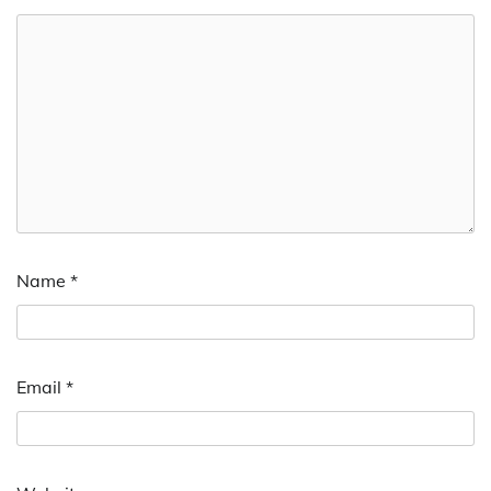
Name
*
Email
*