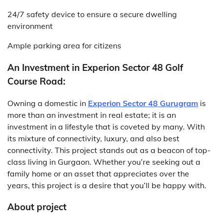
24/7 safety device to ensure a secure dwelling
environment
Ample parking area for citizens
An Investment in Experion Sector 48 Golf
Course Road:
Owning a domestic in
Experion Sector 48 Gurugram
is
more than an investment in real estate; it is an
investment in a lifestyle that is coveted by many. With
its mixture of connectivity, luxury, and also best
connectivity. This project stands out as a beacon of top-
class living in Gurgaon. Whether you’re seeking out a
family home or an asset that appreciates over the
years, this project is a desire that you’ll be happy with.
About project