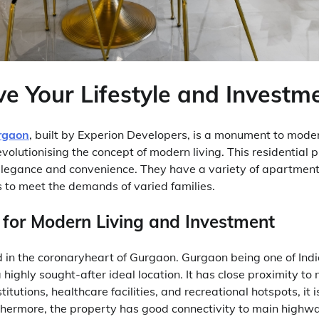
e Your Lifestyle and Investm
rgaon
, built by Experion Developers, is a monument to moder
volutionising the concept of modern living. This residential
 elegance and convenience. They have a variety of apartments
to meet the demands of varied families.
 for Modern Living and Investment
d in the coronaryheart of Gurgaon. Gurgaon being one of Indi
a highly sought-after ideal location. It has close proximity t
titutions, healthcare facilities, and recreational hotspots, it 
thermore, the property has good connectivity to main highw