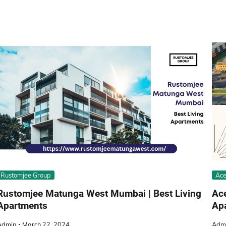
Rustomjee Group
Ace
Rustomjee Matunga West Mumbai | Best Living
Ac
Apartments
Apa
Admin
March 22, 2024
Adm