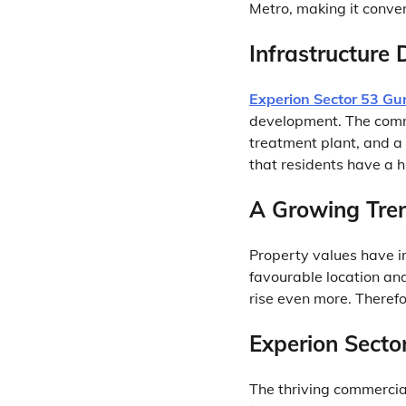
Metro, making it conven
Infrastructure
Experion Sector 53 G
development. The comm
treatment plant, and a
that residents have a hi
A Growing Tren
Property values have in
favourable location an
rise even more. Therefor
Experion Secto
The thriving commercial