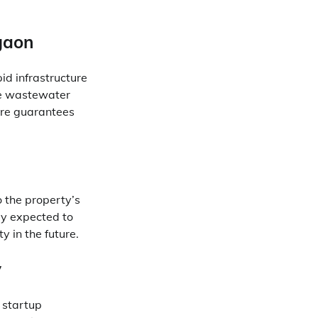
gaon
id infrastructure
ge wastewater
ure guarantees
o the property’s
ly expected to
y in the future.
y
d startup