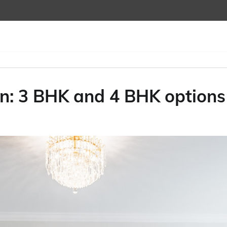
n: 3 BHK and 4 BHK options