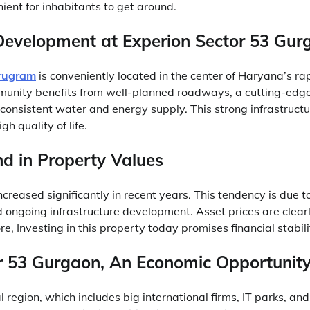
ient for inhabitants to get around.
 Development at Experion Sector 53 Gur
urugram
is conveniently located in the center of Haryana’s rap
unity benefits from well-planned roadways, a cutting-ed
 consistent water and energy supply. This strong infrastruct
gh quality of life.
d in Property Values
creased significantly in recent years. This tendency is due t
d ongoing infrastructure development. Asset prices are clear
e, Investing in this property today promises financial stabilit
r 53 Gurgaon, An Economic Opportunit
 region, which includes big international firms, IT parks, an