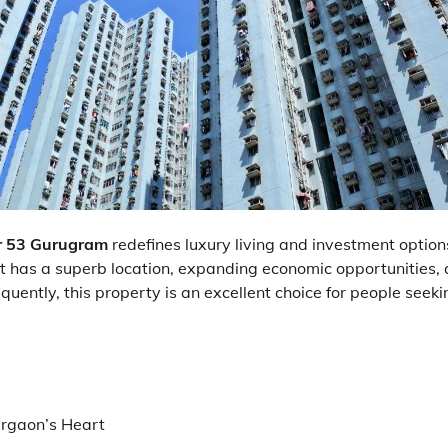
r 53 Gurugram
redefines luxury living and investment options
 It has a superb location, expanding economic opportunities,
quently, this property is an excellent choice for people seeki
urgaon’s Heart