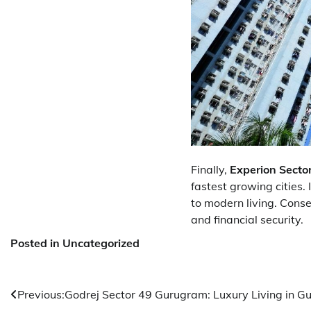
Finally,
Experion Secto
fastest growing cities.
to modern living. Conse
and financial security.
Posted in Uncategorized
Post
Previous:
Godrej Sector 49 Gurugram: Luxury Living in G