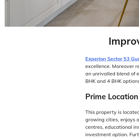
Improv
Experion Sector 53 Gu
excellence. Moreover re
an unrivalled blend of
BHK and 4 BHK options 
Prime Location
This property is locate
growing cities, enjoys 
centres, educational ins
investment option. Fur