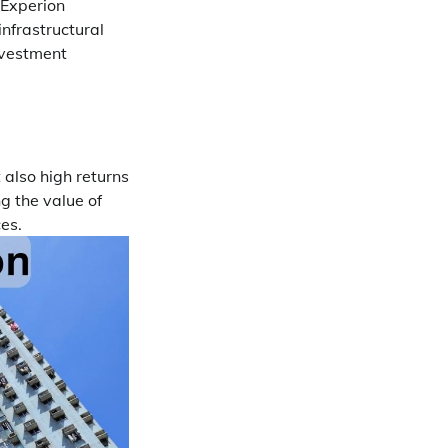
d Experion
nfrastructural
nvestment
 also high returns
g the value of
es.