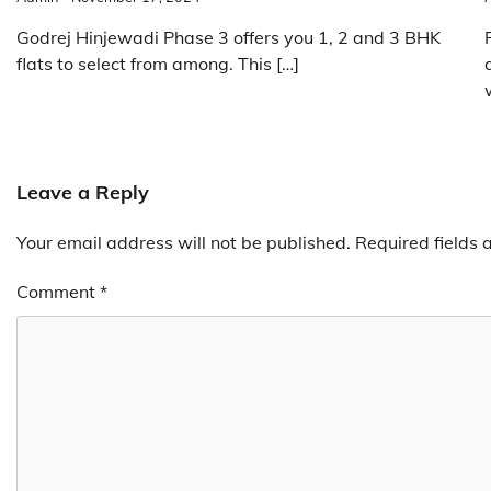
Godrej Hinjewadi Phase 3 offers you 1, 2 and 3 BHK
flats to select from among. This […]
Leave a Reply
Your email address will not be published.
Required fields
Comment
*