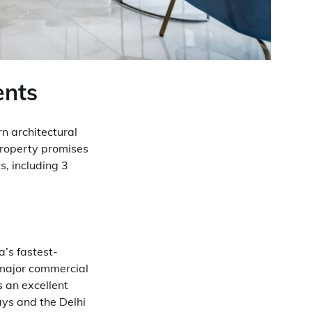
ents
n architectural
 property promises
, including 3
a’s fastest-
o major commercial
is an excellent
ays and the Delhi