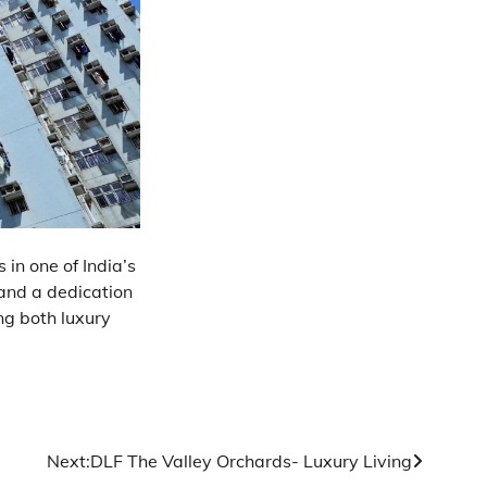
 in one of India’s
 and a dedication
ng both luxury
Next:
DLF The Valley Orchards- Luxury Living