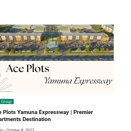
 Group
e Plots Yamuna Expressway | Premier
rtments Destination
in
October 8, 2023