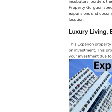
incubators, borders the
Property Gurgaon speci
expansions and upcomin
location.
Luxury Living, 
This Experion propert
on investment. This pro
your investment due to