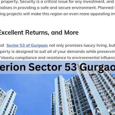
 property. Security is a critical issue for any investment, an
alises in providing a safe and secure environment. Planned i
g projects will make this region an even more appealing i
Excellent Returns, and More
y at
Sector 53 of Gurgaon
not only promises luxury living, but
perty is designed to suit all of your demands while preservin
 Vaastu compliance and resistance to environmental influenc