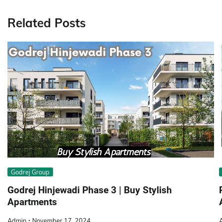
navigation
Related Posts
Godrej Group
Godrej Hinjewadi Phase 3 | Buy Stylish
Apartments
Admin
November 17, 2024