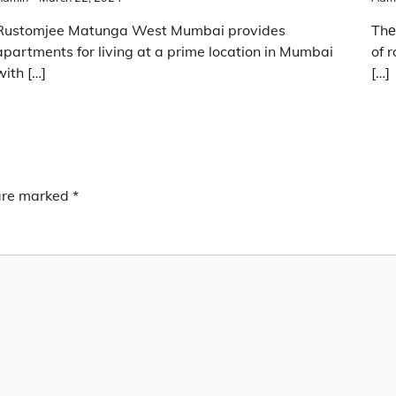
Rustomjee Matunga West Mumbai provides
Thе
apartments for living at a prime location in Mumbai
of 
with […]
[…]
 are marked
*