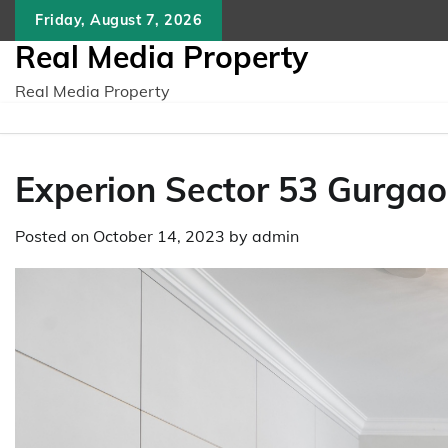
Skip
Friday, August 7, 2026
to
Real Media Property
content
Real Media Property
Experion Sector 53 Gurgao
Posted on
October 14, 2023
by
admin