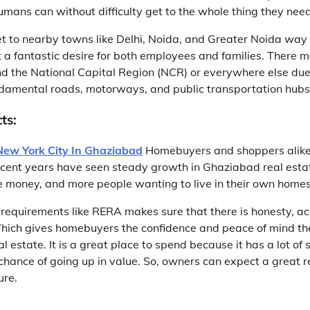
umans can without difficulty get to the whole thing they need
 get to nearby towns like Delhi, Noida, and Greater Noida wa
t a fantastic desire for both employees and families. There 
d the National Capital Region (NCR) or everywhere else due 
undamental roads, motorways, and public transportation hubs
ts:
New York City In Ghaziabad
Homebuyers and shoppers alike
cent years have seen steady growth in Ghaziabad real esta
ore money, and more people wanting to live in their own homes
requirements like RERA makes sure that there is honesty, ac
Which gives homebuyers the confidence and peace of mind t
al estate. It is a great place to spend because it has a lot of 
hance of going up in value. So, owners can expect a great re
ure.