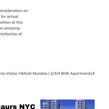
onsideration on
 for actual
shion at this
 an amazing
isfaction of
rej Vistas Vikhroli Mumbai | 2/3/4 BHK Apartments