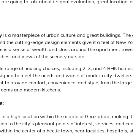
 are going to talk about its goal evaluation, great location, 
y
is a masterpiece of urban culture and great buildings. The
and the cutting-edge design elements give it a feel of New Yo
ere is a sense of wealth and class around the apartment tow
ches, and views of the scenery outside.
de range of housing choices, including 2, 3, and 4 BHK homes.
signed to meet the needs and wants of modern city dwellers.
 to provide comfort, convenience, and style, from the large 
rooms and modern kitchens.
e:
 in a high location within the middle of Ghaziabad, making it
on to the city’s pleasant points of interest, services, and ce
within the center of a hectic town, near faculties, hospitals, 