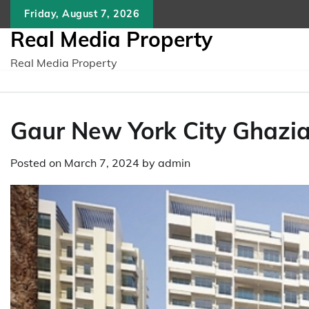
Skip
Friday, August 7, 2026
to
Real Media Property
content
Real Media Property
Gaur New York City Ghazia
Posted on
March 7, 2024
by
admin