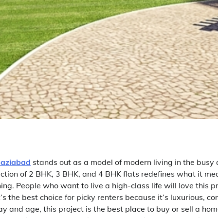
haziabad
stands out as a model of modern living in the busy c
ection of 2 BHK, 3 BHK, and 4 BHK flats redefines what it mean
ing. People who want to live a high-class life will love this p
’s the best choice for picky renters because it’s luxurious, c
day and age, this project is the best place to buy or sell a hom