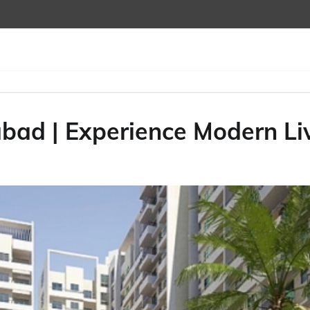
bad | Experience Modern Li