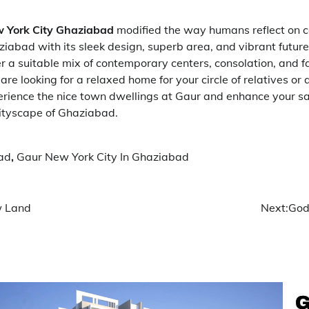
 York City Ghaziabad
modified the way humans reflect on c
iabad with its sleek design, superb area, and vibrant future
r a suitable mix of contemporary centers, consolation, and fa
re looking for a relaxed home for your circle of relatives or
erience the nice town dwellings at Gaur and enhance your sat
 cityscape of Ghaziabad.
ad
,
Gaur New York City In Ghaziabad
w Land
Next:
God