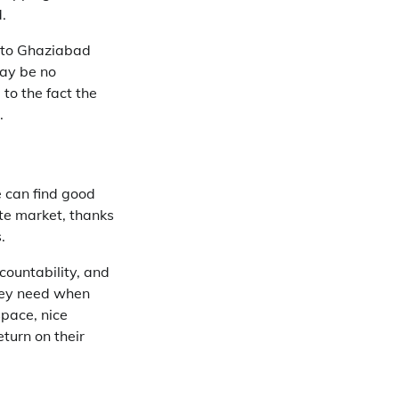
.
y to Ghaziabad
may be no
to the fact the
.
 can find good
te market, thanks
.
countability, and
hey need when
space, nice
turn on their