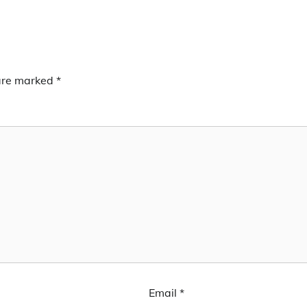
 are marked
*
Email
*