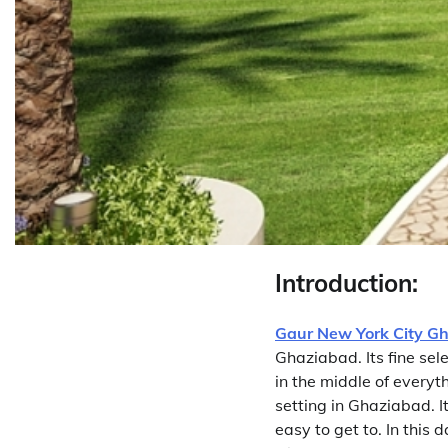
Introduction:
Gaur New York City G
Ghaziabad. Its fine sel
in the middle of everyth
setting in Ghaziabad. It
easy to get to. In this 