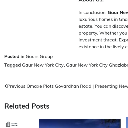
In conclusion,
Gaur New
luxurious homes in Ghaz
estate. You can discove
property. Whether you a
investment threat. Exp
existence in the lively
Posted in
Gaurs Group
Tagged
Gaur New York City
,
Gaur New York City Ghaziab
Post
Previous:
Omaxe Plots Govardhan Road | Presenting Ne
navigation
Related Posts