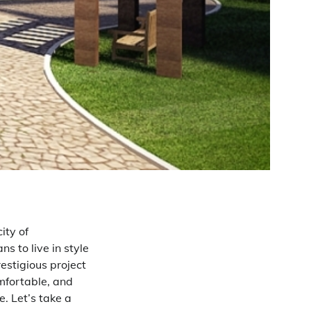
ity of
s to live in style
restigious project
omfortable, and
e. Let’s take a