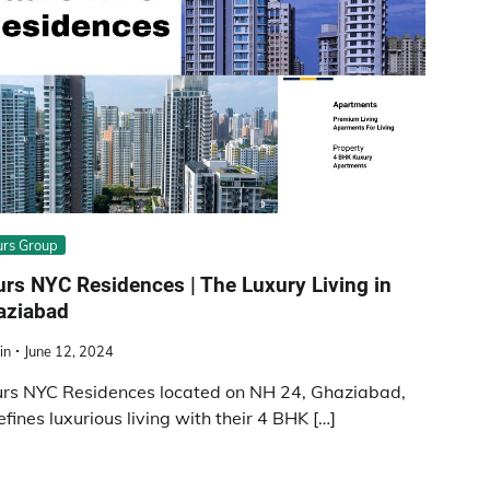
rs Group
rs NYC Residences | The Luxury Living in
aziabad
in
June 12, 2024
rs NYC Residences located on NH 24, Ghaziabad,
efines luxurious living with their 4 BHK […]