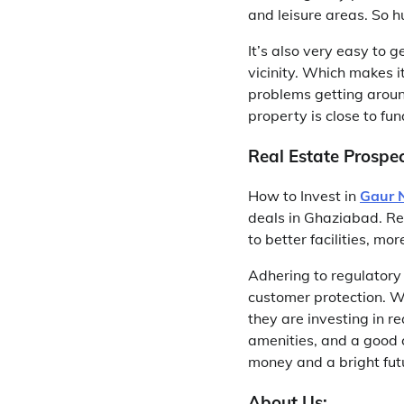
and leisure areas. So h
It’s also very easy to
vicinity. Which makes i
problems getting aroun
property is close to f
Real Estate Prospec
How to Invest in
Gaur 
deals in Ghaziabad. Re
to better facilities, m
Adhering to regulatory 
customer protection. 
they are investing in re
amenities, and a good c
money and a bright fut
About Us: