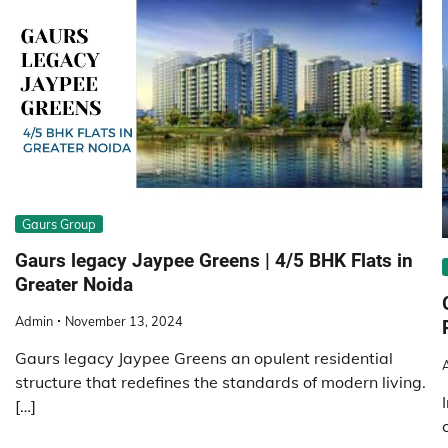
Gaurs Group
Gaurs legacy Jaypee Greens | 4/5 BHK Flats in
Greater Noida
Admin
November 13, 2024
Gaurs legacy Jaypee Greens an opulent residential
structure that redefines the standards of modern living.
[…]