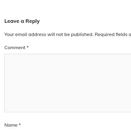
Leave a Reply
Your email address will not be published.
Required fields
Comment
*
Name
*