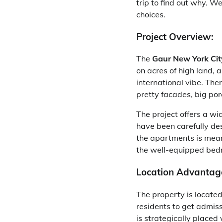
trip to find out why. We
choices.
Project Overview:
The
Gaur New York Cit
on acres of high land, 
international vibe. Th
pretty facades, big por
The project offers a wi
have been carefully de
the apartments is meant
the well-equipped bed
Location Advantag
The property is located
residents to get admissi
is strategically placed 