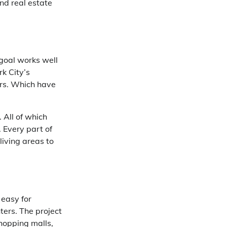
and real estate
 goal works well
rk City’s
ers. Which have
 All of which
 Every part of
living areas to
 easy for
nters. The project
shopping malls,