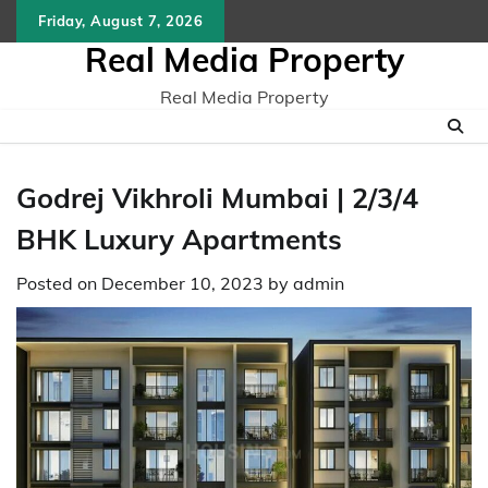
Skip
Friday, August 7, 2026
to
Real Media Property
content
Real Media Property
Godrеj Vikhroli Mumbai | 2/3/4
BHK Luxury Apartments
Posted on
December 10, 2023
by
admin