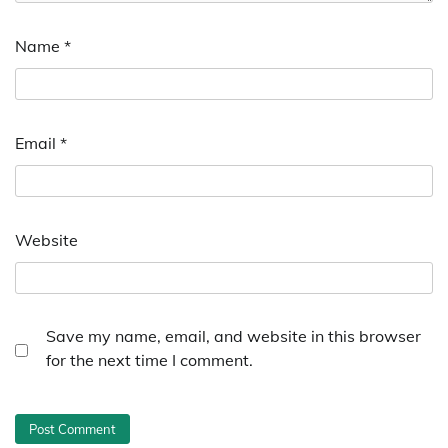
Name
*
Email
*
Website
Save my name, email, and website in this browser
for the next time I comment.