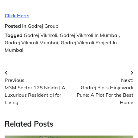
Click Here:
Posted in
Godrej Group
Tagged
Godrej Vikhroli
,
Godrej Vikhroli In Mumbai
,
Godrej Vikhroli Mumbai
,
Godrej Vikhroli Project In
Mumbai
Post
Previous:
Next:
navigation
M3M Sector 128 Noida | A
Godrej Plots Hinjewadi
Luxurious Residential for
Pune: A Plot For the Best
Living
Home
Related Posts