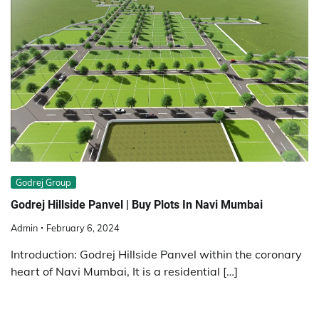
Godrej Group
Godrej Hillside Panvel | Buy Plots In Navi Mumbai
Admin
February 6, 2024
Introduction: Godrej Hillside Panvel within the coronary
heart of Navi Mumbai, It is a residential […]