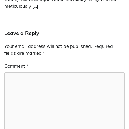
meticulously […]
Leave a Reply
Your email address will not be published.
Required
fields are marked
*
Comment
*