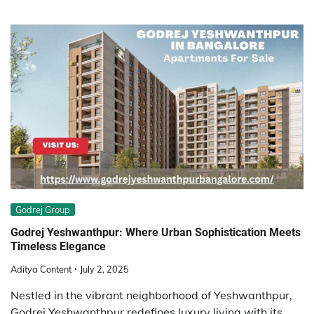
Godrej Group
Godrej Yeshwanthpur: Where Urban Sophistication Meets
Timeless Elegance
Aditya Content
July 2, 2025
Nestled in the vibrant neighborhood of Yeshwanthpur,
Godrej Yeshwanthpur redefines luxury living with its