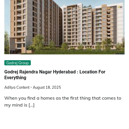
Godrej Group
Godrej Rajendra Nagar Hyderabad : Location For
Everything
Aditya Content
August 18, 2025
When you find a homes as the first thing that comes to
my mind is […]