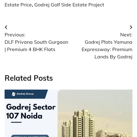
Estate Price
,
Godrej Golf Side Estate Project
Post
Previous:
Next:
navigation
DLF Privana South Gurgaon
Godrej Plots Yamuna
| Premium 4 BHK Flats
Expressway: Premium
Lands By Godrej
Related Posts