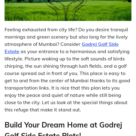
Feeling exhausted from city life? Do you desire tranquil
mornings and green scenery but also long for the lively
atmosphere of Mumbai? Consider
Godrej Golf Side
Estate
as your entrance to a harmonious and satisfying
lifestyle. Picture waking up to the soft sounds of birds
chirping, the sun shining through lush fields, and a golf
course spread out in front of you. This place is easy to
get to and from the center of Mumbai thanks to its good
transportation links. It is nice that this plan lets you
enjoy the peace and quiet of nature while still being
close to the city. Let us look at the special things about
this refuge that make it stand out.
Build Your Dream Home at Godrej
Golf Side Estate Plots!