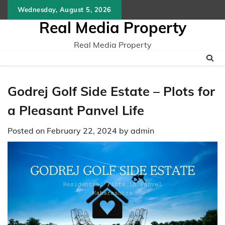
Skip
Wednesday, August 5, 2026
to
Real Media Property
content
Real Media Property
Godrej Golf Side Estate – Plots for
a Pleasant Panvel Life
Posted on
February 22, 2024
by
admin