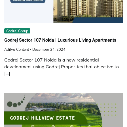
Godrej Group
Godrej Sector 107 Noida | Luxurious Living Apartments
Aditya Content
December 24, 2024
Godrej Sector 107 Noida is a new residential
development using Godrej Properties that objective to
[…]