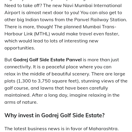
Need to take off? The new Navi Mumbai International
Airport is almost next door to you! You can also get to
other big Indian towns from the Panvel Railway Station.
There is more, though! The planned Mumbai Trans-
Harbour Link (MTHL) would make travel even faster,
which would lead to lots of interesting new
opportunities.
But
Godrej Golf Side Estate Panvel
is more than just
connectivity. It is a peaceful place where you can
relax in the middle of beautiful scenery. There are large
plots (1,300 to 3,750 square feet), stunning views of the
golf course, and lawns that have been carefully
maintained. After a long day, imagine relaxing in the
arms of nature.
Why invest in Godrej Golf Side Estate?
The latest business news is in favor of Maharashtra.