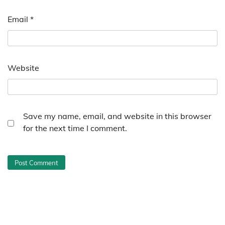
Email
*
Website
Save my name, email, and website in this browser
for the next time I comment.