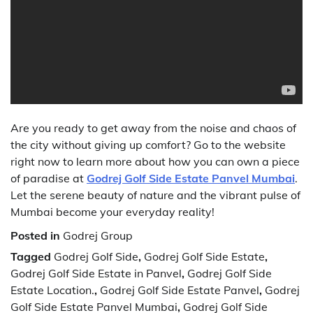
Are you ready to get away from the noise and chaos of
the city without giving up comfort? Go to the website
right now to learn more about how you can own a piece
of paradise at
Godrej Golf Side Estate Panvel Mumbai
.
Let the serene beauty of nature and the vibrant pulse of
Mumbai become your everyday reality!
Posted in
Godrej Group
Tagged
Godrej Golf Side
,
Godrej Golf Side Estate
,
Godrej Golf Side Estate in Panvel
,
Godrej Golf Side
Estate Location.
,
Godrej Golf Side Estate Panvel
,
Godrej
Golf Side Estate Panvel Mumbai
,
Godrej Golf Side