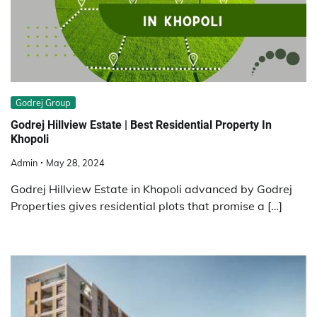
Godrej Group
Godrej Hillview Estate | Best Residential Property In
Khopoli
Admin
May 28, 2024
Godrej Hillview Estate in Khopoli advanced by Godrej
Properties gives residential plots that promise a […]