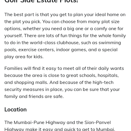
The best part is that you get to plan your ideal home on
the plot you pick. You can choose from many plot size
options, whether you need a big one or a comfy one for
yourself. There are lots of fun things for the whole family
to do in the world-class clubhouse, such as swimming
pools, exercise centers, indoor games, and a special
play area for kids.
Families will find it easy to meet all of their daily wants
because the area is close to great schools, hospitals,
and shopping malls. And because of the high-tech
security measures in place, you can be sure that your
family and friends are safe.
Location
The Mumbai-Pune Highway and the Sion-Panvel
Highway make it easy and quick to get to Mumbai.