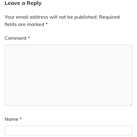
Leave a Reply
Your email address will not be published.
Required
fields are marked
*
Comment
*
Name
*