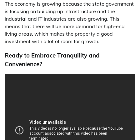
The economy is growing because the state government
is focusing on building up infrastructure and the
industrial and IT industries are also growing. This
means that there will be more demand for high-end
living areas, which makes the property a good
investment with a lot of room for growth.
Ready to Embrace Tranquility and
Convenience?