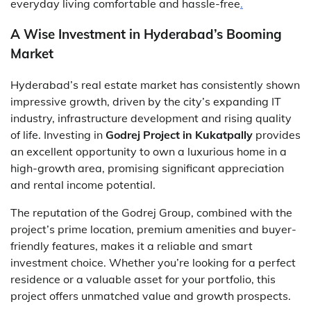
everyday living comfortable and hassle-free
.
A Wise Investment in Hyderabad’s Booming
Market
Hyderabad’s real estate market has consistently shown
impressive growth, driven by the city’s expanding IT
industry, infrastructure development and rising quality
of life. Investing in
Godrej Project in Kukatpally
provides
an excellent opportunity to own a luxurious home in a
high-growth area, promising significant appreciation
and rental income potential.
The reputation of the Godrej Group, combined with the
project’s prime location, premium amenities and buyer-
friendly features, makes it a reliable and smart
investment choice. Whether you’re looking for a perfect
residence or a valuable asset for your portfolio, this
project offers unmatched value and growth prospects.