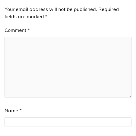
Your email address will not be published.
Required
fields are marked
*
Comment
*
Name
*