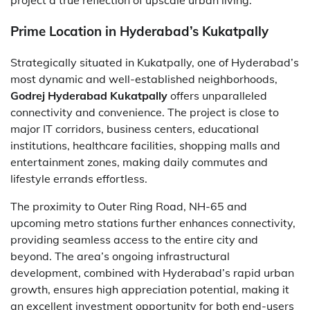
project a true reflection of upscale urban living.
Prime Location in Hyderabad’s Kukatpally
Strategically situated in Kukatpally, one of Hyderabad’s
most dynamic and well-established neighborhoods,
Godrej Hyderabad Kukatpally
offers unparalleled
connectivity and convenience. The project is close to
major IT corridors, business centers, educational
institutions, healthcare facilities, shopping malls and
entertainment zones, making daily commutes and
lifestyle errands effortless.
The proximity to Outer Ring Road, NH-65 and
upcoming metro stations further enhances connectivity,
providing seamless access to the entire city and
beyond. The area’s ongoing infrastructural
development, combined with Hyderabad’s rapid urban
growth, ensures high appreciation potential, making it
an excellent investment opportunity for both end-users