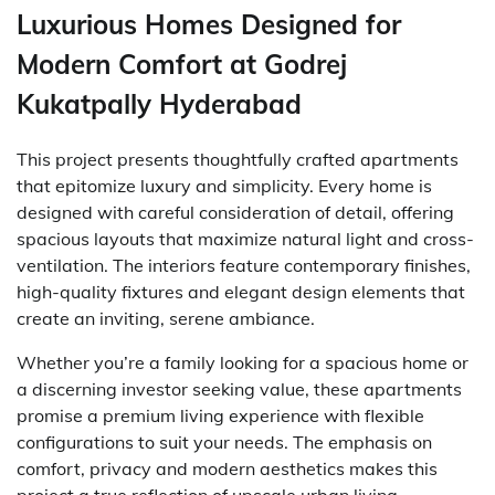
Luxurious Homes Designed for
Modern Comfort at Godrej
Kukatpally Hyderabad
This project presents thoughtfully crafted apartments
that epitomize luxury and simplicity. Every home is
designed with careful consideration of detail, offering
spacious layouts that maximize natural light and cross-
ventilation. The interiors feature contemporary finishes,
high-quality fixtures and elegant design elements that
create an inviting, serene ambiance.
Whether you’re a family looking for a spacious home or
a discerning investor seeking value, these apartments
promise a premium living experience with flexible
configurations to suit your needs. The emphasis on
comfort, privacy and modern aesthetics makes this