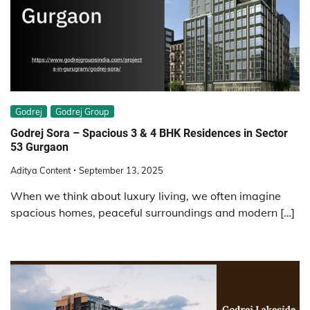
Godrej
Godrej Group
Godrej Sora – Spacious 3 & 4 BHK Residences in Sector
53 Gurgaon
Aditya Content
September 13, 2025
When we think about luxury living, we often imagine
spacious homes, peaceful surroundings and modern […]