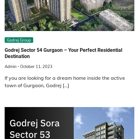
Godrej Group
Godrej Sector 54 Gurgaon – Your Perfect Residential
Destination
Admin
October 11, 2023
If you are looking for a dream home inside the active
town of Gurgaon, Godrej […]