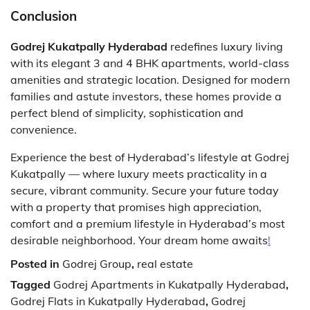
Conclusion
Godrej Kukatpally Hyderabad
redefines luxury living
with its elegant 3 and 4 BHK apartments, world-class
amenities and strategic location. Designed for modern
families and astute investors, these homes provide a
perfect blend of simplicity, sophistication and
convenience.
Experience the best of Hyderabad’s lifestyle at Godrej
Kukatpally — where luxury meets practicality in a
secure, vibrant community. Secure your future today
with a property that promises high appreciation,
comfort and a premium lifestyle in Hyderabad’s most
desirable neighborhood. Your dream home awaits
!
Posted in
Godrej Group
,
real estate
Tagged
Godrej Apartments in Kukatpally Hyderabad
,
Godrej Flats in Kukatpally Hyderabad
,
Godrej