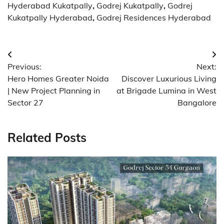
Hyderabad Kukatpally
,
Godrej Kukatpally
,
Godrej
Kukatpally Hyderabad
,
Godrej Residences Hyderabad
Post
Previous:
Next:
navigation
Hero Homes Greater Noida
Discover Luxurious Living
| New Project Planning in
at Brigade Lumina in West
Sector 27
Bangalore
Related Posts