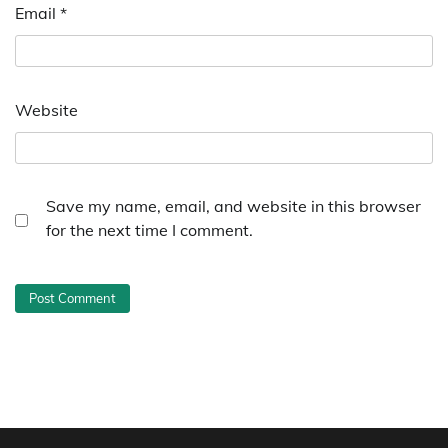
Email
*
Website
Save my name, email, and website in this browser
for the next time I comment.