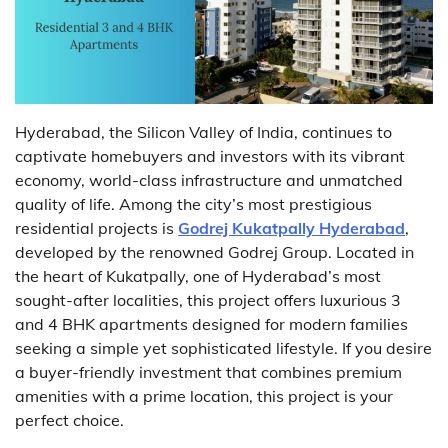
Hyderabad, the Silicon Valley of India, continues to
captivate homebuyers and investors with its vibrant
economy, world-class infrastructure and unmatched
quality of life. Among the city’s most prestigious
residential projects is
Godrej Kukatpally Hyderabad
,
developed by the renowned Godrej Group. Located in
the heart of Kukatpally, one of Hyderabad’s most
sought-after localities, this project offers luxurious 3
and 4 BHK apartments designed for modern families
seeking a simple yet sophisticated lifestyle. If you desire
a buyer-friendly investment that combines premium
amenities with a prime location, this project is your
perfect choice.