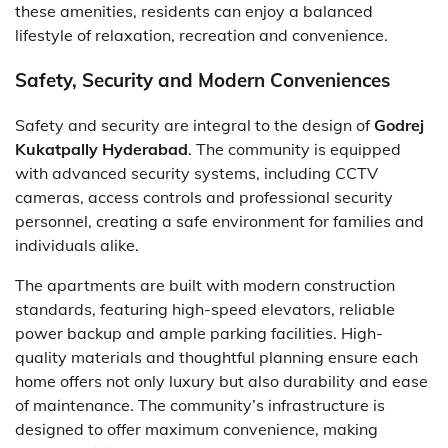
these amenities, residents can enjoy a balanced
lifestyle of relaxation, recreation and convenience.
Safety, Security and Modern Conveniences
Safety and security are integral to the design of
Godrej
Kukatpally Hyderabad
. The community is equipped
with advanced security systems, including CCTV
cameras, access controls and professional security
personnel, creating a safe environment for families and
individuals alike.
The apartments are built with modern construction
standards, featuring high-speed elevators, reliable
power backup and ample parking facilities. High-
quality materials and thoughtful planning ensure each
home offers not only luxury but also durability and ease
of maintenance. The community’s infrastructure is
designed to offer maximum convenience, making