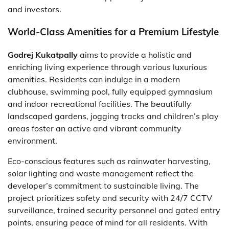
and investors.
World-Class Amenities for a Premium Lifestyle
Godrej Kukatpally
aims to provide a holistic and
enriching living experience through various luxurious
amenities. Residents can indulge in a modern
clubhouse, swimming pool, fully equipped gymnasium
and indoor recreational facilities. The beautifully
landscaped gardens, jogging tracks and children’s play
areas foster an active and vibrant community
environment.
Eco-conscious features such as rainwater harvesting,
solar lighting and waste management reflect the
developer’s commitment to sustainable living. The
project prioritizes safety and security with 24/7 CCTV
surveillance, trained security personnel and gated entry
points, ensuring peace of mind for all residents. With