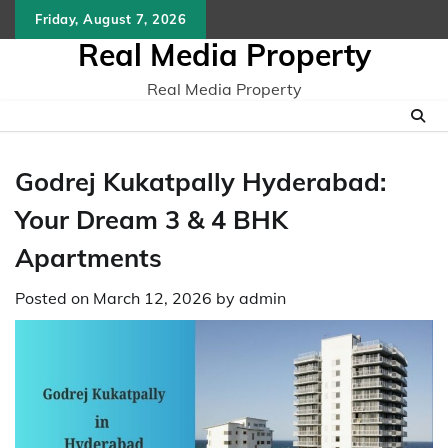
Skip
Friday, August 7, 2026
to
Real Media Property
content
Real Media Property
Godrej Kukatpally Hyderabad:
Your Dream 3 & 4 BHK
Apartments
Posted on
March 12, 2026
by
admin