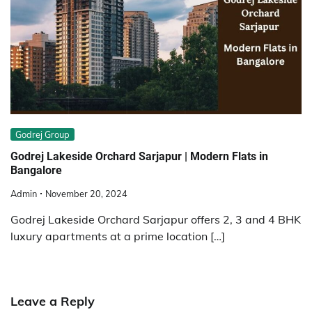
Godrej Group
Godrej Lakeside Orchard Sarjapur | Modern Flats in
Bangalore
Admin
November 20, 2024
Godrej Lakeside Orchard Sarjapur offers 2, 3 and 4 BHK
luxury apartments at a prime location […]
Leave a Reply