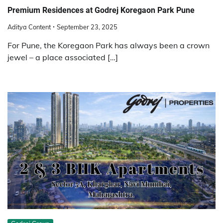
Premium Residences at Godrej Koregaon Park Pune
Aditya Content
September 23, 2025
For Pune, the Koregaon Park has always been a crown
jewel – a place associated […]