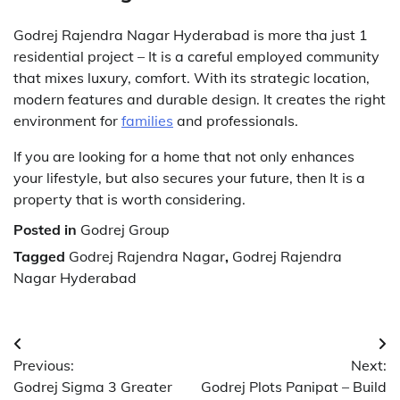
Godrej Rajendra Nagar Hyderabad is more tha just 1
residential project – It is a careful employed community
that mixes luxury, comfort. With its strategic location,
modern features and durable design. It creates the right
environment for
families
and professionals.
If you are looking for a home that not only enhances
your lifestyle, but also secures your future, then It is a
property that is worth considering.
Posted in
Godrej Group
Tagged
Godrej Rajendra Nagar
,
Godrej Rajendra
Nagar Hyderabad
Post
Previous:
Next:
navigation
Godrej Sigma 3 Greater
Godrej Plots Panipat – Build