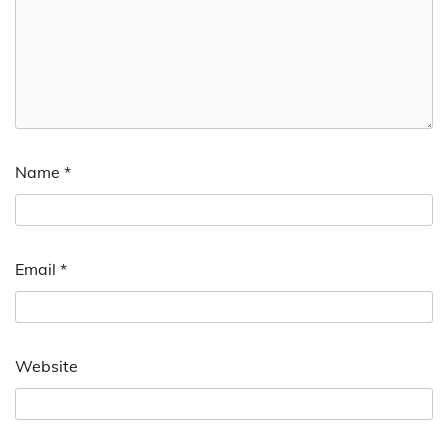
Name
*
Email
*
Website