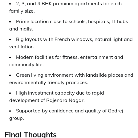
2, 3, and 4 BHK premium apartments for each
family size.
Prime location close to schools, hospitals, IT hubs
and malls.
Big layouts with French windows, natural light and
ventilation.
Modern facilities for fitness, entertainment and
community life.
Green living environment with landslide places and
environmentally friendly practices.
High investment capacity due to rapid
development of Rajendra Nagar.
Supported by confidence and quality of Godrej
group.
Final Thoughts