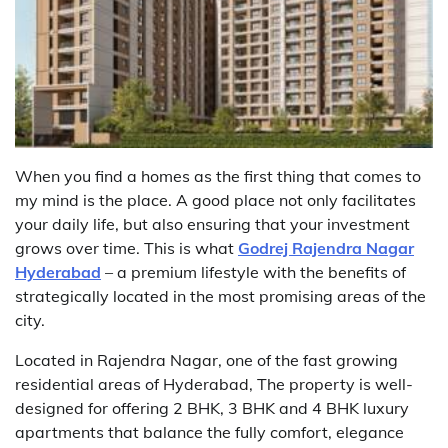
When you find a homes as the first thing that comes to
my mind is the place. A good place not only facilitates
your daily life, but also ensuring that your investment
grows over time. This is what
Godrej Rajendra Nagar
Hyderabad
– a premium lifestyle with the benefits of
strategically located in the most promising areas of the
city.
Located in Rajendra Nagar, one of the fast growing
residential areas of Hyderabad, The property is well-
designed for offering 2 BHK, 3 BHK and 4 BHK luxury
apartments that balance the fully comfort, elegance