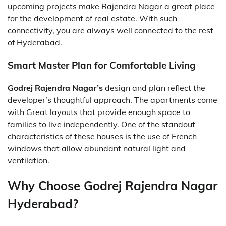
upcoming projects make Rajendra Nagar a great place
for the development of real estate. With such
connectivity, you are always well connected to the rest
of Hyderabad.
Smart Master Plan for Comfortable Living
Godrej Rajendra Nagar’s
design and plan reflect the
developer’s thoughtful approach. The apartments come
with Great layouts that provide enough space to
families to live independently. One of the standout
characteristics of these houses is the use of French
windows that allow abundant natural light and
ventilation.
Why Choose Godrej Rajendra Nagar
Hyderabad?