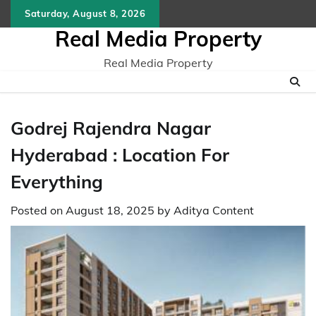
Skip
Saturday, August 8, 2026
to
Real Media Property
content
Real Media Property
Godrej Rajendra Nagar
Hyderabad : Location For
Everything
Posted on
August 18, 2025
by
Aditya Content