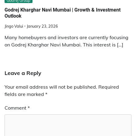
Godrej Group
Godrej Kharghar Navi Mumbai | Growth & Investment
Outlook
Jingo Valui
January 23, 2026
Many homebuyers and investors are currently focusing
on Godrej Kharghar Navi Mumbai. This interest is […]
Leave a Reply
Your email address will not be published.
Required
fields are marked
*
Comment
*