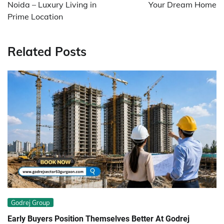
Noida – Luxury Living in
Your Dream Home
Prime Location
Related Posts
Godrej Group
Early Buyers Position Themselves Better At Godrej