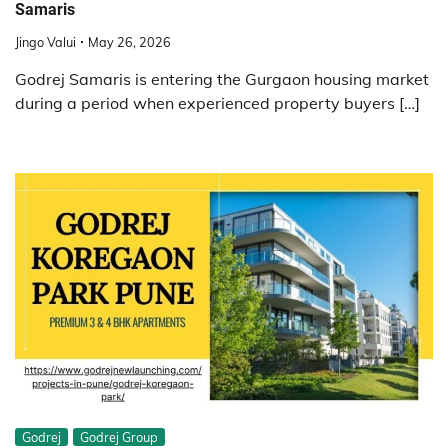
Samaris
Jingo Valui
May 26, 2026
Godrej Samaris is entering the Gurgaon housing market
during a period when experienced property buyers […]
Godrej
Godrej Group