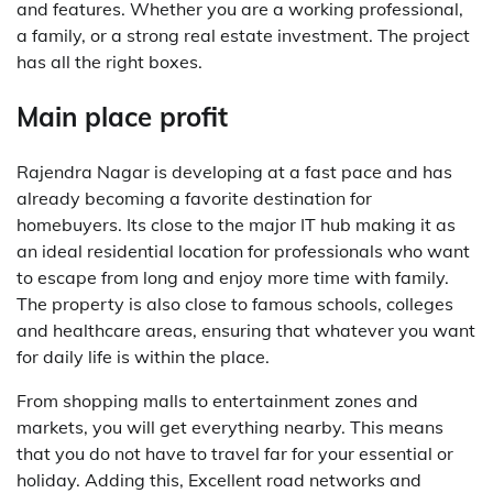
and features. Whether you are a working professional,
a family, or a strong real estate investment. The project
has all the right boxes.
Main place profit
Rajendra Nagar is developing at a fast pace and has
already becoming a favorite destination for
homebuyers. Its close to the major IT hub making it as
an ideal residential location for professionals who want
to escape from long and enjoy more time with family.
The property is also close to famous schools, colleges
and healthcare areas, ensuring that whatever you want
for daily life is within the place.
From shopping malls to entertainment zones and
markets, you will get everything nearby. This means
that you do not have to travel far for your essential or
holiday. Adding this, Excellent road networks and