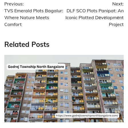
Previous:
Next:
navigation
TVS Emerald Plots Bagalur:
DLF SCO Plots Panipat: An
Where Nature Meets
Iconic Plotted Dеvеlopmеnt
Comfort
Project
Related Posts