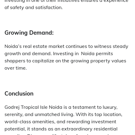
of safety and satisfaction.
Growing Demand:
Noida’s real estate market continues to witness steady
growth and demand. Investing in Noida permits
shoppers to capitalize on the growing property values
over time.
Conclusion
Godrej Tropical Isle Noida is a testament to luxury,
serenity, and unmatched living. With its top location,
world-class amenities, and rewarding investment
potential, it stands as an extraordinary residential