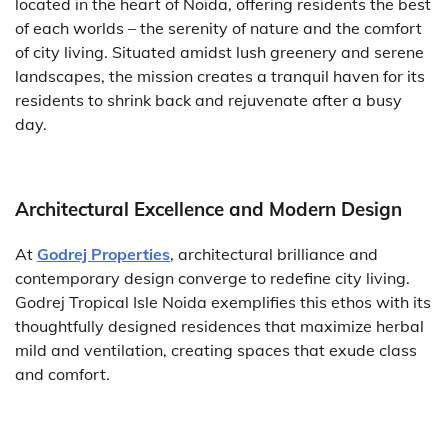
located in the heart of Noida, offering residents the best
of each worlds – the serenity of nature and the comfort
of city living. Situated amidst lush greenery and serene
landscapes, the mission creates a tranquil haven for its
residents to shrink back and rejuvenate after a busy
day.
Architectural Excellence and Modern Design
At
Godrej Properties
, architectural brilliance and
contemporary design converge to redefine city living.
Godrej Tropical Isle Noida exemplifies this ethos with its
thoughtfully designed residences that maximize herbal
mild and ventilation, creating spaces that exude class
and comfort.