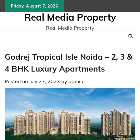
Skip
Friday, August 7, 2026
to
Real Media Property
content
Real Media Property
Godrej Tropical Isle Noida – 2, 3 &
4 BHK Luxury Apartments
Posted on
July 27, 2023
by
admin