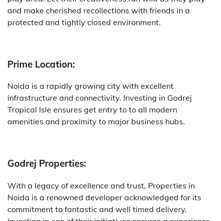
and make cherished recollections with friends in a
protected and tightly closed environment.
Prime Location:
Noida is a rapidly growing city with excellent
infrastructure and connectivity. Investing in Godrej
Tropical Isle ensures get entry to to all modern
amenities and proximity to major business hubs.
Godrej Properties:
With a legacy of excellence and trust, Properties in
Noida is a renowned developer acknowledged for its
commitment to fantastic and well timed delivery.
Investing in one of their initiatives ensures a experience