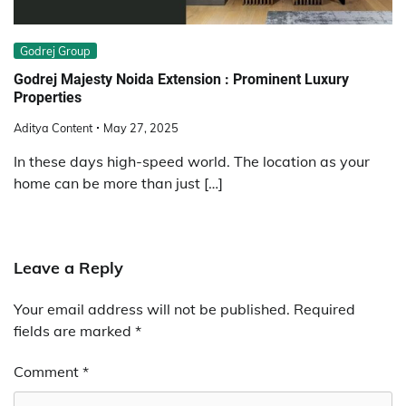
Godrej Group
Godrej Majesty Noida Extension : Prominent Luxury
Properties
Aditya Content
May 27, 2025
In these days high-speed world. The location as your
home can be more than just […]
Leave a Reply
Your email address will not be published.
Required
fields are marked
*
Comment
*