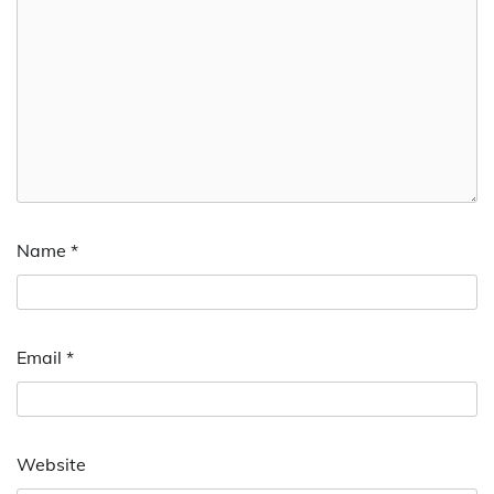
Name
*
Email
*
Website