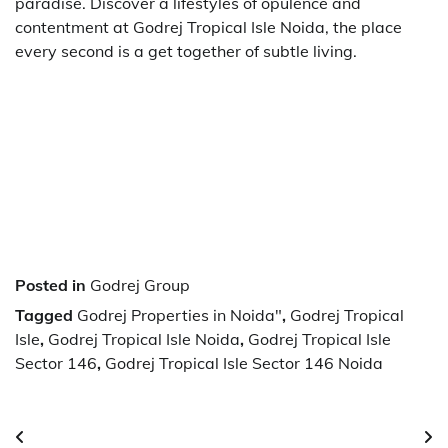
paradise. Discover a lifestyles of opulence and
contentment at Godrej Tropical Isle Noida, the place
every second is a get together of subtle living.
Posted in
Godrej Group
Tagged
Godrej Properties in Noida"
,
Godrej Tropical
Isle
,
Godrej Tropical Isle Noida
,
Godrej Tropical Isle
Sector 146
,
Godrej Tropical Isle Sector 146 Noida
Post