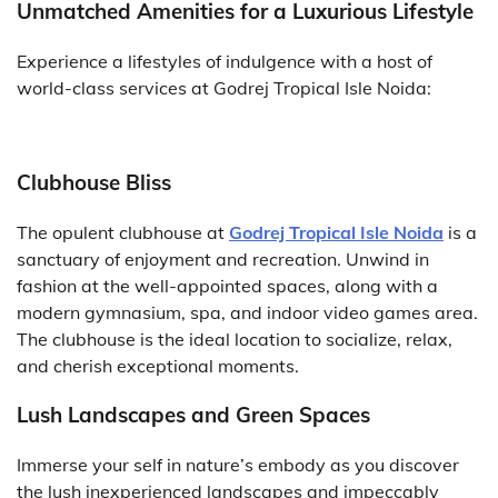
Unmatched Amenities for a Luxurious Lifestyle
Experience a lifestyles of indulgence with a host of
world-class services at Godrej Tropical Isle Noida:
Clubhouse Bliss
The opulent clubhouse at
Godrej Tropical Isle Noida
is a
sanctuary of enjoyment and recreation. Unwind in
fashion at the well-appointed spaces, along with a
modern gymnasium, spa, and indoor video games area.
The clubhouse is the ideal location to socialize, relax,
and cherish exceptional moments.
Lush Landscapes and Green Spaces
Immerse your self in nature’s embody as you discover
the lush inexperienced landscapes and impeccably