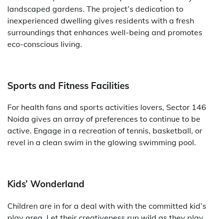
landscaped gardens. The project’s dedication to
inexperienced dwelling gives residents with a fresh
surroundings that enhances well-being and promotes
eco-conscious living.
Sports and Fitness Facilities
For health fans and sports activities lovers, Sector 146
Noida gives an array of preferences to continue to be
active. Engage in a recreation of tennis, basketball, or
revel in a clean swim in the glowing swimming pool.
Kids’ Wonderland
Children are in for a deal with with the committed kid’s
play area. Let their creativeness run wild as they play