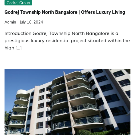
Godrej Group
Godrej Township North Bangalore | Offers Luxury Living
Admin
July 16, 2024
Introduction Godrej Township North Bangalore is a
prestigious luxury residential project situated within the
high […]