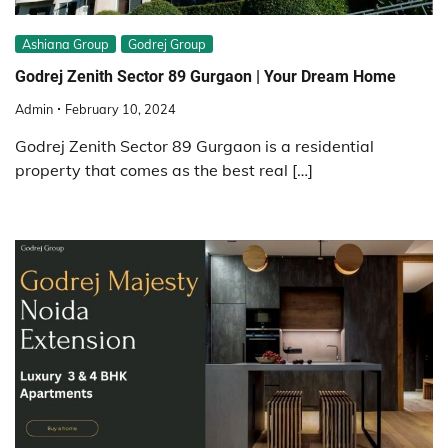
Ashiana Group
Godrej Group
Godrej Zenith Sector 89 Gurgaon | Your Dream Home
Admin
February 10, 2024
Godrej Zenith Sector 89 Gurgaon is a residential
property that comes as the best real […]