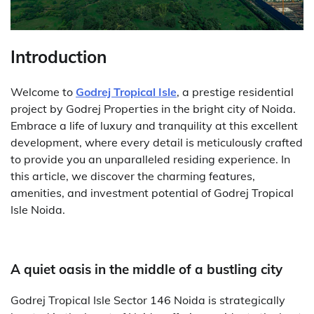
Introduction
Welcome to
Godrej Tropical Isle
, a prestige residential
project by Godrej Properties in the bright city of Noida.
Embrace a life of luxury and tranquility at this excellent
development, where every detail is meticulously crafted
to provide you an unparalleled residing experience. In
this article, we discover the charming features,
amenities, and investment potential of Godrej Tropical
Isle Noida.
A quiet oasis in the middle of a bustling city
Godrej Tropical Isle Sector 146 Noida is strategically