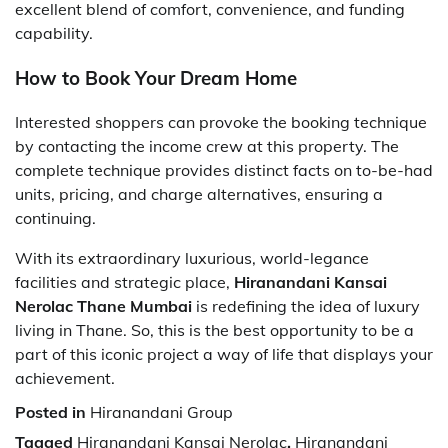
excellent blend of comfort, convenience, and funding
capability.
How to Book Your Dream Home
Interested shoppers can provoke the booking technique
by contacting the income crew at this property. The
complete technique provides distinct facts on to-be-had
units, pricing, and charge alternatives, ensuring a
continuing.
With its extraordinary luxurious, world-legance
facilities and strategic place,
Hiranandani Kansai
Nerolac Thane Mumbai
is redefining the idea of luxury
living in Thane. So, this is the best opportunity to be a
part of this iconic project a way of life that displays your
achievement.
Posted in
Hiranandani Group
Tagged
Hiranandani Kansai Nerolac
,
Hiranandani