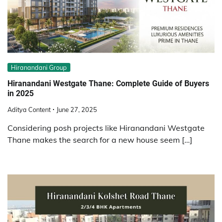
Hiranandani Group
Hiranandani Westgate Thane: Complete Guide of Buyers
in 2025
Aditya Content
June 27, 2025
Considering posh projects like Hiranandani Westgate
Thane makes the search for a new house seem […]