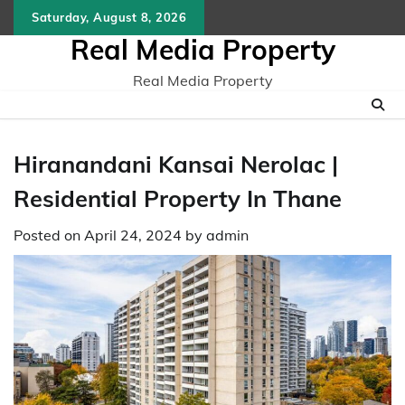
Skip
Saturday, August 8, 2026
to
Real Media Property
content
Real Media Property
Hiranandani Kansai Nerolac |
Residential Property In Thane
Posted on
April 24, 2024
by
admin