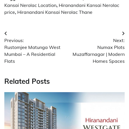
Kansai Nerolac Location
,
Hiranandani Kansai Nerolac
price
,
Hiranandani Kansai Nerolac Thane
Post
Previous:
Next:
navigation
Rustomjee Matunga West
Numax Plots
Mumbai – A Residential
Muzaffarnagar | Modern
Flats
Homes Spaces
Related Posts