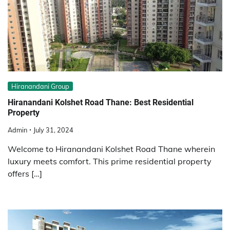
Hiranandani Group
Hiranandani Kolshet Road Thane: Best Residential
Property
Admin
July 31, 2024
Welcome to Hiranandani Kolshet Road Thane wherein
luxury meets comfort. This prime residential property
offers […]