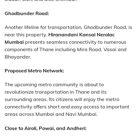
Ghodbunder Road:
Another lifeline for transportation, Ghodbunder Road, is
near this property.
Hiranandani Kansai Nerolac
Mumbai
presents seamless connectivity to numerous
components of Thane including Mira Road, Vasai and
Bhayander.
Proposed Metro Network:
The upcoming metro community is about to
revolutionize transportation in Thane and its
surrounding areas. Its citizens will enjoy the metro
connectivity offers short and easy access to important
areas across Mumbai and Navi Mumbai.
Close to Airoli, Powai, and Andheri: