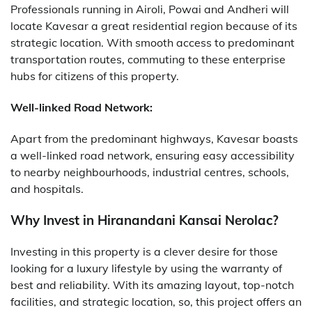
Professionals running in Airoli, Powai and Andheri will
locate Kavesar a great residential region because of its
strategic location. With smooth access to predominant
transportation routes, commuting to these enterprise
hubs for citizens of this property.
Well-linked Road Network:
Apart from the predominant highways, Kavesar boasts
a well-linked road network, ensuring easy accessibility
to nearby neighbourhoods, industrial centres, schools,
and hospitals.
Why Invest in Hiranandani Kansai Nerolac?
Investing in this property is a clever desire for those
looking for a luxury lifestyle by using the warranty of
best and reliability. With its amazing layout, top-notch
facilities, and strategic location, so, this project offers an