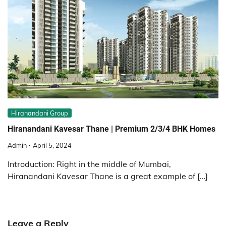
Hiranandani Group
Hiranandani Kavesar Thane | Premium 2/3/4 BHK Homes
Admin
April 5, 2024
Introduction: Right in the middle of Mumbai,
Hiranandani Kavesar Thane is a great example of […]
Leave a Reply