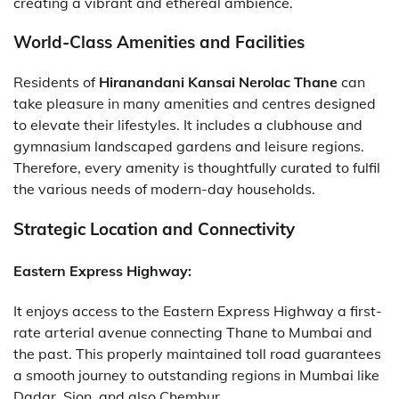
creating a vibrant and ethereal ambience.
World-Class Amenities and Facilities
Residents of
Hiranandani Kansai Nerolac Thane
can
take pleasure in many amenities and centres designed
to elevate their lifestyles. It includes a clubhouse and
gymnasium landscaped gardens and leisure regions.
Therefore, every amenity is thoughtfully curated to fulfil
the various needs of modern-day households.
Strategic Location and Connectivity
Eastern Express Highway:
It enjoys access to the Eastern Express Highway a first-
rate arterial avenue connecting Thane to Mumbai and
the past. This properly maintained toll road guarantees
a smooth journey to outstanding regions in Mumbai like
Dadar, Sion, and also Chembur.