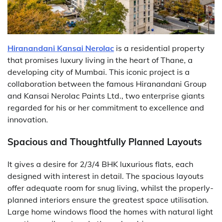
Hiranandani Kansai Nerolac
is a residential property
that promises luxury living in the heart of Thane, a
developing city of Mumbai. This iconic project is a
collaboration between the famous Hiranandani Group
and Kansai Nerolac Paints Ltd., two enterprise giants
regarded for his or her commitment to excellence and
innovation.
Spacious and Thoughtfully Planned Layouts
It gives a desire for 2/3/4 BHK luxurious flats, each
designed with interest in detail. The spacious layouts
offer adequate room for snug living, whilst the properly-
planned interiors ensure the greatest space utilisation.
Large home windows flood the homes with natural light