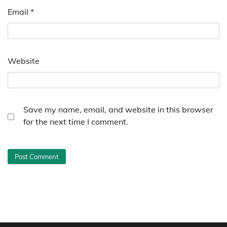
Email
*
Website
Save my name, email, and website in this browser
for the next time I comment.