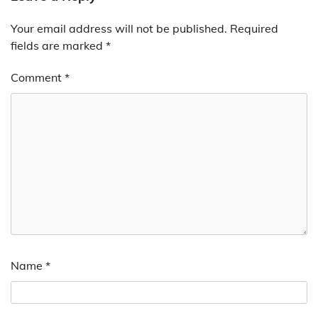
Your email address will not be published.
Required
fields are marked
*
Comment
*
Name
*