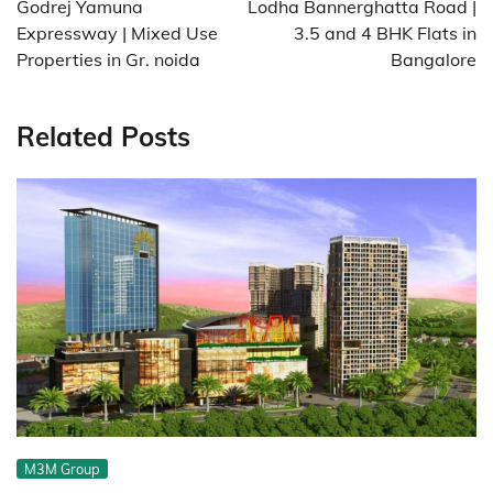
Godrej Yamuna
Lodha Bannerghatta Road |
Expressway | Mixed Use
3.5 and 4 BHK Flats in
Properties in Gr. noida
Bangalore
Related Posts
M3M Group