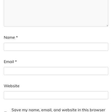
Name
*
Email
*
Website
Save my name, email, and website in this browser