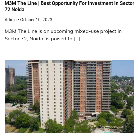
M3M The Line | Best Opportunity For Investment In Sector
72 Noida
Admin
October 10, 2023
M3M The Line is an upcoming mixed-use project in
Sector 72, Noida, is poised to […]