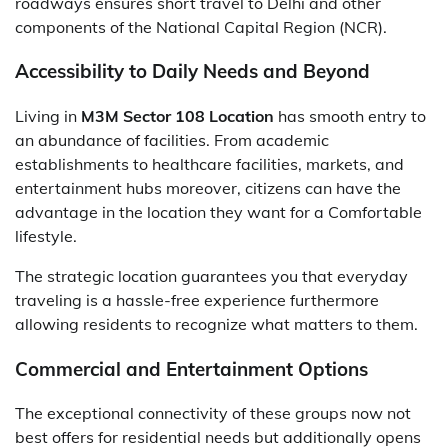
roadways ensures short travel to Delhi and other
components of the National Capital Region (NCR).
Accessibility to Daily Needs and Beyond
Living in
M3M Sector 108 Location
has smooth entry to
an abundance of facilities. From academic
establishments to healthcare facilities, markets, and
entertainment hubs moreover, citizens can have the
advantage in the location they want for a Comfortable
lifestyle.
The strategic location guarantees you that everyday
traveling is a hassle-free experience furthermore
allowing residents to recognize what matters to them.
Commercial and Entertainment Options
The exceptional connectivity of these groups now not
best offers for residential needs but additionally opens