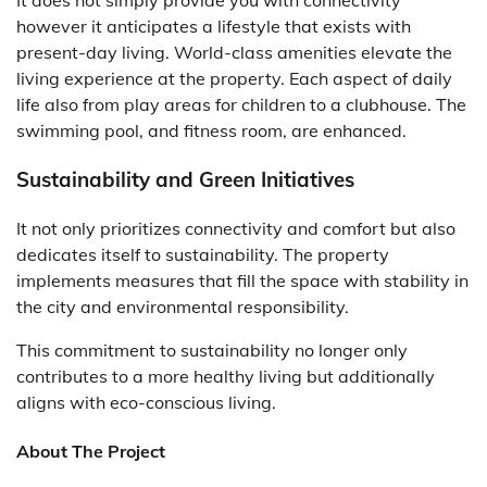
It does not simply provide you with connectivity
however it anticipates a lifestyle that exists with
present-day living. World-class amenities elevate the
living experience at the property. Each aspect of daily
life also from play areas for children to a clubhouse. The
swimming pool, and fitness room, are enhanced.
Sustainability and Green Initiatives
It not only prioritizes connectivity and comfort but also
dedicates itself to sustainability. The property
implements measures that fill the space with stability in
the city and environmental responsibility.
This commitment to sustainability no longer only
contributes to a more healthy living but additionally
aligns with eco-conscious living.
About The Project