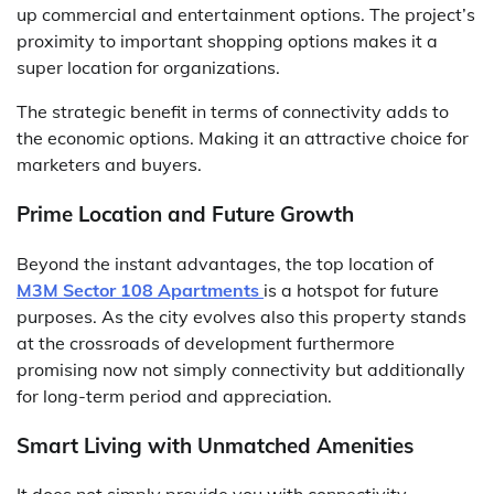
up commercial and entertainment options. The project’s
proximity to important shopping options makes it a
super location for organizations.
The strategic benefit in terms of connectivity adds to
the economic options. Making it an attractive choice for
marketers and buyers.
Prime Location and Future Growth
Beyond the instant advantages, the top location of
M3M Sector 108 Apartments
is a hotspot for future
purposes. As the city evolves also this property stands
at the crossroads of development furthermore
promising now not simply connectivity but additionally
for long-term period and appreciation.
Smart Living with Unmatched Amenities