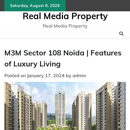
Skip
Saturday, August 8, 2026
to
Real Media Property
content
Real Media Property
M3M Sector 108 Noida | Features
of Luxury Living
Posted on
January 17, 2024
by
admin