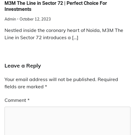
M3M The Line in Sector 72 | Perfect Choice For
Investments
Admin
October 12, 2023
Nestled inside the coronary heart of Noida, M3M The
Line in Sector 72 introduces a […]
Leave a Reply
Your email address will not be published.
Required
fields are marked
*
Comment
*