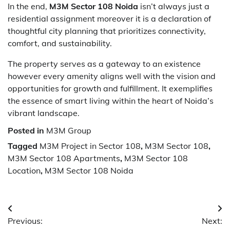
In the end,
M3M Sector 108 Noida
isn’t always just a
residential assignment moreover it is a declaration of
thoughtful city planning that prioritizes connectivity,
comfort, and sustainability.
The property serves as a gateway to an existence
however every amenity aligns well with the vision and
opportunities for growth and fulfillment. It exemplifies
the essence of smart living within the heart of Noida’s
vibrant landscape.
Posted in
M3M Group
Tagged
M3M Project in Sector 108
,
M3M Sector 108
,
M3M Sector 108 Apartments
,
M3M Sector 108
Location
,
M3M Sector 108 Noida
Post
Previous:
Next:
navigation