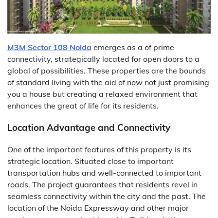
M3M Sector 108 Noida
emerges as a of prime
connectivity, strategically located for open doors to a
global of possibilities. These properties are the bounds
of standard living with the aid of now not just promising
you a house but creating a relaxed environment that
enhances the great of life for its residents.
Location Advantage and Connectivity
One of the important features of this property is its
strategic location. Situated close to important
transportation hubs and well-connected to important
roads. The project guarantees that residents revel in
seamless connectivity within the city and the past. The
location of the Noida Expressway and other major