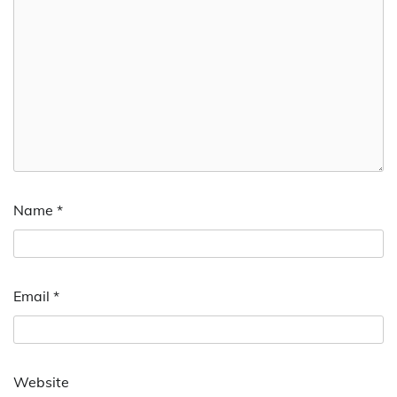
Name
*
Email
*
Website