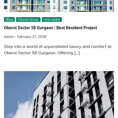
Blog
Oberoi Group
real estate
Oberoi Sector 58 Gurgaon | Best Resident Project
Admin
February 27, 2026
Step into a world of unparalleled luxury and comfort at
Oberoi Sector 58 Gurgaon. Offering […]