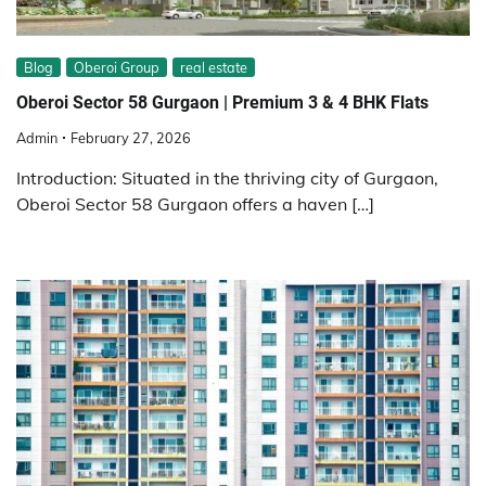
Blog
Oberoi Group
real estate
Oberoi Sector 58 Gurgaon | Premium 3 & 4 BHK Flats
Admin
February 27, 2026
Introduction: Situated in the thriving city of Gurgaon,
Oberoi Sector 58 Gurgaon offers a haven […]