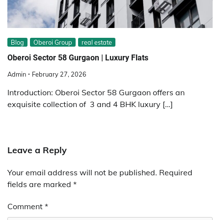
Blog
Oberoi Group
real estate
Oberoi Sector 58 Gurgaon | Luxury Flats
Admin
February 27, 2026
Introduction: Oberoi Sector 58 Gurgaon offers an
exquisite collection of 3 and 4 BHK luxury […]
Leave a Reply
Your email address will not be published.
Required
fields are marked
*
Comment
*