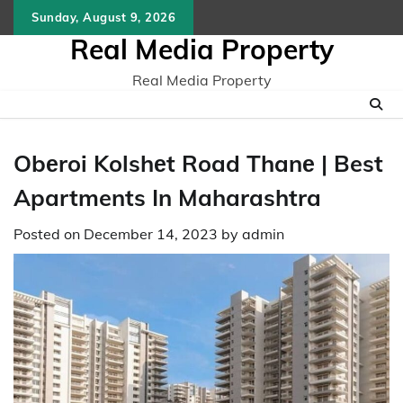
Skip
Sunday, August 9, 2026
to
Real Media Property
content
Real Media Property
Obеroi Kolshеt Road Thanе | Best
Apartments In Maharashtra
Posted on
December 14, 2023
by
admin