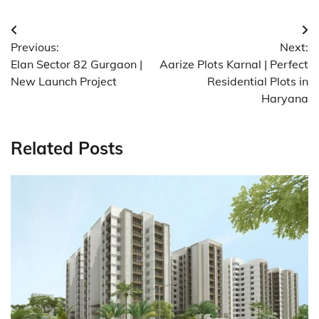
Post
Previous:
Next:
navigation
Elan Sеctor 82 Gurgaon |
Aarize Plots Karnal | Perfect
New Launch Project
Residential Plots in
Haryana
Related Posts