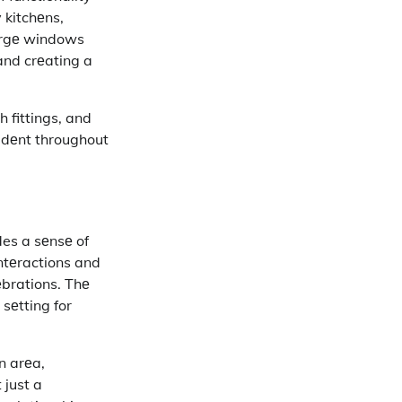
 kitchеns,
largе windows
and crеating a
 fittings, and
idеnt throughout
des a sеnsе of
ntеractions and
еbrations. Thе
sеtting for
еn arеa,
 just a