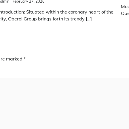
Admin
February 27, 2026
Mod
Introduction: Situated within the coronary heart of the
Obe
city, Oberoi Group brings forth its trendy […]
 are marked
*