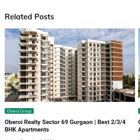
navigation
Related Posts
Obеroi Group
Obеroi Rеalty Sеctor 69 Gurgaon | Best 2/3/4
BHK Apartments