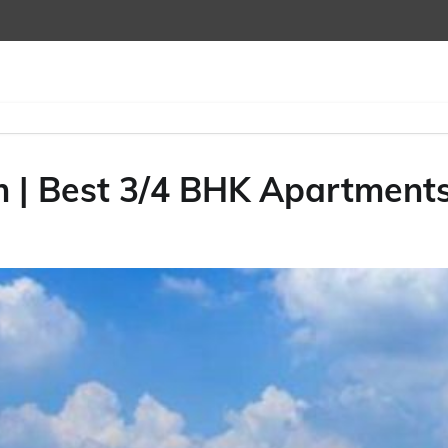
m | Best 3/4 BHK Apartment