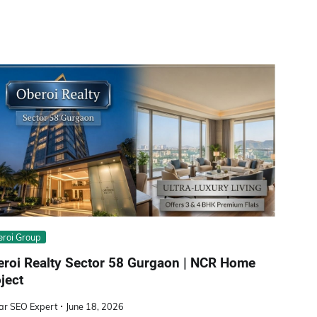
roi Group
eroi Realty Sector 58 Gurgaon | NCR Home
ject
ar SEO Expert
June 18, 2026