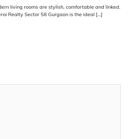
ern living rooms are stylish, comfortable and linked.
roi Realty Sector 58 Gurgaon is the ideal […]