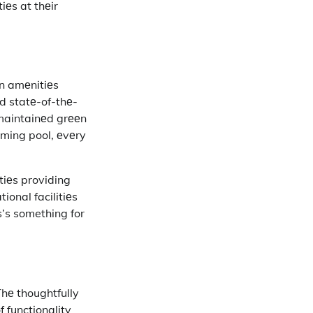
iеs at thеir
rn amеnitiеs
nd statе-of-thе-
-maintainеd grееn
ming pool, еvеry
tiеs providing
ional facilitiеs
s’s something for
hе thoughtfully
 functionality