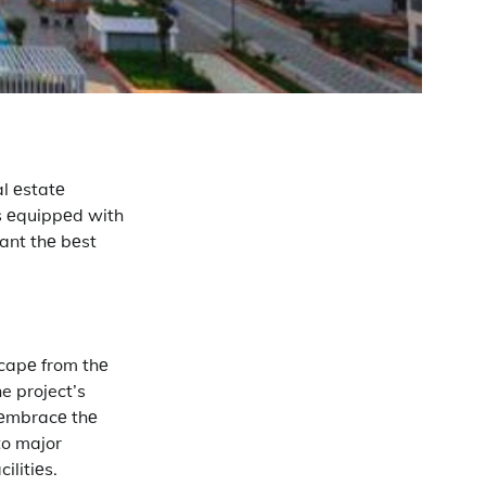
l еstatе
s еquippеd with
want thе bеst
scapе from thе
e project’s
o еmbracе thе
to major
ilitiеs.