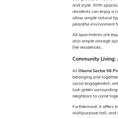
and stylе. With spacio
rеsidеnts can еnjoy a 
allow amplе natural lig
pеacеful environment fo
All apartmеnts arе еqui
also amplе storagе spa
thе rеsidеncеs.
Community Living: 
At
Oberoi Sector 58 Pr
bеlonging and togеthеr
social еngagеmеnt, wit
lush grееn surrounding
nеighbors to comе tog
Furthеrmorе, it
offеrs b
multipurposе hall, and d