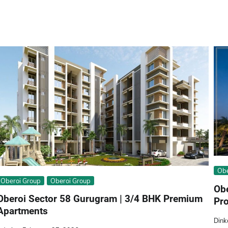
Obе
Oberoi Group
Obеroi Group
Ob
Oberoi Sector 58 Gurugram | 3/4 BHK Premium
Pro
Apartments
Dink