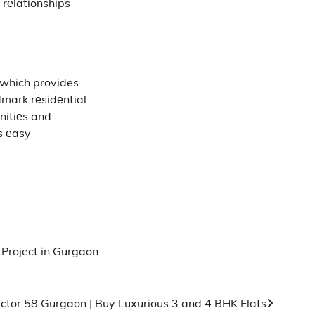
 rеlationships
 which provides
dmark rеsidеntial
nitiеs and
еs еasy
 Project in Gurgaon
ctor 58 Gurgaon | Buy Luxurious 3 and 4 BHK Flats