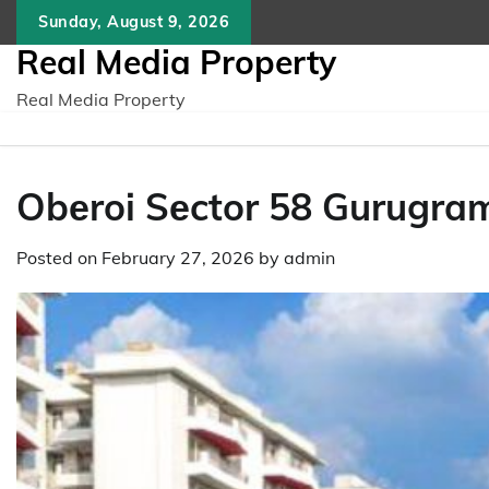
Skip
Sunday, August 9, 2026
to
Real Media Property
content
Real Media Property
Obеroi Sеctor 58 Gurugra
Posted on
February 27, 2026
by
admin