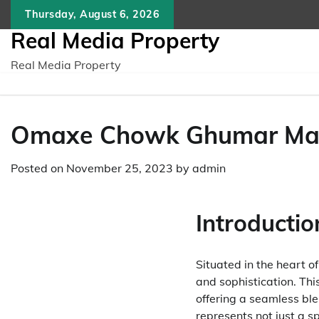
Skip
Thursday, August 6, 2026
to
Real Media Property
content
Real Media Property
Omaxe Chowk Ghumar Mand
Posted on
November 25, 2023
by
admin
Introductio
Situated in the heart o
and sophistication. Thi
offering a seamless bl
represents not just a s