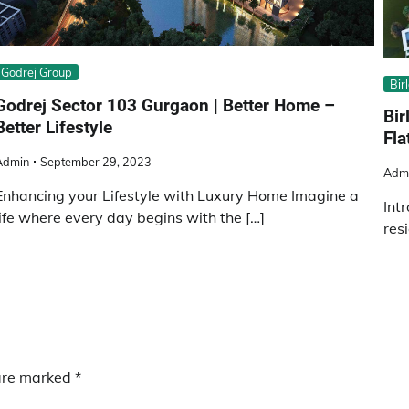
Godrej Group
Bir
Godrej Sector 103 Gurgaon | Better Home –
Bir
Better Lifestyle
Fla
Admin
September 29, 2023
Adm
Enhancing your Lifestyle with Luxury Home Imagine a
Int
life where every day begins with the […]
res
 are marked
*