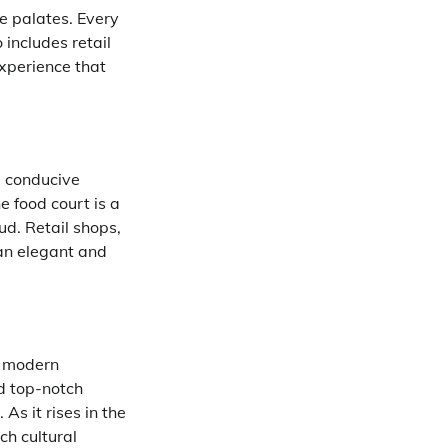
e palates. Every
 includes retail
xperience that
a conducive
e food court is a
ud. Retail shops,
 an elegant and
a modern
d top-notch
s it rises in the
ch cultural