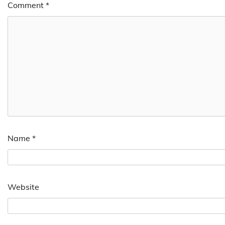
Comment
*
Name
*
Website