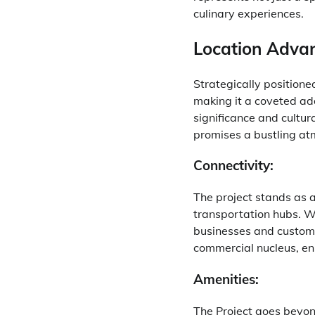
culinary experiences.
Location Adva
Strategically position
making it a coveted add
significance and cultur
promises a bustling atm
Connectivity:
The project stands as 
transportation hubs. Wh
businesses and custome
commercial nucleus, en
Amenities:
The Project goes beyon