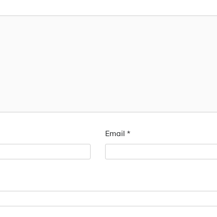
Email
*