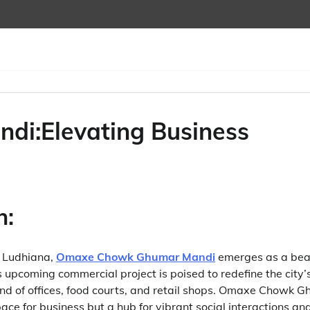
i:Elevating Business
n:
f Ludhiana,
Omaxe Chowk Ghumar Mandi
emerges as a bea
s upcoming commercial project is poised to redefine the city
end of offices, food courts, and retail shops. Omaxe Chowk 
pace for business but a hub for vibrant social interactions an