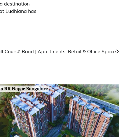
a destination
hat Ludhiana has
lf Coursе Road | Apartments, Retail & Office Space