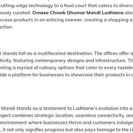
utting-edge technology to a food court that caters to divers
lously curated.
Omaxe Chowk Ghumar Mandi Ludhiana
also
case products in an enticing manner, creating a shopping e
ction.
stands tall as a multifaceted destination. The offices offer 
ivity, featuring contemporary designs and infrastructure. Th
sting a myriad of culinary options that cater to every tasteb
ide a platform for businesses to showcase their products in
ndi stands as a testament to Ludhiana’s evolution into 
oject combines strategic location, seamless connectivity, an
environment where businesses thrive and customers indulge. A
it not only signifies progress but also pays homage to the ri