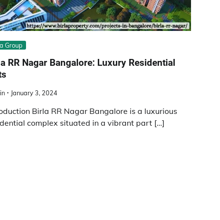
la Group
la RR Nagar Bangalore: Luxury Residential
ts
in
January 3, 2024
roduction Birla RR Nagar Bangalore is a luxurious
idential complex situated in a vibrant part […]