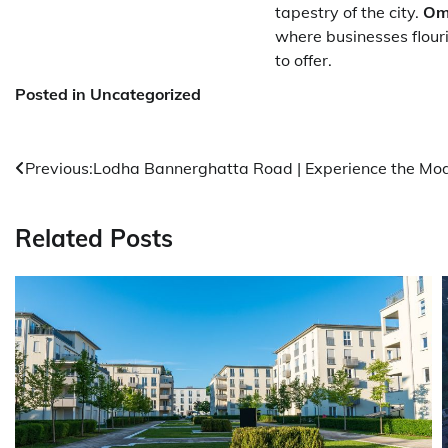
tapestry of the city.
Om
where businesses flour
to offer.
Posted in Uncategorized
Post
Previous:
Lodha Bannerghatta Road | Experience the Mod
navigation
Related Posts