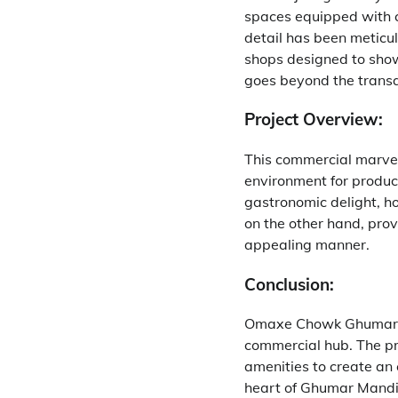
spaces equipped with c
detail has been meticu
shops designed to show
goes beyond the transa
Project Overview:
This commercial marvel 
environment for product
gastronomic delight, ho
on the other hand, prov
appealing manner.
Conclusion:
Omaxe Chowk Ghumar Ma
commercial hub. The pr
amenities to create an 
heart of Ghumar Mandi, 