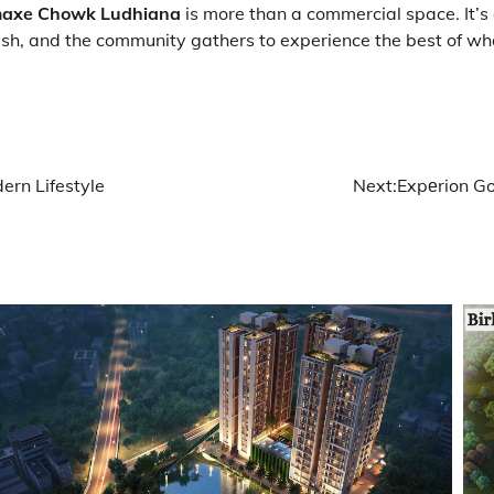
axe Chowk Ludhiana
is more than a commercial space. It’s 
ish, and the community gathers to experience the best of w
ern Lifestyle
Next:
Expеrion Go