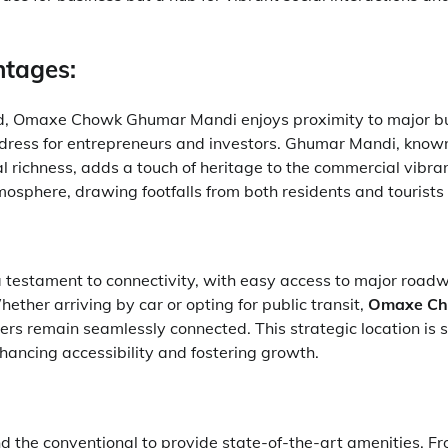
ntages:
ed, Omaxe Chowk Ghumar Mandi enjoys proximity to major bu
ress for entrepreneurs and investors. Ghumar Mandi, known f
al richness, adds a touch of heritage to the commercial vibra
osphere, drawing footfalls from both residents and tourists 
a testament to connectivity, with easy access to major road
ether arriving by car or opting for public transit,
Omaxe C
rs remain seamlessly connected. This strategic location is 
hancing accessibility and fostering growth.
d the conventional to provide state-of-the-art amenities. F