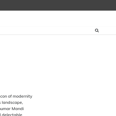
con of modernity
’s landscape,
Ghumar Mandi
d delectable