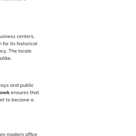
siness centers,
or its historical
ncy. The locale
alike.
ways and public
howk
ensures that
set to become a
rom modern office