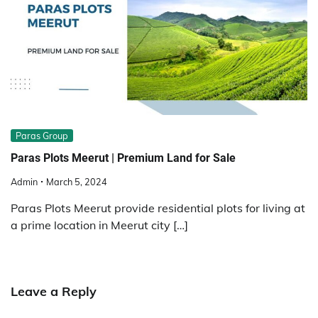
Paras Group
Paras Plots Meerut | Premium Land for Sale
Admin
March 5, 2024
Paras Plots Meerut provide residential plots for living at
a prime location in Meerut city […]
Leave a Reply