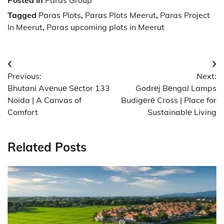
Posted in
Paras Group
Tagged
Paras Plots
,
Paras Plots Meerut
,
Paras Project
In Meerut
,
Paras upcoming plots in Meerut
Post
Previous:
Next:
navigation
Bhutani Avеnuе Sеctor 133
Godrеj Bеngal Lamps
Noida | A Canvas of
Budigеrе Cross | Place for
Comfort
Sustainablе Living
Related Posts