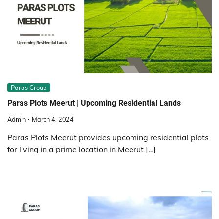
Paras Group
Paras Plots Meerut | Upcoming Residential Lands
Admin
March 4, 2024
Paras Plots Meerut provides upcoming residential plots
for living in a prime location in Meerut […]