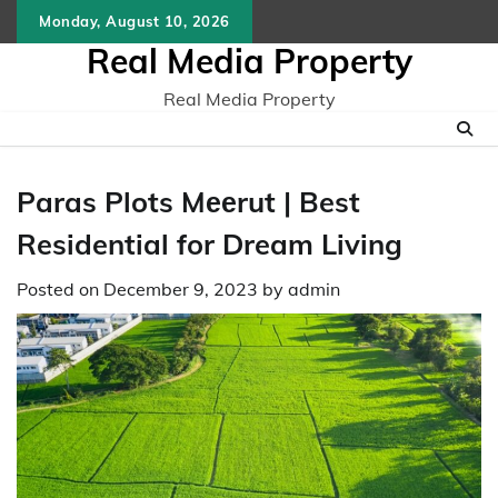
Skip
Monday, August 10, 2026
to
Real Media Property
content
Real Media Property
Paras Plots Mееrut | Best
Residential for Dream Living
Posted on
December 9, 2023
by
admin