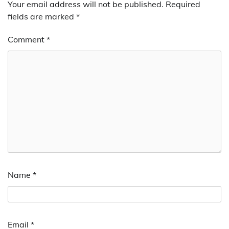
Your email address will not be published.
Required
fields are marked
*
Comment
*
Name
*
Email
*