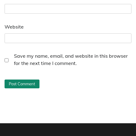
Website
Save my name, email, and website in this browser
for the next time I comment.