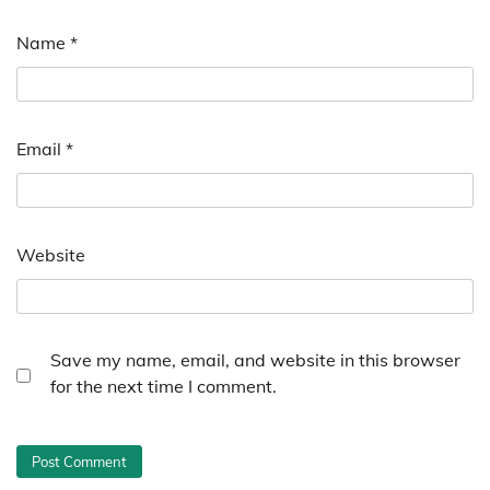
Name
*
Email
*
Website
Save my name, email, and website in this browser
for the next time I comment.