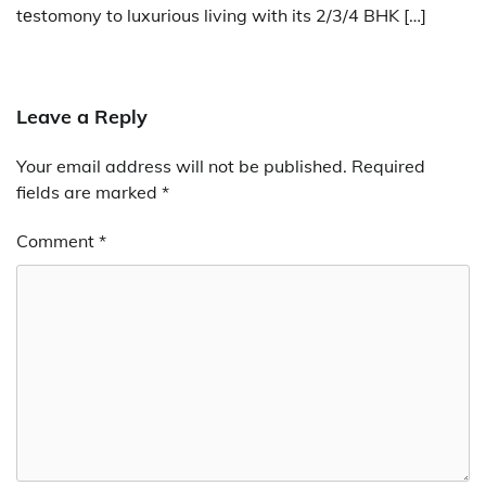
tеstomony to luxurious living with its 2/3/4 BHK […]
Leave a Reply
Your email address will not be published.
Required
fields are marked
*
Comment
*