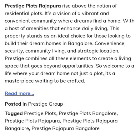
Prestige Plots Rajapura
rise above the notion of
residential plots. It’s a vision of a vibrant and
convenient community where dreams find a home. With
a host of amenities that enhance daily living, This
property stands as an ideal choice for those looking to
build their dream homes in Bangalore. Convenience,
security, community living, and strategic location.
Prestige combines all these elements to create a living
space that goes beyond opportunities. So welcome to a
life where your dream home not just a plot, its a
masterpiece waiting to be crafted.
Read more…
Posted in
Prestige Group
Tagged
Prestige Plots
,
Prestige Plots Bangalore
,
Prestige Plots Rajapura
,
Prestige Plots Rajapura
Bangalore
,
Prestige Rajapura Bangalore