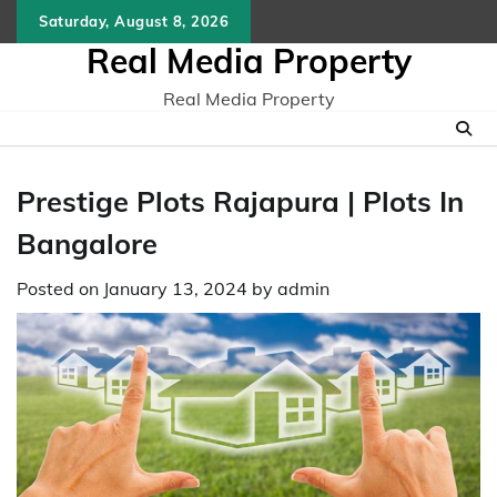
Skip
Saturday, August 8, 2026
to
Real Media Property
content
Real Media Property
Prestige Plots Rajapura | Plots In
Bangalore
Posted on
January 13, 2024
by
admin