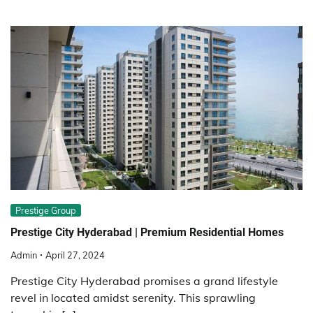
Prestige Group
Prestige City Hyderabad | Premium Residential Homes
Admin
April 27, 2024
Prestige City Hyderabad promises a grand lifestyle
revel in located amidst serenity. This sprawling