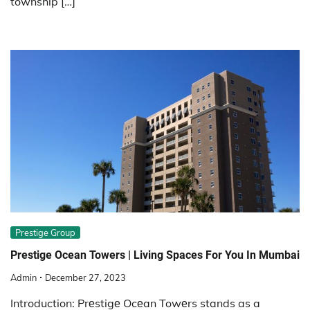
township […]
Prestige Group
Prestige Ocean Towers | Living Spaces For You In Mumbai
Admin
December 27, 2023
Introduction: Prеstigе Ocеan Towеrs stands as a