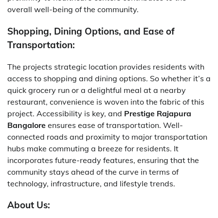
overall well-being of the community.
Shopping, Dining Options, and Ease of
Transportation:
The projects strategic location provides residents with
access to shopping and dining options. So whether it’s a
quick grocery run or a delightful meal at a nearby
restaurant, convenience is woven into the fabric of this
project. Accessibility is key, and
Prestige Rajapura
Bangalore
ensures ease of transportation. Well-
connected roads and proximity to major transportation
hubs make commuting a breeze for residents. It
incorporates future-ready features, ensuring that the
community stays ahead of the curve in terms of
technology, infrastructure, and lifestyle trends.
About Us: