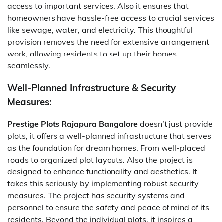
access to important services. Also it ensures that
homeowners have hassle-free access to crucial services
like sewage, water, and electricity. This thoughtful
provision removes the need for extensive arrangement
work, allowing residents to set up their homes
seamlessly.
Well-Planned Infrastructure & Security
Measures:
Prestige Plots Rajapura Bangalore
doesn’t just provide
plots, it offers a well-planned infrastructure that serves
as the foundation for dream homes. From well-placed
roads to organized plot layouts. Also the project is
designed to enhance functionality and aesthetics. It
takes this seriously by implementing robust security
measures. The project has security systems and
personnel to ensure the safety and peace of mind of its
residents. Beyond the individual plots, it inspires a