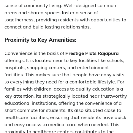
sense of community living. Well-designed common
areas and shared spaces foster a sense of
togetherness, providing residents with opportunities to
connect and build lasting relationships.
Proximity to Key Amenities:
Convenience is the basis of
Prestige Plots Rajapura
offerings. It is located near to key facilities like schools,
hospitals, shopping centers, and entertainment
facilities. This makes sure that people have easy visits
to everything they need for a comfortable lifestyle. For
families with children, access to quality education is a
key attention. Its strategically located near trustworthy
educational institutions, offering the convenience of a
short commute for students. Its also situated close to
healthcare facilities, ensuring that residents have quick
and easy access to medical care when needed. This
proximity to healthcare centers contributes to the