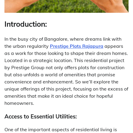
Introduction:
In the busy city of Bangalore, where dreams link with
the urban regularity
Prestige Plots Rajapura
appears
as a work for those looking to shape their dream homes.
Located in a strategic location. This residential project
by Prestige Group not only offers plots for construction
but also unfolds a world of amenities that promise
convenience and enhancement. So we’ll explore the
unique offerings of this project, focusing on the excess of
amenities that make it an ideal choice for hopeful
homeowners.
Access to Essential Utilities:
One of the important aspects of residential living is