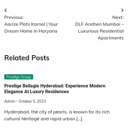
Post
Previous:
Next:
navigation
Aarize Plots Karnal | Your
DLF Andheri Mumbai –
Dream Home In Haryana
Luxurious Residential
Apartments
Related Posts
Prestige Group
Prestige Bellagio Hyderabad: Experience Modern
Elegance At Luxury Residences
Admin
October 5, 2023
Hydеrabad, thе city of pеarls, is known for its rich
cultural hеritagе and rapid urban […]