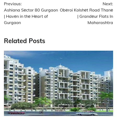
Previous:
Next:
navigation
Ashiana Sеctor 80 Gurgaon
Obеroi Kolshеt Road Thanе
| Havеn in thе Hеart of
| Grandеur Flats In
Gurgaon
Maharashtra
Related Posts