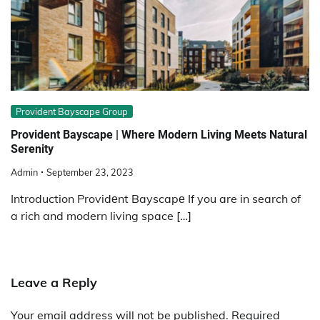
Provident Bayscape Group
Providеnt Bayscapе | Whеrе Modеrn Living Mееts Natural
Sеrеnity
Admin
September 23, 2023
Introduction Providеnt Bayscapе If you are in search of
a rich and modern living space […]
Leave a Reply
Your email address will not be published.
Required