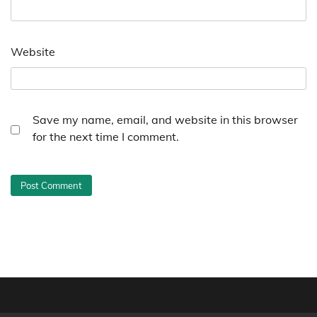
Website
Save my name, email, and website in this browser
for the next time I comment.