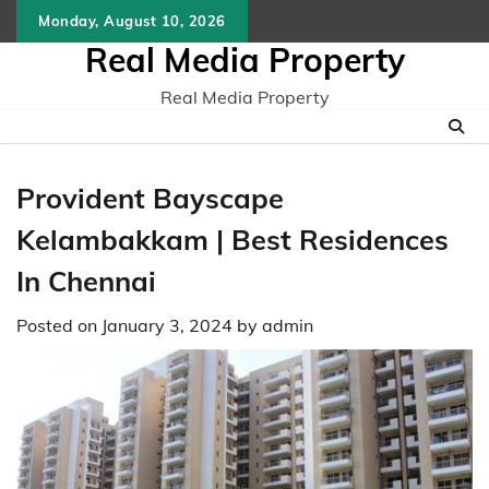
Skip
Monday, August 10, 2026
to
Real Media Property
content
Real Media Property
Provident Bayscape
Kelambakkam | Best Residences
In Chennai
Posted on
January 3, 2024
by
admin