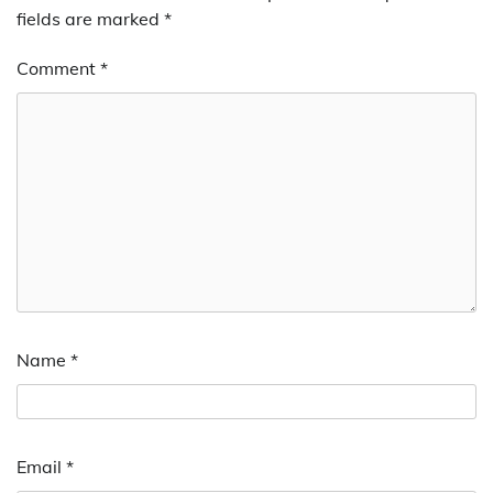
fields are marked
*
Comment
*
Name
*
Email
*