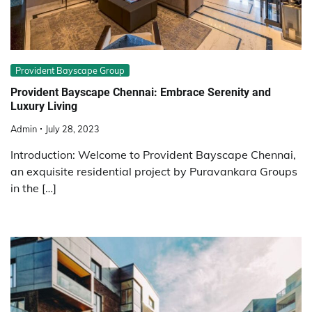
Provident Bayscape Group
Provident Bayscape Chennai: Embrace Serenity and
Luxury Living
Admin
July 28, 2023
Introduction: Welcome to Provident Bayscape Chennai,
an exquisite residential project by Puravankara Groups
in the […]