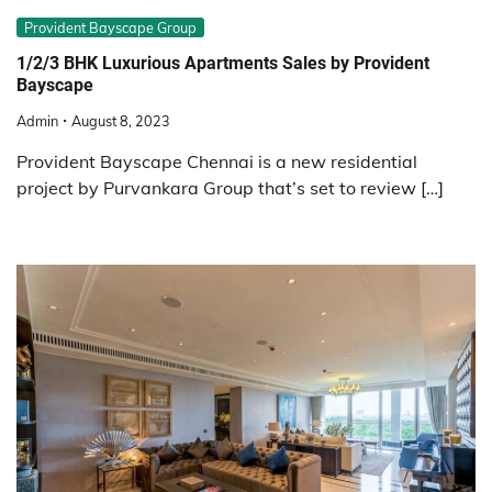
Provident Bayscape Group
1/2/3 BHK Luxurious Apartments Sales by Provident
Bayscape
Admin
August 8, 2023
Provident Bayscape Chennai is a new residential
project by Purvankara Group that’s set to review […]